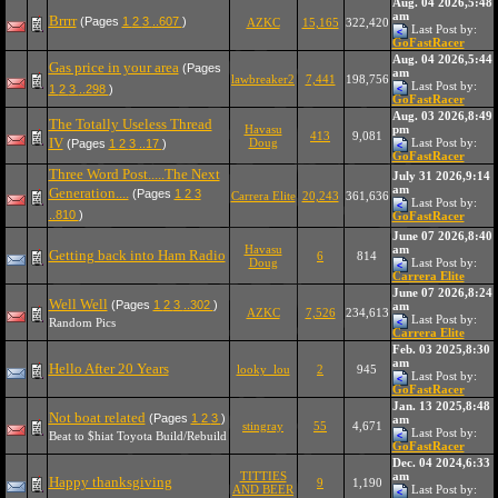
Aug. 04 2026,5:48
am
Brrrr
(Pages
1
2
3
..607
)
AZKC
15,165
322,420
Last Post by:
GoFastRacer
Aug. 04 2026,5:44
Gas price in your area
(Pages
am
lawbreaker2
7,441
198,756
Last Post by:
1
2
3
..298
)
GoFastRacer
Aug. 03 2026,8:49
The Totally Useless Thread
Havasu
pm
413
9,081
IV
Doug
Last Post by:
(Pages
1
2
3
..17
)
GoFastRacer
Three Word Post.....The Next
July 31 2026,9:14
am
Generation....
(Pages
1
2
3
Carrera Elite
20,243
361,636
Last Post by:
..810
)
GoFastRacer
June 07 2026,8:40
Havasu
am
Getting back into Ham Radio
6
814
Doug
Last Post by:
Carrera Elite
June 07 2026,8:24
Well Well
(Pages
1
2
3
..302
)
am
AZKC
7,526
234,613
Last Post by:
Random Pics
Carrera Elite
Feb. 03 2025,8:30
am
Hello After 20 Years
looky_lou
2
945
Last Post by:
GoFastRacer
Jan. 13 2025,8:48
Not boat related
(Pages
1
2
3
)
am
stingray
55
4,671
Last Post by:
Beat to $hiat Toyota Build/Rebuild
GoFastRacer
Dec. 04 2024,6:33
TITTIES
am
Happy thanksgiving
9
1,190
AND BEER
Last Post by: