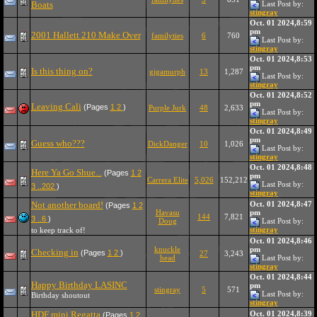
Boats
Last Post by:
stingray
Oct. 01 2024,8:59
pm
2001 Hallett 210 Make Over
familyties
6
760
Last Post by:
stingray
Oct. 01 2024,8:53
pm
Is this thing on?
gigamurph
13
1,287
Last Post by:
stingray
Oct. 01 2024,8:52
pm
Leaving Cali
(Pages
1
2
)
Purple Jurk
48
2,633
Last Post by:
stingray
Oct. 01 2024,8:49
pm
Guess who???
DickDanger
10
1,026
Last Post by:
stingray
Oct. 01 2024,8:48
Here Ya Go Shue...
(Pages
1
2
pm
Carrera Elite
5,026
152,212
Last Post by:
3
..202
)
stingray
Not another board!
Oct. 01 2024,8:47
(Pages
1
2
Havasu
pm
144
7,821
3
..6
)
Doug
Last Post by:
stingray
to keep track of!
Oct. 01 2024,8:46
knuckle
pm
Checking in
(Pages
1
2
)
27
3,243
head
Last Post by:
stingray
Oct. 01 2024,8:44
Happy Birthday LASINC
pm
stingray
5
571
Last Post by:
Birthday shoutout
stingray
HDF mini Regatta
Oct. 01 2024,8:39
(Pages
1
2