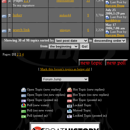
redrockerfan
35
7,974
(Pages
1
2
)
Last Post by:
To my signature
Havasu Doug
July 25
2006,1:29 pm
lurker
stoker44
9
3,704
Last Post by:
harddriver
May 17
2006,7:06 am
search link
stingray
6
2,229
Last Post by:
Havasu Doug
Showing 30 of 98 topics sorted by
in
from
Pages:
[1]
2
3
4
[
Mark this forum's topics as being old
]
Open Topic (new replies)
Hot Topic (new replies)
Open Topic (no new replies)
Hot Topic (no new replies)
Open Topic (posted in)
Hot Topic (posted in)
Poll (new votes)
Locked Topic
Poll (no new votes)
Moved Topic
Poll (posted in)
Locked Topic (posted in)