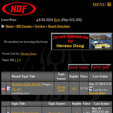
MENU
8-04-2026
Brrrr
(Rep.#15,165)
from:
GoFastRacer
Latest Posts
:
Home
»
HD Forums
»
Services
»
Board Questions
No members are browsing this forum
Forum Led by:
Havasu Doug
Pages:
[1]
2
3
4
Topic
Pinned Topic Title
Replies
Views
Last Action
Starter
Sponsor of the Month
Aug. 17 2014,7:51
(Pages
1
Havasu
pm
129
19,760
2
3
..6
)
Doug
Last Post by:
Havasu Doug
something new
Topic Title
Topic Starter
Replies
Views
Last Action
May 19
2015,5:12 am
Verizon Email Users