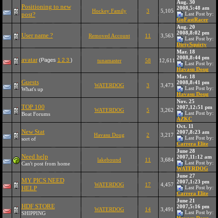
Aug. 30
Positioning to new
2008,5:48 am
Hockey Family
3
5,105
post?
Last Post by:
GoFastRacer
Aug. 20
2008,8:02 pm
User name ?
Removed Account
11
3,563
Last Post by:
DirtySquirty
Mar. 18
2008,8:44 pm
avatar
(Pages
1
2
3
)
tunamaster
58
12,611
Last Post by:
Havasu Doug
Mar. 18
Guests
2008,8:41 pm
WATERDOG
3
3,473
Last Post by:
What's up
Havasu Doug
Nov. 25
TOP 100
2007,12:51 pm
WATERDOG
5
3,262
Last Post by:
Boat Forums
AZKC
Oct. 11
New Stat
2007,8:23 am
Havasu Doug
2
3,217
Last Post by:
sort of
Carrera Elite
June 28
Need help
2007,11:12 am
lakebound
11
3,684
Last Post by:
Can't post from home
WATERDOG
June 27
MY PICS NEED
2007,1:23 pm
WATERDOG
17
4,457
HELP
Last Post by:
Carrera Elite
June 21
HDF STORE
2007,5:16 pm
WATERDOG
14
3,491
Last Post by:
SHIPPING