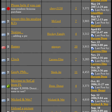
Havasu Doug
May 24
Please help if you can
2007,1:24 pm
chevy5150
2
3,372
non-resident Arizona
Last Post by:
purchase
GlassMan
May 05
Ignore this Im stealing
2007,2:13 pm
MrCord
7
3,903
K3's
Last Post by:
MrCord
April 03
Testing...
2007,6:47 am
Hockey Family
4
3,512
Last Post by:
...adding a pic
Havasu Doug
Nov. 22
2006,9:00 pm
flames
stingray
20
3,915
Last Post by:
Carrera Elite
Nov. 21
2006,2:16 pm
Clock
Carrera Elite
7
3,283
Last Post by:
Carrera Elite
Oct. 26
2006,3:56 pm
Goofy PMs...
Sleek-Jet
11
4,453
Last Post by:
Havasu Doug
Moving to SoCal
Oct. 01
from FL
2006,11:27 am
Dons_Donzi
4
3,373
Last Post by:
dragin' 8,000lb Donzi...
Dons_Donzi
were to wet?
Sep. 12
2006,9:04 am
Wicked & Wet?
Wicked & Wet
5
4,610
Last Post by:
Wicked & Wet
Upload a picture
Aug. 18
2006,9:09 pm