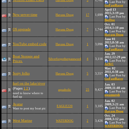
Havasu Doug
3
1,782
Last Post by:
GoFastRacer
April 13
2015,3:19 pm
New server time
Havasu Doug
17
1,699
Last Post by:
BigDog
Oct. 01
2014,1:10 pm
OS upgrade
Havasu Doug
7
1,744
Last Post by:
Havasu Doug
June 01
2013,8:58 am
YouTube embed code
Havasu Doug
1
3,096
Last Post by:
GoFastRacer
Jan. 29
Boat Storage and
2012,12:29 pm
Silverforgotherpassword
4
3,116
Prices.
Last Post by:
AZKC
Mar. 02
2011,4:38 am
Sorry folks
Havasu Doug
5
3,557
Last Post by:
GoFastRacer
fuel on the lake/river
Jan. 03
2009,11:40 am
(Pages
1
2
)
aquaholic
25
9,427
Last Post by:
need to know where to
gigamurph
fuel up
Jan. 02
Avatar
2009,3:21 am
EAGLE220
1
3,105
Last Post by:
Want to post my boat pic
Havasu Doug
Oct. 24
2008,3:12 pm
West Marine
WATERDOG
2
3,426
Last Post by:
WATERDOG