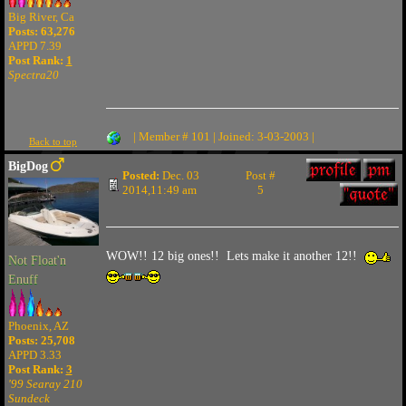
Big River, Ca
Posts: 63,276
APPD 7.39
Post Rank:
1
Spectra20
| Member # 101 | Joined: 3-03-2003 |
Back to top
BigDog
Posted:
Dec. 03
Post #
2014,11:49 am
5
WOW!! 12 big ones!! Lets make it another 12!!
Not Float'n
Enuff
Phoenix, AZ
Posts: 25,708
APPD 3.33
Post Rank:
3
'99 Searay 210
Sundeck