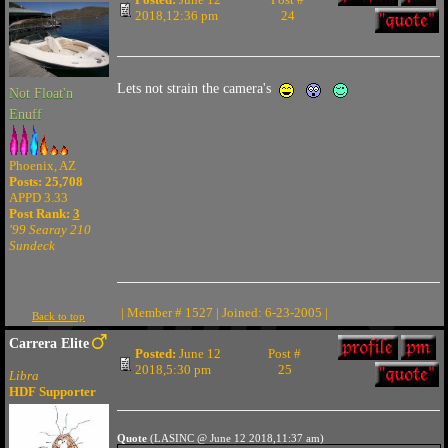
2018,12:36 pm
24
Lets not strain the camera's
Not Float'n
Enuff
Phoenix, AZ
Posts: 25,708
APPD 3.33
Post Rank:
3
'99 Searay 210
Sundeck
| Member # 1527 | Joined: 6-23-2005 |
Back to top
Carrera Elite
Posted:
June 12
Post #
2018,5:30 pm
25
Libra
HDF Supporter
Quote
(LASINC @ June 12 2018,11:37 am)