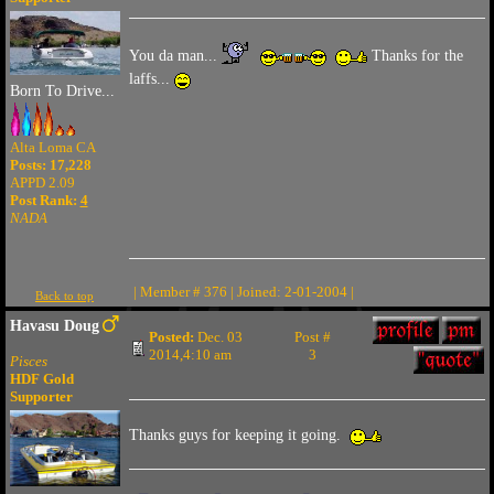
You da man...
Thanks for the
laffs...
Born To Drive...
Alta Loma CA
Posts: 17,228
APPD 2.09
Post Rank:
4
NADA
| Member # 376 | Joined: 2-01-2004 |
Back to top
Havasu Doug
Posted:
Dec. 03
Post #
2014,4:10 am
3
Pisces
HDF Gold
Supporter
Thanks guys for keeping it going.