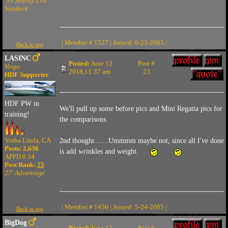
'99 Searay 210
Sundeck
| Member # 1527 | Joined: 6-23-2005 |
Back to top
LASINC
Posted:
June 12
Post #
Virgo
2018,11:37 am
23
HDF Supporter
HDF PW in
We'll pull up some before pics and Mini Regatta pics for
training!
the comparisons.
Yorba Linda, CA
2nd thought.......Ummmm maybe not, since all I've done
Posts: 2,636
is add wrinkles and weight.
APPD 0.34
Post Rank:
25
27' Advantage
| Member # 1456 | Joined: 5-24-2005 |
Back to top
BigDog
Posted:
June 12
Post #