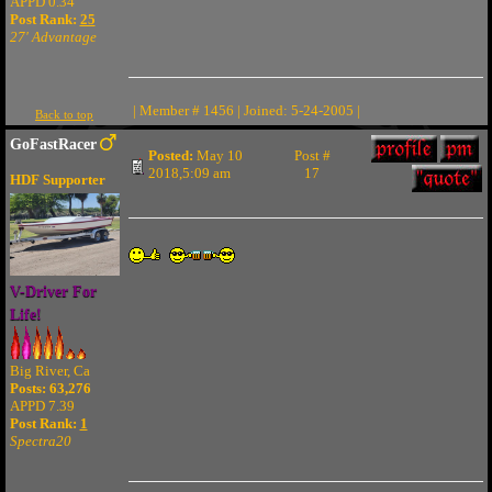
APPD 0.34
Post Rank:
25
27' Advantage
| Member # 1456 | Joined: 5-24-2005 |
Back to top
GoFastRacer
Posted:
May 10
Post #
2018,5:09 am
17
HDF Supporter
V-Driver For
Life!
Big River, Ca
Posts: 63,276
APPD 7.39
Post Rank:
1
Spectra20