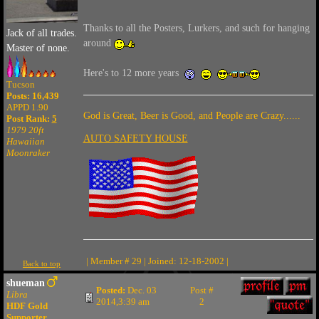
Thanks to all the Posters, Lurkers, and such for hanging
Jack of all trades.
around
Master of none.
Here's to 12 more years
Tucson
Posts: 16,439
APPD 1.90
God is Great, Beer is Good, and People are Crazy......
Post Rank:
5
1979 20ft
AUTO SAFETY HOUSE
Hawaiian
Moonraker
| Member # 29 | Joined: 12-18-2002 |
Back to top
shueman
Posted:
Dec. 03
Post #
Libra
2014,3:39 am
2
HDF Gold
Supporter