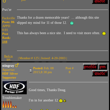
Pwc'er
Thanks for a dozen memorable years! ... although this site
Fuckville
Posts: 86
slipped my mind for 11 of those 12.
APPD
0.01
This has always been a nice site. I need to visit more often.
Post
Rank:
144
Back to
| Member # 125 | Joined: 4-20-2003 |
top
stingray
Posted:
Feb. 08
Post #
Aquarius
2015,8:38 pm
8
HDF Silver
Supporter
Good times, Thanks Doug.
Troublemaker
I'm in for another 12