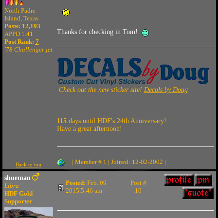
North Padre
Island, Texas
Posts: 12,193
Thanks for checking in Tom!
APPD 1.41
Post Rank:
7
'78 Challenger jet
Check out the new sticker site!
Decals by Doug
115
days until HDF's 24th Anniversary!
Have a great afternoon!
| Member # 1 | Joined: 12-02-2002 |
Back to top
shueman
Posted:
Feb. 09
Post #
Libra
2015,5:46 am
10
HDF Gold
Supporter