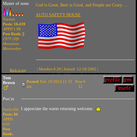
Master of none.
God is Great, Beer is Good, and People are Crazy......
AUTO SAFETY HOUSE
Tucson
Posts: 16,439
APPD 1.90
Post Rank:
5
1979 20ft
Hawaiian
Moonraker
| Member # 29 | Joined: 12-18-2002 |
Back to top
Tom
Posted:
Feb. 10 2015,11:31
Post #
Brown
am
12
Pwc'er
I appreciate the warm returning welcome.
Fuckville
Posts: 86
APPD
0.01
Post
Rank: