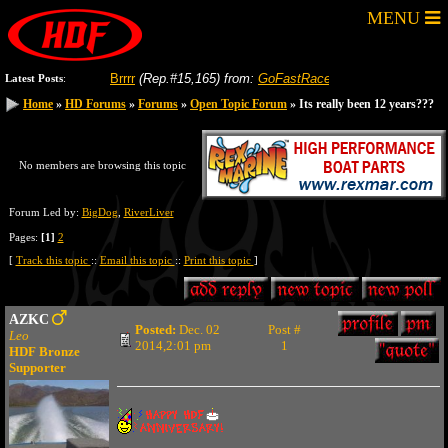
MENU
-04-2026
Brrrr
(Rep.#15,165)
from:
GoFastRacer
8-04-2026
Gas price in yo
Latest Posts
:
Home
Home
»
»
HD Forums
HD Forums
»
»
Forums
Forums
»
»
Open Topic Forum
Open Topic Forum
» Its really been 12 years???
» Its really been 12 years???
No members are browsing this topic
Forum Led by:
BigDog
,
RiverLiver
Pages:
[1]
2
[
Track this topic
::
Email this topic
::
Print this topic
]
AZKC
Posted:
Dec. 02
Post #
Leo
2014,2:01 pm
1
HDF Bronze
Supporter