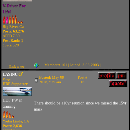
V-Driver For
Life!
Big River, Ca
Posts: 63,276
APPD 7.39
Post Rank:
1
Spectra20
| Member # 101 | Joined: 3-03-2003 |
Back to top
LASINC
Posted:
May 09
Post #
Virgo
2018,7:29 am
16
HDF Supporter
HDF PW in
There should be a16yr reunion since we missed the 15yr
training!
mark.
Yorba Linda, CA
Posts: 2,636