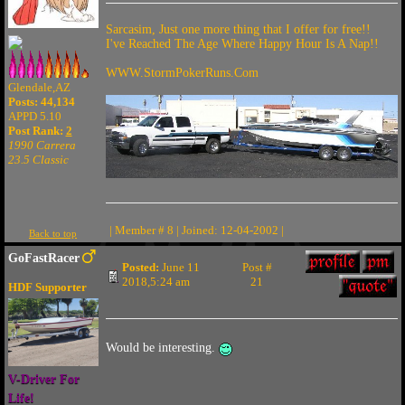
Sarcasim, Just one more thing that I offer for free!!
I've Reached The Age Where Happy Hour Is A Nap!!
WWW.StormPokerRuns.Com
Glendale,AZ
Posts: 44,134
APPD 5.10
Post Rank:
2
1990 Carrera
23.5 Classic
| Member # 8 | Joined: 12-04-2002 |
Back to top
GoFastRacer
Posted:
June 11
Post #
2018,5:24 am
21
HDF Supporter
Would be interesting.
V-Driver For
Life!