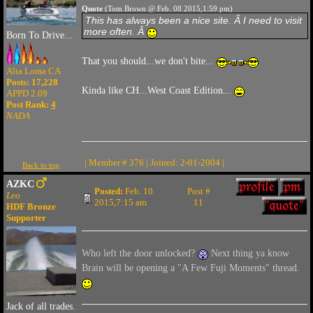
Quote
(Tom Brown @ Feb. 08 2015,1:59 pm)
This has always been a nice site. Â I need to visit
more often. Â
Born To Drive...
That you should...we don't bite...
Alta Loma CA
Posts: 17,228
Kinda like CH...West Coast Edition...
APPD 2.09
Post Rank:
4
NADA
| Member # 376 | Joined: 2-01-2004 |
Back to top
AZKC
Posted:
Feb. 10
Post #
Leo
2015,7:15 am
11
HDF Bronze
Supporter
Who left the door unlocked?
Next thing ya know
Brain will be opening a "A Few Fuji Moments" thread.
Jack of all trades.