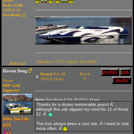
parker
Posts: 4,246
APPD 0.54
Post Rank:
17
| Member # 1275 | Joined: 4-03-2005 |
Back to top
Havasu Doug
Posted:
Feb. 08
Post #
2015,9:24 pm
9
Pisces
HDF Gold
Supporter
Quote
(Tom Brown @ Feb. 08 2015,1:59 pm)
Thanks for a dozen memorable years! Â ...
although this site slipped my mind for 11 of those
12. Â
Delta Tau Chi -
This has always been a nice site. Â I need to visit
ΔTX
more often. Â