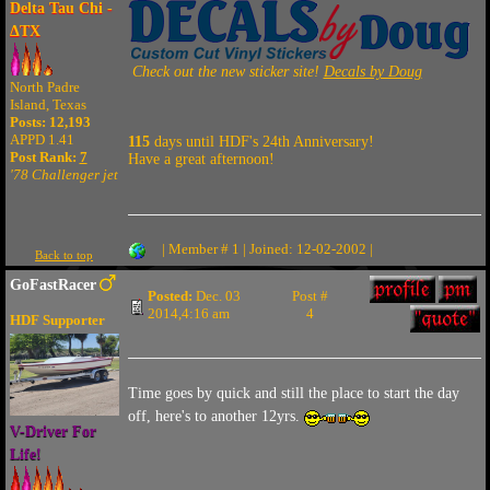
Delta Tau Chi -
ΔTX
Check out the new sticker site!
Decals by Doug
North Padre
Island, Texas
Posts: 12,193
APPD 1.41
115
days until HDF's 24th Anniversary!
Post Rank:
7
Have a great afternoon!
'78 Challenger jet
| Member # 1 | Joined: 12-02-2002 |
Back to top
GoFastRacer
Posted:
Dec. 03
Post #
2014,4:16 am
4
HDF Supporter
Time goes by quick and still the place to start the day
off, here's to another 12yrs.
V-Driver For
Life!