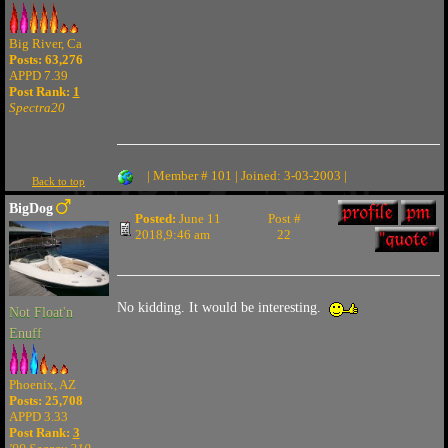
Big River, Ca
Posts: 63,276
APPD 7.39
Post Rank:
1
Spectra20
| Member # 101 | Joined: 3-03-2003 |
Back to top
BigDog
Posted:
June 11
Post #
2018,9:46 am
22
No kidding. It would be interesting.
Not Float'n
Enuff
Phoenix, AZ
Posts: 25,708
APPD 3.33
Post Rank:
3