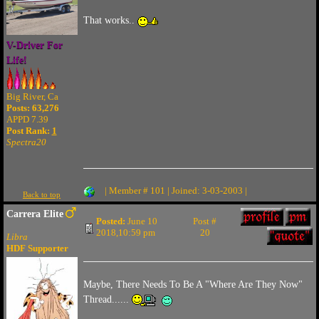
That works..
V-Driver For
Life!
Big River, Ca
Posts: 63,276
APPD 7.39
Post Rank:
1
Spectra20
| Member # 101 | Joined: 3-03-2003 |
Back to top
Carrera Elite
Posted:
June 10
Post #
2018,10:59 pm
20
Libra
HDF Supporter
Maybe, There Needs To Be A "Where Are They Now"
Thread......