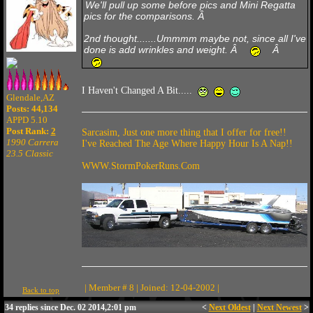
We'll pull up some before pics and Mini Regatta
pics for the comparisons. Â
2nd thought.......Ummmm maybe not, since all I've
done is add wrinkles and weight. Â
Â
I Haven't Changed A Bit.....
Glendale,AZ
Posts: 44,134
APPD 5.10
Post Rank:
2
Sarcasim, Just one more thing that I offer for free!!
1990 Carrera
I've Reached The Age Where Happy Hour Is A Nap!!
23.5 Classic
WWW.StormPokerRuns.Com
| Member # 8 | Joined: 12-04-2002 |
Back to top
34 replies since Dec. 02 2014,2:01 pm
<
Next Oldest
|
Next Newest
>