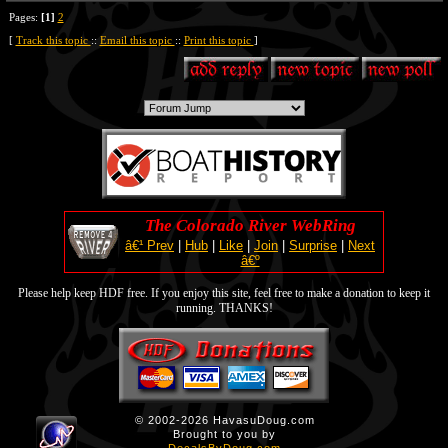
Pages:
[1]
2
[
Track this topic
::
Email this topic
::
Print this topic
]
The Colorado River WebRing
â€¹ Prev
|
Hub
|
Like
|
Join
|
Surprise
|
Next
â€º
Please help keep HDF free. If you enjoy this site, feel free to make a donation to keep it
running. THANKS!
© 2002-2026 HavasuDoug.com
Brought to you by
DecalsByDoug.com