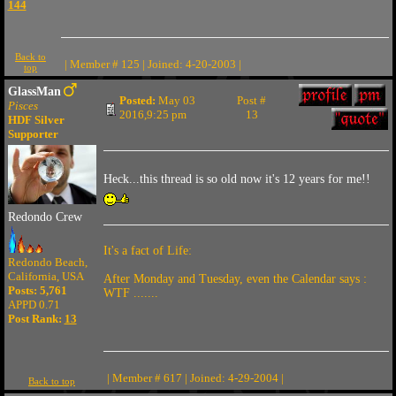
144
Back to
| Member # 125 | Joined: 4-20-2003 |
top
GlassMan
Posted:
May 03
Post #
Pisces
2016,9:25 pm
13
HDF Silver
Supporter
Heck...this thread is so old now it's 12 years for me!!
Redondo Crew
It's a fact of Life:
Redondo Beach,
California, USA
After Monday and Tuesday, even the Calendar says :
Posts: 5,761
WTF .......
APPD 0.71
Post Rank:
13
| Member # 617 | Joined: 4-29-2004 |
Back to top