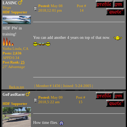
LASINC
Posted:
May 08
Post #
Virgo
2018,12:01 pm
14
HDF Supporter
HDF PW in
training!
You can add another 4 years on top of that now.
Yorba Linda, CA
Posts: 2,636
APPD 0.34
Post Rank:
25
27' Advantage
| Member # 1456 | Joined: 5-24-2005 |
Back to top
GoFastRacer
Posted:
May 09
Post #
2018,5:22 am
15
HDF Supporter
How time flies.