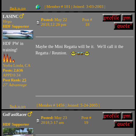
| Member # 101 | Joined: 3-03-2003 |
Back to top
LASINC
Posted:
May 22
Post #
Virgo
2018,12:26 pm
18
HDF Supporter
HDF PW in
Maybe the Mini Regatta will be it. We'll call it the
training!
Regatta / Reunion.
Yorba Linda, CA
Posts: 2,636
APPD 0.34
Post Rank:
25
27' Advantage
| Member # 1456 | Joined: 5-24-2005 |
Back to top
GoFastRacer
Posted:
May 23
Post #
2018,5:17 am
19
HDF Supporter