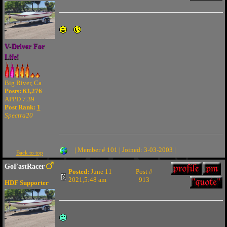
V-Driver For
Life!
Big River, Ca
Posts: 63,276
APPD 7.39
Post Rank:
1
Spectra20
| Member # 101 | Joined: 3-03-2003 |
Back to top
GoFastRacer
Posted:
June 11
Post #
2021,5:48 am
913
HDF Supporter