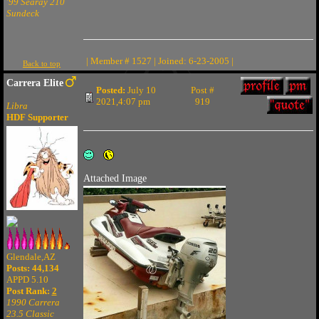
'99 Searay 210
Sundeck
| Member # 1527 | Joined: 6-23-2005 |
Back to top
Carrera Elite
Posted:
July 10
Post #
2021,4:07 pm
919
Libra
HDF Supporter
Attached Image
Glendale,AZ
Posts: 44,134
APPD 5.10
Post Rank:
2
1990 Carrera
23.5 Classic