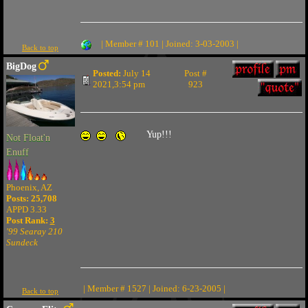
| Member # 101 | Joined: 3-03-2003 |
Back to top
BigDog
Posted:
July 14
Post #
2021,3:54 pm
923
Yup!!!
Not Float'n
Enuff
Phoenix, AZ
Posts: 25,708
APPD 3.33
Post Rank:
3
'99 Searay 210
Sundeck
| Member # 1527 | Joined: 6-23-2005 |
Back to top