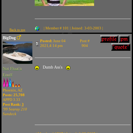
| Member # 101 | Joined: 3-03-2003 |
Back to top
BigDog
Posted:
June 04
Post #
2021,4:14 pm
904
Dumb Ass's
Not Float'n
Enuff
Phoenix, AZ
Posts: 25,708
APPD 3.33
Post Rank:
3
'99 Searay 210
Sundeck