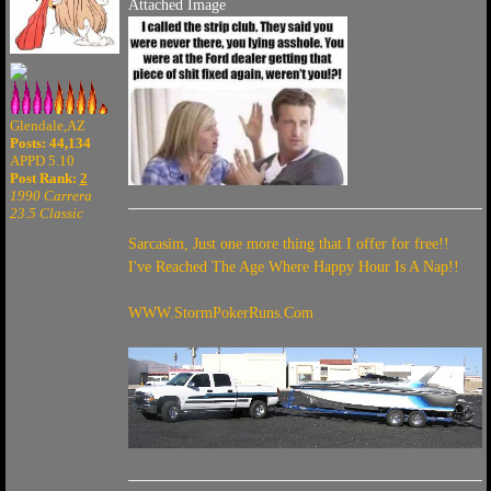
Attached Image
Glendale,AZ
Posts: 44,134
APPD 5.10
Post Rank:
2
1990 Carrera
23.5 Classic
Sarcasim, Just one more thing that I offer for free!!
I've Reached The Age Where Happy Hour Is A Nap!!
WWW.StormPokerRuns.Com