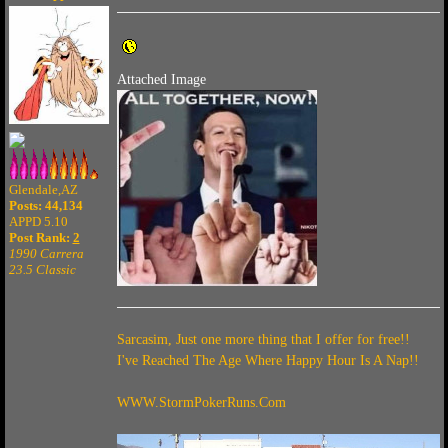
Attached Image
Glendale,AZ
Posts: 44,134
APPD 5.10
Post Rank:
2
1990 Carrera
23.5 Classic
Sarcasim, Just one more thing that I offer for free!!
I've Reached The Age Where Happy Hour Is A Nap!!
WWW.StormPokerRuns.Com