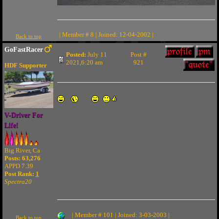
| Member # 8 | Joined: 12-04-2002 |
Back to top
GoFastRacer
Posted:
July 11
Post #
2021,6:20 am
921
HDF Supporter
V-Driver For
Life!
Big River, Ca
Posts: 63,276
APPD 7.39
Post Rank:
1
Spectra20
| Member # 101 | Joined: 3-03-2003 |
Back to top