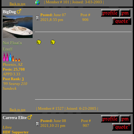
| Member # 101 | Joined: 3-03-2003 |
Back to top
BigDog
Posted:
June 07
Post #
2021,8:55 pm
906
Not Float'n
Enuff
Phoenix, AZ
Posts: 25,708
APPD 3.33
Post Rank:
3
'99 Searay 210
Sundeck
| Member # 1527 | Joined: 6-23-2005 |
Back to top
Carrera Elite
Posted:
June 08
Post #
2021,10:21 pm
907
Libra
HDF Supporter