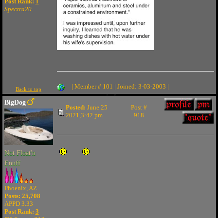
Post Rank:
1
Spectra20
| Member # 101 | Joined: 3-03-2003 |
Back to top
BigDog
Posted:
June 25
Post #
2021,3:42 pm
918
Not Float'n
Enuff
Phoenix, AZ
Posts: 25,708
APPD 3.33
Post Rank:
3