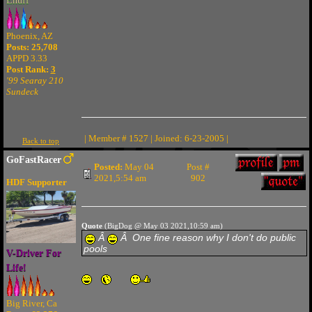
Enuff
Phoenix, AZ
Posts: 25,708
APPD 3.33
Post Rank:
3
'99 Searay 210
Sundeck
| Member # 1527 | Joined: 6-23-2005 |
Back to top
GoFastRacer
Posted:
May 04
Post #
2021,5:54 am
902
HDF Supporter
Quote
(BigDog @ May 03 2021,10:59 am)
Â
Â One fine reason why I don't do public
pools
V-Driver For
Life!
Big River, Ca