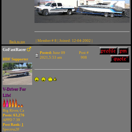
| Member # 8 | Joined: 12-04-2002 |
Back to top
GoFastRacer
Posted:
June 09
Post #
2021,5:53 am
908
HDF Supporter
V-Driver For
Life!
Big River, Ca
Posts: 63,276
APPD 7.39
Post Rank:
1
Spectra20