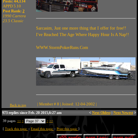
Posts: 44,134
APPD 5.10
Post Rank:
2
1990 Carrera
23.5 Classic
Sarcasim, Just one more thing that I offer for free!!
I've Reached The Age Where Happy Hour Is A Nap!!
WWW.StormPokerRuns.Com
| Member # 8 | Joined: 12-04-2002 |
Back to top
973 replies since Feb. 20 2015,6:27 am
<
Next Oldest
|
Next Newest
>
39 pages
<<
<
>
>>
[
Track this topic
::
Email this topic
::
Print this topic
]