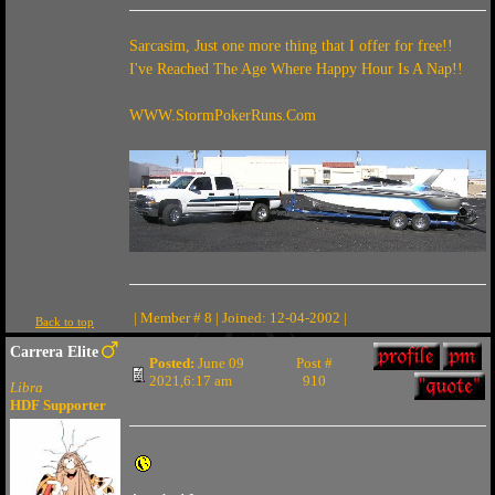
Sarcasim, Just one more thing that I offer for free!!
I've Reached The Age Where Happy Hour Is A Nap!!
WWW.StormPokerRuns.Com
| Member # 8 | Joined: 12-04-2002 |
Back to top
Carrera Elite
Posted:
June 09
Post #
2021,6:17 am
910
Libra
HDF Supporter