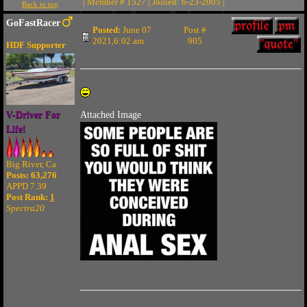
| Member # 1527 | Joined: 6-23-2005 |
Back to top
GoFastRacer
Posted:
June 07
Post #
2021,6:02 am
905
HDF Supporter
V-Driver For
Attached Image
Life!
Big River, Ca
Posts: 63,276
APPD 7.39
Post Rank:
1
Spectra20