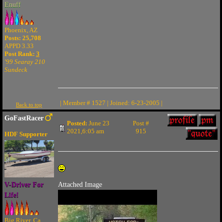
Enuff
Phoenix, AZ
Posts: 25,708
APPD 3.33
Post Rank:
3
'99 Searay 210
Sundeck
| Member # 1527 | Joined: 6-23-2005 |
Back to top
GoFastRacer
Posted:
June 23
Post #
2021,6:05 am
915
HDF Supporter
V-Driver For
Attached Image
Life!
Big River, Ca