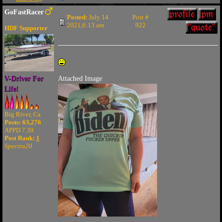
GoFastRacer
Posted:
July 14
Post #
2021,6:13 am
922
HDF Supporter
V-Driver For
Attached Image
Life!
Big River, Ca
Posts: 63,276
APPD 7.39
Post Rank:
1
Spectra20