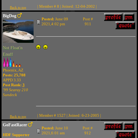
| Member # 8 | Joined: 12-04-2002 |
Back to top
BigDog
Posted:
June 09
Post #
2021,4:02 pm
911
Not Float'n
Enuff
Phoenix, AZ
Posts: 25,708
APPD 3.33
Post Rank:
3
'99 Searay 210
Sundeck
| Member # 1527 | Joined: 6-23-2005 |
Back to top
GoFastRacer
Posted:
June 10
Post #
2021,6:01 am
912
HDF Supporter