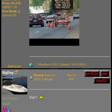
Posts: 63,276
APPD 7.39
Post Rank:
1
Spectra20
| Member # 101 | Joined: 3-03-2003 |
Back to top
BigDog
Posted:
June 23
Post #
2021,3:40 pm
916
Yep!!
Not Float'n
Enuff