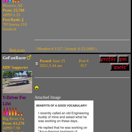
Phoenix, AZ
Posts: 25,708
APPD 3.33
Post Rank:
3
'99 Searay 210
Sundeck
| Member # 1527 | Joined: 6-23-2005 |
Back to top
GoFastRacer
Posted:
June 25
Post #
2021,5:44 am
917
HDF Supporter
V-Driver For
Attached Image
Life!
Big River, Ca
Posts: 63,276
APPD 7.39