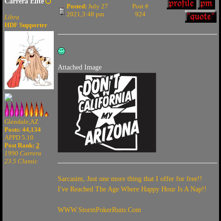
Carrera Elite
Posted:
July 27
Post #
2021,3:48 pm
924
Libra
HDF Supporter
Attached Image
Glendale,AZ
Posts: 44,134
APPD 5.10
Post Rank:
2
1990 Carrera
23.5 Classic
Sarcasim, Just one more thing that I offer for free!!
I've Reached The Age Where Happy Hour Is A Nap!!
WWW.StormPokerRuns.Com