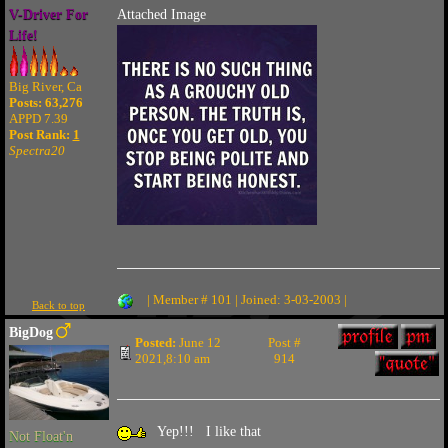
V-Driver For
Attached Image
Life!
Big River, Ca
Posts: 63,276
APPD 7.39
Post Rank:
1
Spectra20
| Member # 101 | Joined: 3-03-2003 |
Back to top
BigDog
Posted:
June 12
Post #
2021,8:10 am
914
Yep!!! I like that
Not Float'n