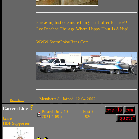
Sarcasim, Just one more thing that I offer for free!!
I've Reached The Age Where Happy Hour Is A Nap!!
WWW.StormPokerRuns.Com
| Member # 8 | Joined: 12-04-2002 |
Back to top
Carrera Elite
Posted:
July 10
Post #
2021,4:09 pm
920
Libra
HDF Supporter