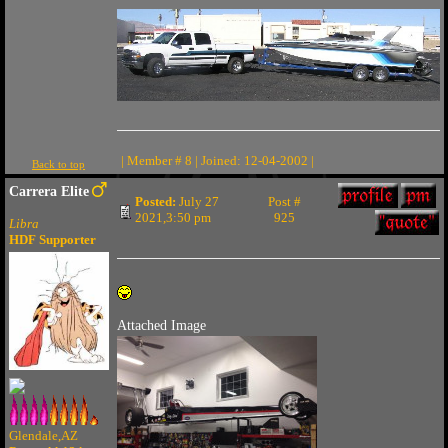
| Member # 8 | Joined: 12-04-2002 |
Back to top
Carrera Elite
Posted:
July 27
Post #
2021,3:50 pm
925
Libra
HDF Supporter
Attached Image
Glendale,AZ