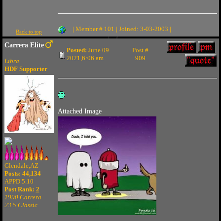
| Member # 101 | Joined: 3-03-2003 |
Back to top
Carrera Elite
Posted:
June 09
Post #
2021,6:06 am
909
Libra
HDF Supporter
Attached Image
Glendale,AZ
Posts: 44,134
APPD 5.10
Post Rank:
2
1990 Carrera
23.5 Classic