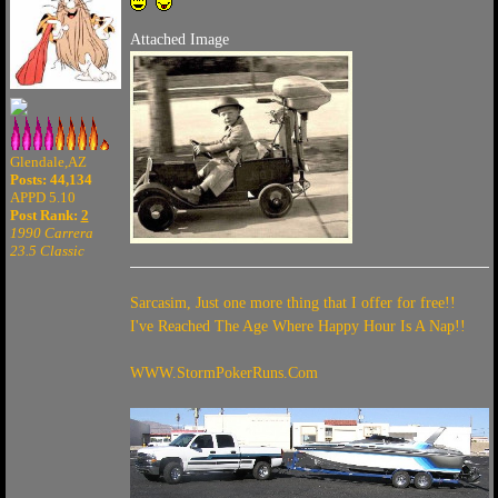
Attached Image
Glendale,AZ
Posts: 44,134
APPD 5.10
Post Rank:
2
1990 Carrera
23.5 Classic
Sarcasim, Just one more thing that I offer for free!!
I've Reached The Age Where Happy Hour Is A Nap!!
WWW.StormPokerRuns.Com