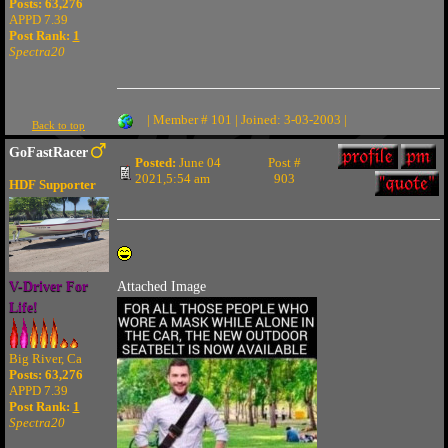
Posts: 63,276
APPD 7.39
Post Rank:
1
Spectra20
| Member # 101 | Joined: 3-03-2003 |
Back to top
GoFastRacer
Posted:
June 04
Post #
2021,5:54 am
903
HDF Supporter
V-Driver For
Attached Image
Life!
Big River, Ca
Posts: 63,276
APPD 7.39
Post Rank:
1
Spectra20