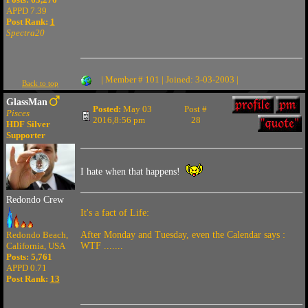
APPD 7.39
Post Rank:
1
Spectra20
| Member # 101 | Joined: 3-03-2003 |
Back to top
GlassMan
Posted:
May 03
Post #
Pisces
2016,8:56 pm
28
HDF Silver
Supporter
I hate when that happens!
Redondo Crew
It's a fact of Life:
Redondo Beach,
After Monday and Tuesday, even the Calendar says :
California, USA
WTF .......
Posts: 5,761
APPD 0.71
Post Rank:
13