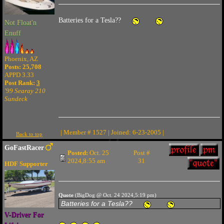
Batteries for a Tesla??
Not Float'n
Enuff
Phoenix, AZ
Posts: 25,708
APPD 3.33
Post Rank:
3
'99 Searay 210
Sundeck
| Member # 1527 | Joined: 6-23-2005 |
Back to top
GoFastRacer
Posted:
Oct. 25
Post #
2024,8:55 am
31
HDF Supporter
Quote
(BigDog @ Oct. 24 2024,5:19 pm)
Batteries for a Tesla??
V-Driver For