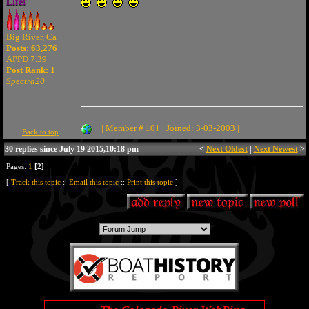
Life!
Big River, Ca
Posts: 63,276
APPD 7.39
Post Rank:
1
Spectra20
| Member # 101 | Joined: 3-03-2003 |
Back to top
30 replies since July 19 2015,10:18 pm
<
Next Oldest
|
Next Newest
>
Pages:
1
[2]
[
Track this topic
::
Email this topic
::
Print this topic
]