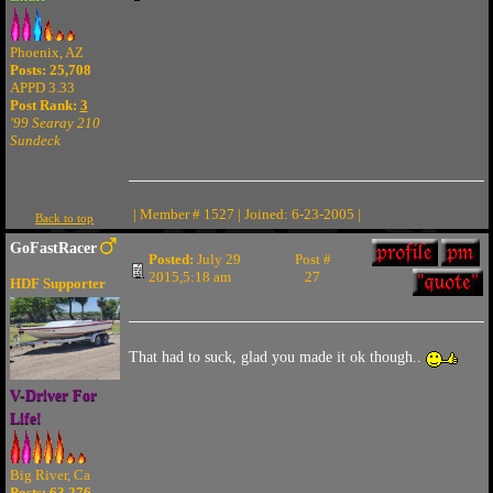
Phoenix, AZ
Posts: 25,708
APPD 3.33
Post Rank:
3
'99 Searay 210
Sundeck
| Member # 1527 | Joined: 6-23-2005 |
Back to top
GoFastRacer
Posted:
July 29
Post #
2015,5:18 am
27
HDF Supporter
That had to suck, glad you made it ok though..
V-Driver For
Life!
Big River, Ca
Posts: 63,276