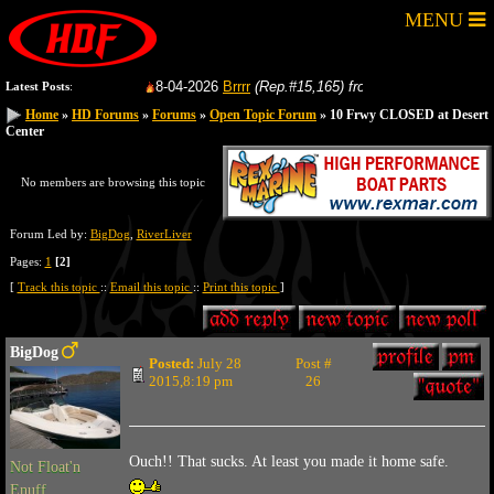
MENU
8-04-2026
Brrrr
(Rep.#15,165)
from:
GoFastRacer
8-
Latest Posts
:
Home
Home
»
»
HD Forums
HD Forums
»
»
Forums
Forums
»
»
Open Topic Forum
Open Topic Forum
» 10 Frwy CLOSED at Desert
» 10 Frwy CLOSED at Desert
Center
Center
No members are browsing this topic
Forum Led by:
BigDog
,
RiverLiver
Pages:
1
[2]
[
Track this topic
::
Email this topic
::
Print this topic
]
BigDog
Posted:
July 28
Post #
2015,8:19 pm
26
Ouch!! That sucks. At least you made it home safe.
Not Float'n
Enuff