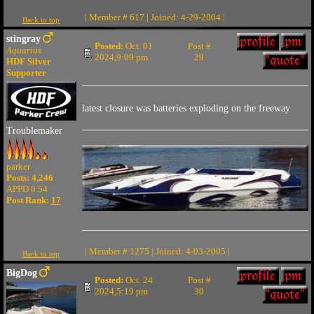
| Member # 617 | Joined: 4-29-2004 |
Back to top
stingray
Posted:
Oct. 01
Post #
Aquarius
2024,9:09 pm
29
HDF Silver
Supporter
latest closure was batteries exploding on the freeway
Troublemaker
parker
Posts: 4,246
APPD 0.54
Post Rank:
17
| Member # 1275 | Joined: 4-03-2005 |
Back to top
BigDog
Posted:
Oct. 24
Post #
2024,5:19 pm
30