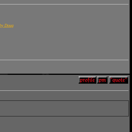
 by Doug