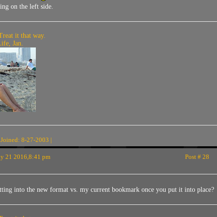
ing on the left side.
Treat it that way.
fe, Jan.
 Joined: 8-27-2003 |
 21 2016,8:41 pm
Post # 28
ting into the new format vs. my current bookmark once you put it into place?