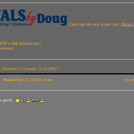
Check out the new sticker site!
Decals
HDF's 24th Anniversary!
ternoon!
| Member # 1 | Joined: 12-02-2002 |
Posted:
May 22 2016,5:10 am
Post 
s good..