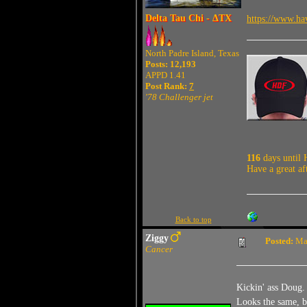
Delta Tau Chi - ΔTX
https://www.ha
North Padre Island, Texas
Posts: 12,193
APPD 1.41
Post Rank:
7
'78 Challenger jet
116
days until 
Have a great af
Back to top
Ziggy
Posted:
May
Cancer
Kickin' ass Doug.
Looks the same, b