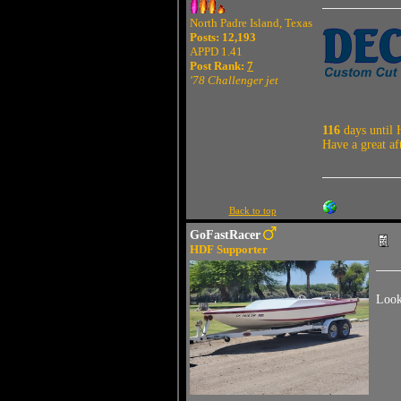
North Padre Island, Texas
Posts: 12,193
APPD 1.41
Post Rank:
7
'78 Challenger jet
116
days until 
Have a great af
Back to top
GoFastRacer
HDF Supporter
Look