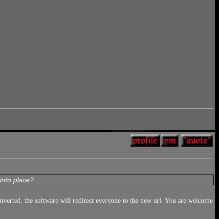
into place?
converted, the software will redirect everyone to the new url. You are welcome