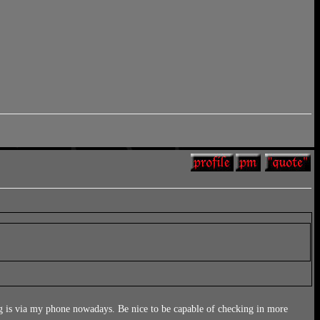
g is via my phone nowadays. Be nice to be capable of checking in more