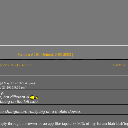
| Member # 101 | Joined: 3-03-2003 |
 22 2016,12:46 pm
Post # 32
@ May 21 2016,9:45 pm)
 21 2016,8:38 pm)
ug.
, but different Â
being on the left side.
e changes are really big on a mobile device.
imply through a browser or an app like tapatalk? 90% of my forum blah-blah'in