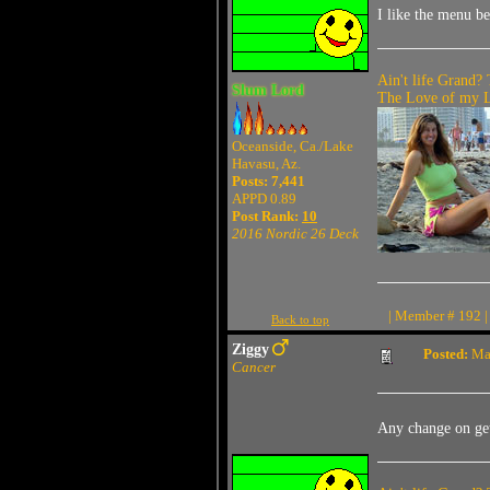
I like the menu be
Ain't life Grand? 
Slum Lord
The Love of my Li
Oceanside, Ca./Lake
Havasu, Az.
Posts: 7,441
APPD 0.89
Post Rank:
10
2016 Nordic 26 Deck
| Member # 192 |
Back to top
Ziggy
Posted:
May
Cancer
Any change on get