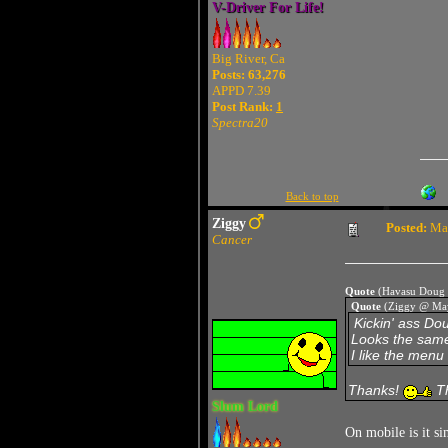
V-Driver For Life!
Big River, Ca
Posts: 63,276
APPD 7.39
Post Rank:
1
Spectra20
Back to top
Ziggy
Posted:
May
Cancer
Quote
(Havasu Doug 
Quote
(Ziggy @ May
Kickin' ass Do
Looks the same
I like the menu 
Thanks!
Th
Slum Lord
On mobile is it s