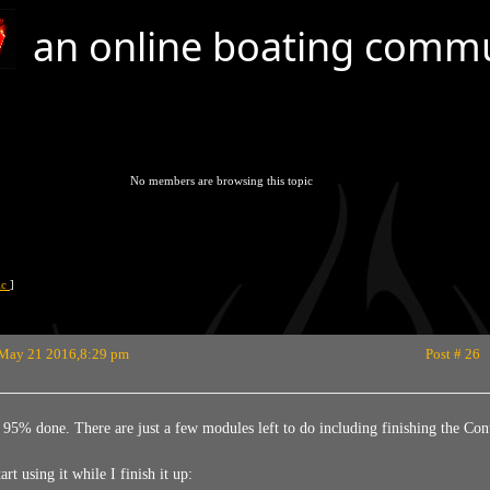
an online boating comm
No members are browsing this topic
pic
]
May 21 2016,8:29 pm
Post # 26
d 95% done. There are just a few modules left to do including finishing the C
rt using it while I finish it up: