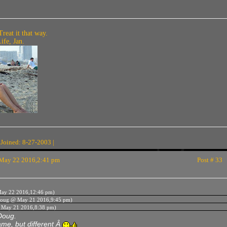
Treat it that way.
fe, Jan.
 Joined: 8-27-2003 |
May 22 2016,2:41 pm
Post # 33
ay 22 2016,12:46 pm)
oug @ May 21 2016,9:45 pm)
 May 21 2016,8:38 pm)
Doug.
me, but different Â