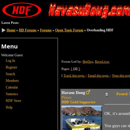
Latest Posts
:
Home
Home
»
»
HD Forums
HD Forums
»
»
Forums
Forums
»
»
Open Topic Forum
Open Topic Forum
» Overhauling HDF
» Overhauling HDF
Menu
Welcome Guest
Log In
Forum Led by:
BigDog
,
RiverLiver
Register
Pages:
1
[2]
3
Search
[
Track this topic
::
Email this topic
::
Print this to
Members
Calendar
Havasu Doug
Posted:
Statistics
Pisces
HDF Store
HDF Gold Supporter
Help
OK, it's aroun
You guys can sta