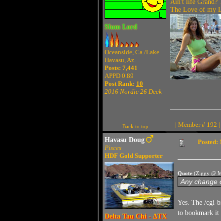
Ain't life Grand? 
The Love of my Li
Slum Lord
Oceanside, Ca./Lake
Havasu, Az.
Posts: 7,441
APPD 0.89
Post Rank:
10
2016 Nordic 26 Deck
| Member # 192 |
Back to top
Havasu Doug
Posted:
Pisces
HDF Gold Supporter
Quote
(Ziggy @ M
Any change o
Yes. The /cgi-b
to bookmark it
Delta Tau Chi - ΔTX