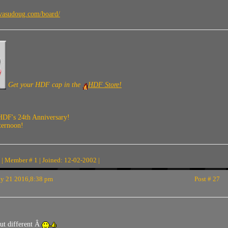
vasudoug.com/board/
Get your HDF cap in the
HDF Store!
HDF's 24th Anniversary!
ternoon!
| Member # 1 | Joined: 12-02-2002 |
 21 2016,8:38 pm
Post # 27
ut different Â