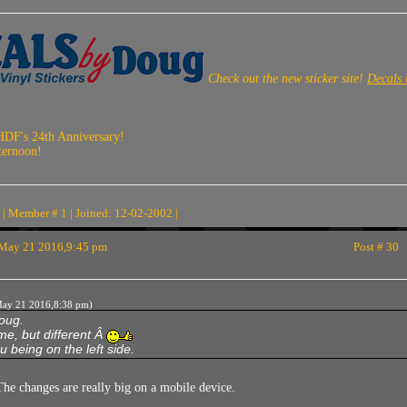
Check out the new sticker site!
Decals
HDF's 24th Anniversary!
ternoon!
| Member # 1 | Joined: 12-02-2002 |
May 21 2016,9:45 pm
Post # 30
ay 21 2016,8:38 pm)
Doug.
e, but different Â
u being on the left side.
he changes are really big on a mobile device.