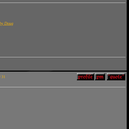
 by Doug
# 31