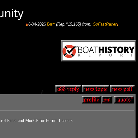
unity
8-04-2026
Brrrr
(Rep.#15,165)
from:
GoFastRacer
8-04-2026
Gas pric
ontrol Panel and ModCP for Forum Leaders.