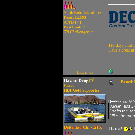
North Padre Island, Texas
Posts: 12,193
APPD 1.41
Post Rank:
7
'78 Challenger jet
116
days until 
Have a great af
Back to top
Havasu Doug
Posted:
Pisces
HDF Gold Supporter
Quote
(Ziggy @ M
Kickin' ass 
Looks the sam
I like the men
Delta Tau Chi - ΔTX
Thanks!
T