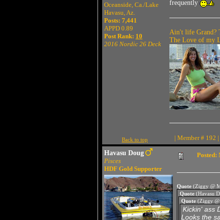
frequently
Oceanside, Ca./Lake
Havasu, Az.
Posts: 7,441
APPD 0.89
Ain't life Grand? 
Post Rank:
10
The Love of my Li
2016 Nordic 26 Deck
| Member # 192 |
Back to top
Havasu Doug
Posted:
Pisces
HDF Gold Supporter
Quote
(Ziggy @ M
Quote
(Havasu D
Quote
(Ziggy @
Kickin' ass 
Looks the sa