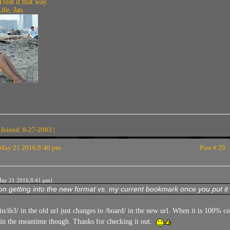
Treat it that way.
fe, Jan.
 Joined: 8-27-2003 |
May 21 2016,9:40 pm
Post # 29
ay 21 2016,8:41 pm)
n getting into the new format vs. my current bookmark once you put it 
in/ib3/ in the old url just changes to /board/ in the new url. When it is 100% 
 in the meantime though. Thanks for checking it out.