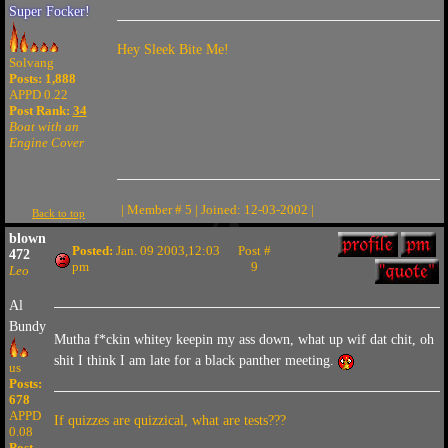
Super Focker!
Hey Sleek Bite Me!
Solvang
Posts: 1,888
APPD 0.22
Post Rank:
34
Boat with an
Engine Cover
| Member # 5 | Joined: 12-03-2002 |
Back to top
blown
Posted:
Jan. 09 2003,12:03
Post #
472
pm
9
Leo
Al
Bundy
Mutha f*ckin whitey keepin my ass down, what up wif dat chit, oh
shit I think I am late for a black panther meeting.
us
Posts:
678
APPD
If quizzes are quizzical, what are tests???
0.08
Post