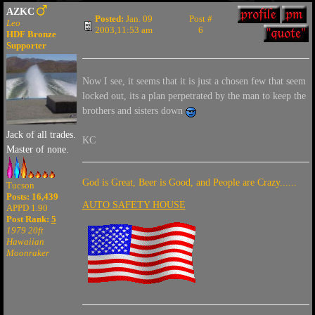
AZKC
Posted:
Jan. 09
Post #
Leo
2003,11:53 am
6
HDF Bronze
Supporter
Now I see, it seems that it is just a chosen few that seem
locked out, its a plan perpetrated by the man to keep the
brothers and sisters down
Jack of all trades.
KC
Master of none.
God is Great, Beer is Good, and People are Crazy......
Tucson
Posts: 16,439
AUTO SAFETY HOUSE
APPD 1.90
Post Rank:
5
1979 20ft
Hawaiian
Moonraker