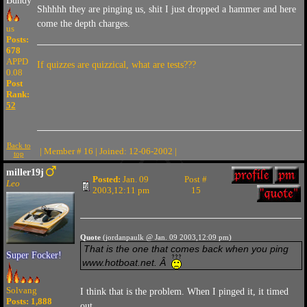
Bundy
Shhhhh they are pinging us, shit I just dropped a hammer and here
come the depth charges.
us
Posts:
678
APPD
If quizzes are quizzical, what are tests???
0.08
Post
Rank:
52
Back to
| Member # 16 | Joined: 12-06-2002 |
top
miller19j
Posted:
Jan. 09
Post #
Leo
2003,12:11 pm
15
Quote
(jordanpaulk @ Jan. 09 2003,12:09 pm)
That is the one that comes back when you ping
Super Focker!
www.hotboat.net. Â
Solvang
I think that is the problem. When I pinged it, it timed
Posts: 1,888
out.