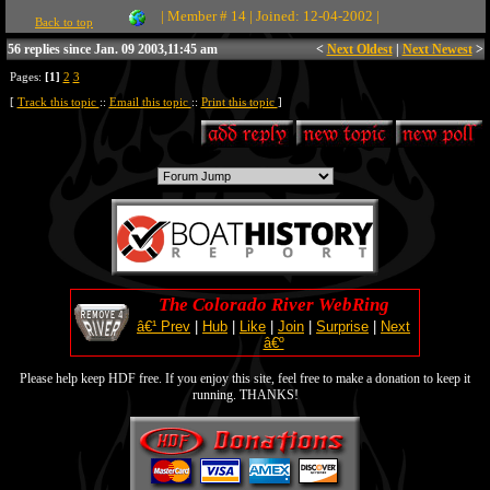
| Member # 14 | Joined: 12-04-2002 |
Back to top
56 replies since Jan. 09 2003,11:45 am
<
Next Oldest
|
Next Newest
>
Pages:
[1]
2
3
[
Track this topic
::
Email this topic
::
Print this topic
]
The Colorado River WebRing
â€¹ Prev
|
Hub
|
Like
|
Join
|
Surprise
|
Next
â€º
Please help keep HDF free. If you enjoy this site, feel free to make a donation to keep it
running. THANKS!