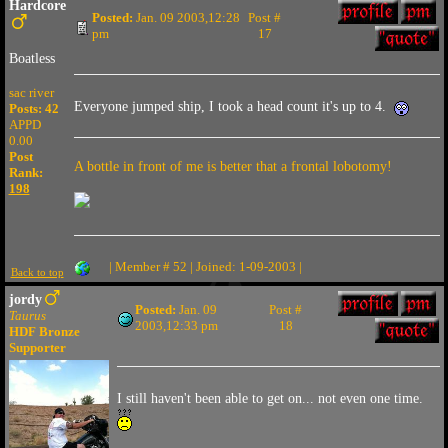
Hardcore
Posted:
Jan. 09 2003,12:28
Post #
pm
17
Boatless
sac river
Everyone jumped ship, I took a head count it's up to 4.
Posts: 42
APPD
0.00
Post
A bottle in front of me is better that a frontal lobotomy!
Rank:
198
| Member # 52 | Joined: 1-09-2003 |
Back to top
jordy
Posted:
Jan. 09
Post #
Taurus
2003,12:33 pm
18
HDF Bronze
Supporter
I still haven't been able to get on... not even one time.