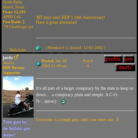
North Padre
Island, Texas
Posts: 12,193
APPD 1.41
117
days until HDF's 24th Anniversary!
Post Rank:
7
Have a great afternoon!
'78 Challenger jet
| Member # 1 | Joined: 12-02-2002 |
Back to top
jordy
Posted:
Jan. 09
Post #
Taurus
2003,11:49 am
4
HDF Bronze
Supporter
It's all part of a larger conspiracy by the man to keep us
down... a conspiracy plain and simple. A C-O-
N-...spiracy.
Everyone is a tough guy, until you meet one. Â
Time goes by,
the bullshit gets
deeper!