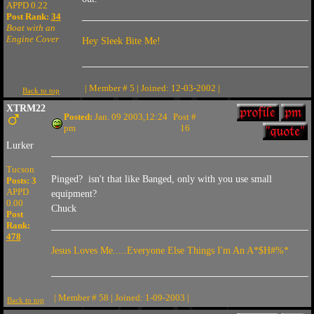
APPD 0.22
Post Rank:
34
Boat with an
Engine Cover
Hey Sleek Bite Me!
| Member # 5 | Joined: 12-03-2002 |
Back to top
XTRM22
Posted:
Jan. 09 2003,12:24
Post #
pm
16
Lurker
Tucson
Pinged? isn't that like Banged, only with you use small
Posts: 3
APPD
equipment?
0.00
Chuck
Post
Rank:
478
Jesus Loves Me.....Everyone Else Things I'm An A*$H#%*
| Member # 58 | Joined: 1-09-2003 |
Back to top