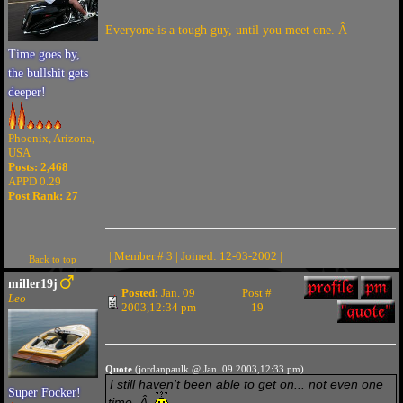
Everyone is a tough guy, until you meet one. Â
Time goes by,
the bullshit gets
deeper!
Phoenix, Arizona,
USA
Posts: 2,468
APPD 0.29
Post Rank:
27
| Member # 3 | Joined: 12-03-2002 |
Back to top
miller19j
Posted:
Jan. 09
Post #
Leo
2003,12:34 pm
19
Quote
(jordanpaulk @ Jan. 09 2003,12:33 pm)
I still haven't been able to get on... not even one
Super Focker!
time. Â