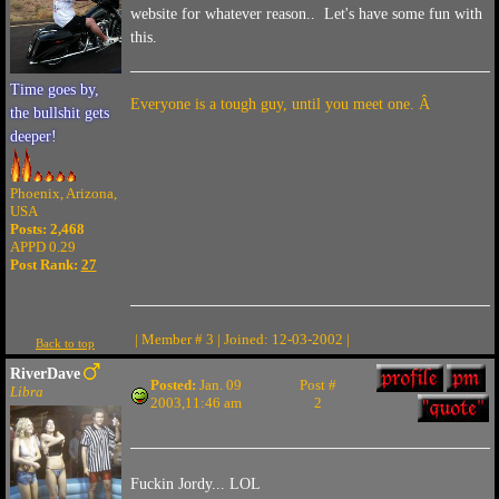
website for whatever reason.. Let's have some fun with
this.
Time goes by,
Everyone is a tough guy, until you meet one. Â
the bullshit gets
deeper!
Phoenix, Arizona,
USA
Posts: 2,468
APPD 0.29
Post Rank:
27
| Member # 3 | Joined: 12-03-2002 |
Back to top
RiverDave
Posted:
Jan. 09
Post #
Libra
2003,11:46 am
2
Fuckin Jordy... LOL