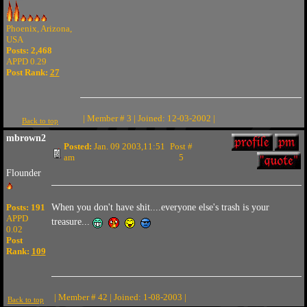
Phoenix, Arizona,
USA
Posts: 2,468
APPD 0.29
Post Rank:
27
| Member # 3 | Joined: 12-03-2002 |
Back to top
mbrown2
Posted:
Jan. 09 2003,11:51
Post #
am
5
Flounder
Posts: 191
When you don't have shit....everyone else's trash is your
APPD
treasure...
0.02
Post
Rank:
109
| Member # 42 | Joined: 1-08-2003 |
Back to top