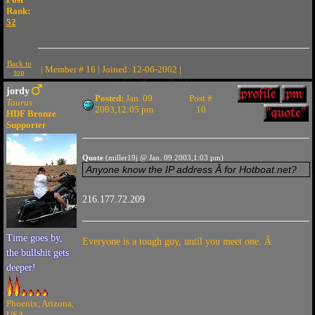
Rank:
52
Back to
| Member # 16 | Joined: 12-06-2002 |
top
jordy
Posted:
Jan. 09
Post #
Taurus
2003,12:05 pm
10
HDF Bronze
Supporter
Quote
(miller19j @ Jan. 09 2003,1:03 pm)
Anyone know the IP address Â for Hotboat.net?
216.177.72.209
Time goes by,
Everyone is a tough guy, until you meet one. Â
the bullshit gets
deeper!
Phoenix, Arizona,
USA