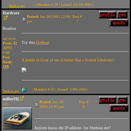
| Member # 29 | Joined: 12-18-2002 |
Back to top
Hardcore
Posted:
Jan. 09 2003,12:00
Post #
pm
7
Boatless
sac river
Try this.
Hotboat
Posts: 42
APPD
0.00
Post
A bottle in front of me is better that a frontal lobotomy!
Rank:
198
| Member # 52 | Joined: 1-09-2003 |
Back to top
miller19j
Posted:
Jan. 09
Post #
Leo
2003,12:03 pm
8
Anyone know the IP address for Hotboat.net?