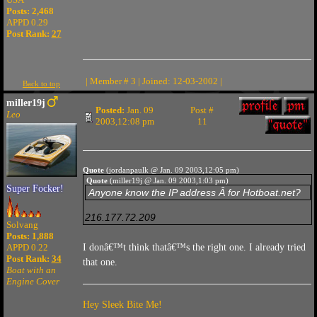
Posts: 2,468
APPD 0.29
Post Rank:
27
| Member # 3 | Joined: 12-03-2002 |
Back to top
miller19j
Posted:
Jan. 09
Post #
Leo
2003,12:08 pm
11
Quote
(jordanpaulk @ Jan. 09 2003,12:05 pm)
Quote
(miller19j @ Jan. 09 2003,1:03 pm)
Super Focker!
Anyone know the IP address Â for Hotboat.net?
216.177.72.209
Solvang
Posts: 1,888
APPD 0.22
I donâ€™t think thatâ€™s the right one. I already tried
Post Rank:
34
that one.
Boat with an
Engine Cover
Hey Sleek Bite Me!