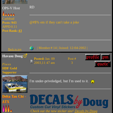
RD
OP6-V Host
Carlsbad
@#$% em if they can't take a joke
Posts: 943
APPD 0.11
Post Rank:
43
| Member # 14 | Joined: 12-04-2002 |
Back to top
Havasu Doug
Posted:
Jan. 09
Post #
2003,11:47 am
3
Pisces
HDF Gold
Supporter
I'm under-priveledged, but I'm used to it.
Delta Tau Chi -
ΔTX
Check out the new sticker site!
Decals by Doug