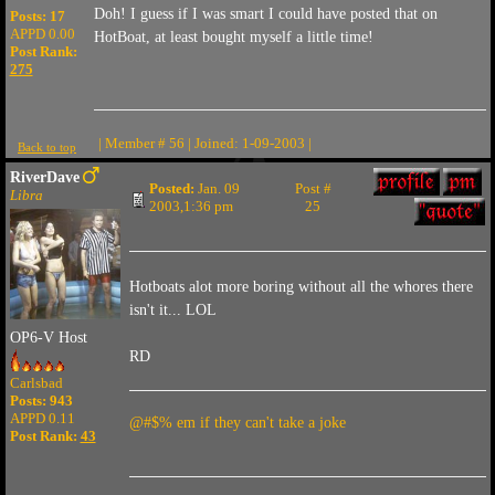
Doh! I guess if I was smart I could have posted that on
Posts: 17
APPD 0.00
HotBoat, at least bought myself a little time!
Post Rank:
275
| Member # 56 | Joined: 1-09-2003 |
Back to top
RiverDave
Posted:
Jan. 09
Post #
Libra
2003,1:36 pm
25
Hotboats alot more boring without all the whores there
isn't it... LOL
OP6-V Host
RD
Carlsbad
Posts: 943
APPD 0.11
@#$% em if they can't take a joke
Post Rank:
43