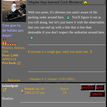
Maybe they banned Cock Blockers!
With two posts, it's obvious you aren't aware of the
pecking order around here.
You'll figure it out as
you roll along, but let's just leave it with the observation
Time goes by,
that you can end up with a title that is less than
the bullshit gets
desireable if you don't respect the authoritai around here.
deeper!
Phoenix, Arizona,
USA
Everyone is a tough guy, until you meet one. Â
Posts: 2,468
APPD 0.29
Post Rank:
27
| Member # 3 | Joined: 12-03-2002 |
Back to top
twistedpair
Posted:
Jan. 09
Post #
2003,12:57 pm
24
Boatless