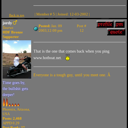
| Member # 5 | Joined: 12-03-2002 |
Back to top
jordy
Posted:
Jan. 09
Post #
Taurus
2003,12:09 pm
12
HDF Bronze
Supporter
That is the one that comes back when you ping
www.hotboat.net.
Everyone is a tough guy, until you meet one. Â
Time goes by,
the bullshit gets
deeper!
Phoenix, Arizona,
USA
Posts: 2,468
APPD 0.29
Post Rank:
27