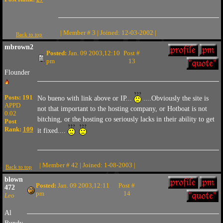
| Member # 3 | Joined: 12-03-2002 |
Back to top
mbrown2
Posted:
Jan. 09 2003,12:10
Post #
pm
13
Flounder
Posts: 191
No bueno with link above or IP...
....Obviously the site is
APPD
not that important to the hosting company, or Hotboat is not
0.02
bitching, or the hosting co seriously lacks in their ability to get
Post
Rank:
109
it fixed....
| Member # 42 | Joined: 1-08-2003 |
Back to top
blown
Posted:
Jan. 09 2003,12:11
Post #
472
pm
14
Leo
Al