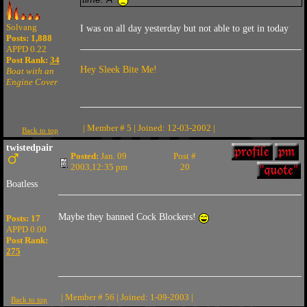
Solvang
I was on all day yesterday but not able to get in today
Posts: 1,888
APPD 0.22
Post Rank:
34
Hey Sleek Bite Me!
Boat with an
Engine Cover
| Member # 5 | Joined: 12-03-2002 |
Back to top
twistedpair
Posted:
Jan. 09
Post #
2003,12:35 pm
20
Boatless
Maybe they banned Cock Blockers!
Posts: 17
APPD 0.00
Post Rank:
275
| Member # 56 | Joined: 1-09-2003 |
Back to top