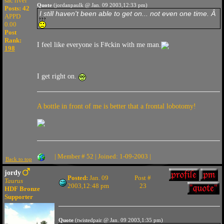
sac river
Quote
(jordanpaulk @ Jan. 09 2003,12:33 pm)
Posts: 42
I still haven't been able to get on... not even one time. Â
APPD
0.00
Post
Rank:
I feel like everyone is F#ckin with me man.
198
I get right on.
A bottle in front of me is better that a frontal lobotomy!
| Member # 52 | Joined: 1-09-2003 |
Back to top
jordy
Posted:
Jan. 09
Post #
Taurus
2003,12:48 pm
23
HDF Bronze
Supporter
Quote
(twistedpair @ Jan. 09 2003,1:35 pm)