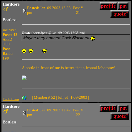
Hardcore
Posted:
Jan. 09 2003,12:38
Post #
pm
21
Boatless
sac river
Quote
(twistedpair @ Jan. 09 2003,12:35 pm)
Posts: 42
Maybe they banned Cock Blockers!
APPD
0.00
Post
Rank:
198
A bottle in front of me is better that a frontal lobotomy!
| Member # 52 | Joined: 1-09-2003 |
Back to top
Hardcore
Posted:
Jan. 09 2003,12:47
Post #
pm
22
Boatless