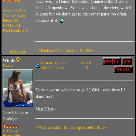
Northfield
have two... a Hondo flatbottom (runnerbottom) and a
Dana 20' openbow. We have a place at the river, which
Anaheim Hills,
is great but we don't get to visit other parts too often
CA/Lost Lake
Posts: 63
because of it!
APPD 0.01
Post Rank:
173
| Member # 72 | Joined: 1-12-2003 |
Back to top
Windy
Posted:
Jan. 13
Post #
Pisces
2003,8:12 am
15
Heres a warm welcome to ya LLGirl...what does LL
stand for?
MissHBjet~
formerly known as
MissHBjet
~Wear a smile...it never goes outta style~
HB Baby
Posts: 968