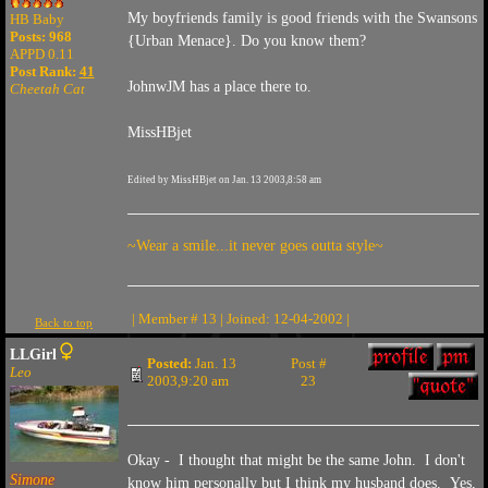
My boyfriends family is good friends with the Swansons
HB Baby
Posts: 968
{Urban Menace}. Do you know them?
APPD 0.11
Post Rank:
41
JohnwJM has a place there to.
Cheetah Cat
MissHBjet
Edited by MissHBjet on Jan. 13 2003,8:58 am
~Wear a smile...it never goes outta style~
| Member # 13 | Joined: 12-04-2002 |
Back to top
LLGirl
Posted:
Jan. 13
Post #
Leo
2003,9:20 am
23
Okay - I thought that might be the same John. I don't
Simone
know him personally but I think my husband does. Yes,