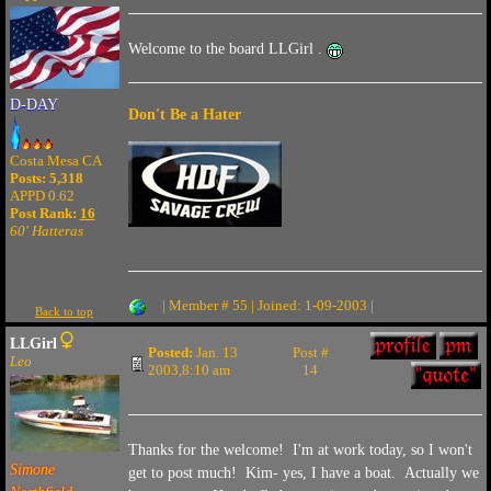
Welcome to the board LLGirl .
D-DAY
Don't Be a Hater
Costa Mesa CA
Posts: 5,318
APPD 0.62
Post Rank:
16
60' Hatteras
| Member # 55 | Joined: 1-09-2003 |
Back to top
LLGirl
Posted:
Jan. 13
Post #
Leo
2003,8:10 am
14
Thanks for the welcome! I'm at work today, so I won't
Simone
get to post much! Kim- yes, I have a boat. Actually we