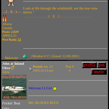
Look at life through the windshield, not the rear-view
....( . )( . )....
mirror."
..........................( . )( . )................................
Alberta
Canada
Posts: 2,029
APPD 0.23
Post Rank:
32
| Member # 17 | Joined: 12-06-2002 |
Back to top
John at Inland
Posted:
Jan. 12
Post #
Ultra
2003,10:23 pm
4
Libra
Welcome LLGirl
BIG BLOCKS RULE
Frickin' Boat
Guru