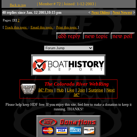
| Member # 72 | Joined: 1-12-2003 |
Back to top
40 replies since Jan. 12 2003,10:15 pm
<
Next Oldest
|
Next Newest
>
Pages:
[1]
2
[
Track this topic
::
Email this topic
::
Print this topic
]
The Colorado River WebRing
â€¹ Prev
|
Hub
|
Like
|
Join
|
Surprise
|
Next
â€º
Please help keep HDF free. If you enjoy this site, feel free to make a donation to keep it
running. THANKS!