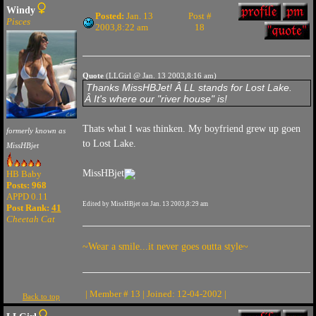
Windy
Posted:
Jan. 13
Post #
Pisces
2003,8:22 am
18
Quote
(LLGirl @ Jan. 13 2003,8:16 am)
Thanks MissHBJet! Â LL stands for Lost Lake.
Â It's where our "river house" is!
Thats what I was thinken. My boyfriend grew up goen
formerly known as
to Lost Lake.
MissHBjet
MissHBjet
HB Baby
Posts: 968
APPD 0.11
Edited by MissHBjet on Jan. 13 2003,8:29 am
Post Rank:
41
Cheetah Cat
~Wear a smile...it never goes outta style~
| Member # 13 | Joined: 12-04-2002 |
Back to top