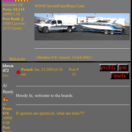
Glendale,AZ
WWW.StormPokerRuns.Com
Posts: 44,134
APPD 5.10
Post Rank:
2
1990 Carrera
23.5 Classic
| Member # 8 | Joined: 12-04-2002 |
Back to top
blown
Posted:
Jan. 13 2003,6:35
Post #
472
am
11
Leo
Al
Bundy
Howdy hi, welcome to tha boards.
us
Posts:
678
If quizzes are quizzical, what are tests???
APPD
0.08
Post