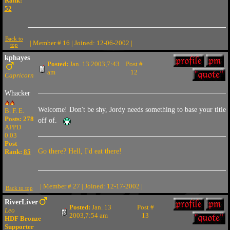
Rank:
52
Back to
| Member # 16 | Joined: 12-06-2002 |
top
kphayes
Posted:
Jan. 13 2003,7:43
Post #
am
12
Capricorn
Whacker
Welcome! Don't be shy, Jordy needs something to base your title
B. F. E.
Posts: 278
off of.
APPD
0.03
Post
Go there? Hell, I'd eat there!
Rank:
85
| Member # 27 | Joined: 12-17-2002 |
Back to top
RiverLiver
Posted:
Jan. 13
Post #
Leo
2003,7:54 am
13
HDF Bronze
Supporter