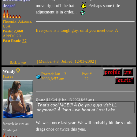
move right off the bat...
Perhaps some title
deeper!
adjustment is in order...
Phoenix, Arizona,
USA
Everyone is a tough guy, until you meet one. Â
Posts: 2,468
APPD 0.29
Post Rank:
27
| Member # 3 | Joined: 12-03-2002 |
Back to top
Windy
Posted:
Jan. 13
Post #
Pisces
2003,8:57 am
22
Quote
(LLGirl @ Jan. 13 2003,8:36 am)
That's cool MGBJ! Â Do you guys visit LL
anymore? Â John - we boat at Lost Lake.
We went once last year. We will probably hit the sat nite
formerly known as
drags once or twice this year.
MissHBjet