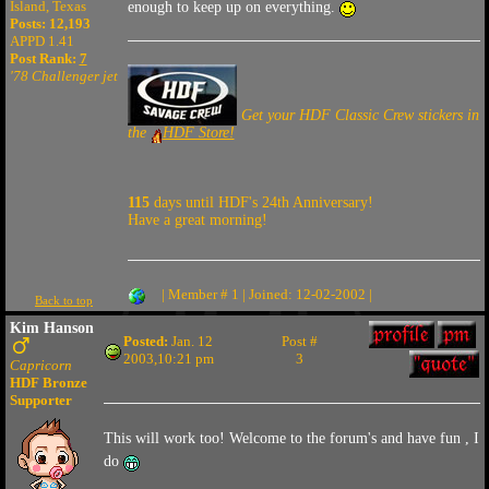
Island, Texas
enough to keep up on everything.
Posts: 12,193
APPD 1.41
Post Rank:
7
'78 Challenger jet
Get your HDF Classic Crew stickers in
the
HDF Store!
115
days until HDF's 24th Anniversary!
Have a great morning!
| Member # 1 | Joined: 12-02-2002 |
Back to top
Kim Hanson
Posted:
Jan. 12
Post #
2003,10:21 pm
3
Capricorn
HDF Bronze
Supporter
This will work too! Welcome to the forum's and have fun , I
do