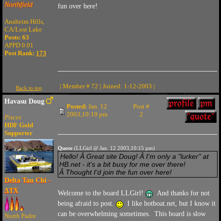
Northfield
fun over here!
Anaheim Hills,
CA/Lost Lake
Posts: 63
APPD 0.01
Post Rank:
173
| Member # 72 | Joined: 1-12-2003 |
Back to top
Havasu Doug
Posted:
Jan. 12
Post #
2003,10:19 pm
2
Pisces
HDF Gold
Supporter
Quote
(LLGirl @ Jan. 12 2003,10:15 pm)
Hello! Â Great site Doug! Â I'm only a "lurker" at
HB.net - it's a bit busy for me over there!
Â Thought I'd join the fun over here!
Delta Tau Chi -
ΔTX
Welcome to the board LLGirl!
And thanks for not
being afraid to post.
I like hotboat.net, but I know it
can be overwhelming sometimes. This board is slow
North Padre