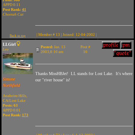
APPD 0.11
Post Rank:
41
Cheetah Cat
| Member # 13 | Joined: 12-04-2002 |
Back to top
LLGirl
Posted:
Jan. 13
Post #
Leo
2003,8:16 am
16
Thanks MissHBJet! LL stands for Lost Lake. It's where
Simone
our "river house" is!
Northfield
Anaheim Hills,
CA/Lost Lake
Posts: 63
APPD 0.01
Post Rank:
173