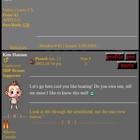
Valley Center, CA.
Posts: 62
APPD 0.01
Post Rank:
176
| Member # 61 | Joined: 1-09-2003 |
Back to top
Kim Hanson
Posted:
Jan. 12
Post #
2003,10:34 pm
5
Capricorn
HDF Bronze
Supporter
Let's go here,cool you like boating! Do you own one, tell
me more I like to know this stuff
Look at life through the windshield, not the rear-view
....( . )( . )....
mirror."
..........................( . )( . )................................
Alberta
Canada