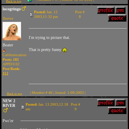
Back to top
locogringo
Posted:
Jan. 12
Post #
2003,11:32 pm
8
Taurus
I'm trying to picture that.
Boater
That is pretty funny
Californication
Posts: 181
APPD 0.02
Post Rank:
112
| Member # 46 | Joined: 1-09-2003 |
Back to top
NEW 2
Posted:
Jan. 13 2003,12:18
Post #
RIVER
am
9
Pwc'er