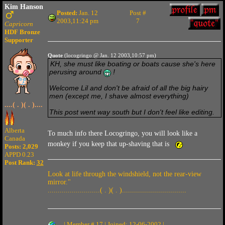
Kim Hanson
Posted:
Jan. 12
Post #
2003,11:24 pm
7
Capricorn
HDF Bronze
Supporter
Quote
(locogringo @ Jan. 12 2003,10:57 pm)
KH, she must like boating or boats cause she's here
perusing around
!
Welcome Lil and don't be afraid of all the big hairy
men (except me, I shave almost everything)
....( . )( . )....
This post went way south but I don't feel like editing.
Alberta
To much info there Locogringo, you will look like a
Canada
monkey if you keep that up-shaving that is
Posts: 2,029
APPD 0.23
Post Rank:
32
Look at life through the windshield, not the rear-view
mirror."
..........................( . )( . )................................
| Member # 17 | Joined: 12-06-2002 |