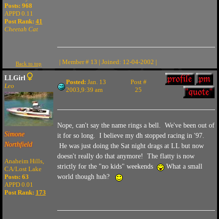
Posts: 968
APPD 0.11
Post Rank:
41
Cheetah Cat
| Member # 13 | Joined: 12-04-2002 |
Back to top
LLGirl
Posted:
Jan. 13
Post #
Leo
2003,9:39 am
25
Nope, can't say the name rings a bell. We've been out of
Simone
it for so long. I believe my dh stopped racing in '97.
Northfield
He was just doing the Sat night drags at LL but now
doesn't really do that anymore! The flatty is now
Anaheim Hills,
strictly for the "no kids" weekends
What a small
CA/Lost Lake
Posts: 63
world though huh?
APPD 0.01
Post Rank:
173