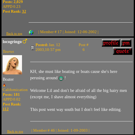
Posts: 2,029
APPD 0.23
Post Rank:
32
| Member # 17 | Joined: 12-06-2002 |
Back to top
locogringo
Posted:
Jan. 12
Post #
2003,10:57 pm
6
Taurus
KH, she must like boating or boats cause she's here
perusing around
!
Boater
Californication
Welcome Lil and don't be afraid of all the big hairy men
Posts: 181
(except me, I shave almost everything)
APPD 0.02
Post Rank:
112
This post went way south but I don't feel like editing.
| Member # 46 | Joined: 1-09-2003 |
Back to top