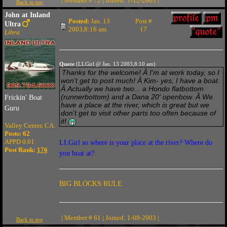
| Member # 72 | Joined: 1-12-2003 |
Back to top
John at Inland
Posted:
Jan. 13
Post #
Ultra
2003,8:16 am
17
Libra
Quote
(LLGirl @ Jan. 13 2003,8:10 am)
Thanks for the welcome! Â I'm at work today, so I
won't get to post much! Â Kim- yes, I have a boat.
Â Actually we have two... a Hondo flatbottom
(runnerbottom) and a Dana 20' openbow. Â We
Frickin' Boat
have a place at the river, which is great but we
Guru
don't get to visit other parts too often because of
it!
Valley Center, CA.
Posts: 62
APPD 0.01
LLGirl so where is your place at the river? Where do
Post Rank:
176
you boat at?
BIG BLOCKS RULE
| Member # 61 | Joined: 1-09-2003 |
Back to top