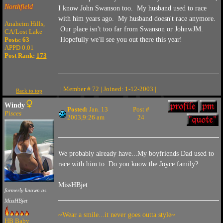
Northfield
I know John Swanson too. My husband used to race
with him years ago. My husband doesn't race anymore.
Anaheim Hills,
Our place isn't too far from Swanson or JohnwJM.
CA/Lost Lake
Posts: 63
Hopefully we'll see you out there this year!
APPD 0.01
Post Rank:
173
| Member # 72 | Joined: 1-12-2003 |
Back to top
Windy
Posted:
Jan. 13
Post #
Pisces
2003,9:26 am
24
We probably already have...My boyfriends Dad used to
race with him to. Do you know the Joyce family?
MissHBjet
formerly known as
MissHBjet
~Wear a smile...it never goes outta style~
HB Baby