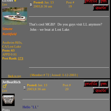
LLGirl
Posted:
Jan. 13
Post #
Leo
2003,8:36 am
19
That's cool MGBJ! Do you guys visit LL anymore?
Simone
John - we boat at Lost Lake.
Northfield
Anaheim Hills,
CA/Lost Lake
Posts: 63
APPD 0.01
Post Rank:
173
| Member # 72 | Joined: 1-12-2003 |
Back to top
JetBoatRich
Posted:
Jan. 13
Post #
2003,8:36 am
20
Leo
Hello "LL"
Pinto