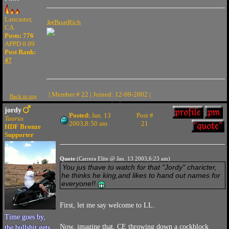
Lancaster,
JetBoatRich
CA
Posts: 776
APPD 0.09
Post Rank:
47
| Member # 22 | Joined: 12-09-2002 |
Back to top
jordy
Posted:
Jan. 13
Post #
Taurus
2003,8:50 am
21
HDF Bronze
Supporter
Quote
(Carrera Elite @ Jan. 13 2003,6:23 am)
You jus thave to watch for that "Jordy" charicter,
he thinks he king,and likes to hand out names for
everyone!!
First, let me say welcome to LL.
Time goes by,
Now, imagine that, CE throwing down a cockblock
the bullshit gets