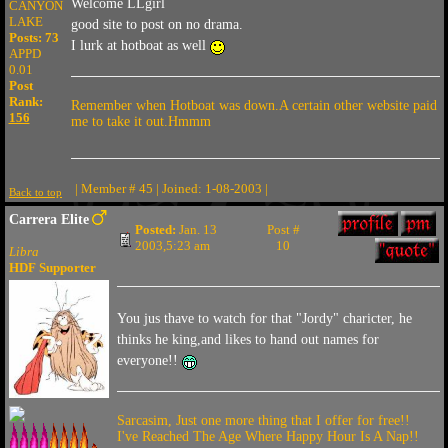
Welcome LLgirl
CANYON
LAKE
good site to post on no drama.
Posts: 73
I lurk at hotboat as well
APPD
0.01
Post
Rank:
Remember when Hotboat was down.A certain other website paid
156
me to take it out.Hmmm
| Member # 45 | Joined: 1-08-2003 |
Back to top
Carrera Elite
Posted:
Jan. 13
Post #
2003,5:23 am
10
Libra
HDF Supporter
You jus thave to watch for that "Jordy" charicter, he
thinks he king,and likes to hand out names for
everyone!!
Sarcasim, Just one more thing that I offer for free!!
I've Reached The Age Where Happy Hour Is A Nap!!