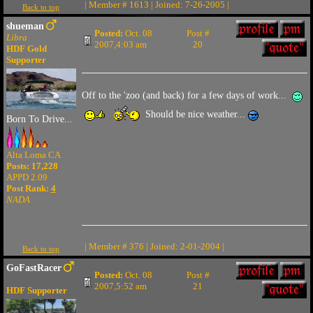
| Member # 1613 | Joined: 7-26-2005 |
Back to top
shueman
Posted:
Oct. 08
Post #
Libra
2007,4:03 am
20
HDF Gold
Supporter
Off to the 'zoo (and back) for a few days of work...
Should be nice weather...
Born To Drive...
Alta Loma CA
Posts: 17,228
APPD 2.09
Post Rank:
4
NADA
| Member # 376 | Joined: 2-01-2004 |
Back to top
GoFastRacer
Posted:
Oct. 08
Post #
2007,5:52 am
21
HDF Supporter