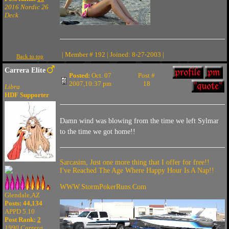
2016 Nordic 26
Deck
| Member # 192 | Joined: 8-27-2003 |
Back to top
Carrera Elite
Posted:
Oct. 07
Post #
2007,10:37 pm
18
Libra
HDF Supporter
Damn wind was blowing from the time we left Sylmar
to the time we got home!!
Sarcasim, Just one more thing that I offer for free!!
I've Reached The Age Where Happy Hour Is A Nap!!
WWW.StormPokerRuns.Com
Glendale,AZ
Posts: 44,134
APPD 5.10
Post Rank:
2
1990 Carrera