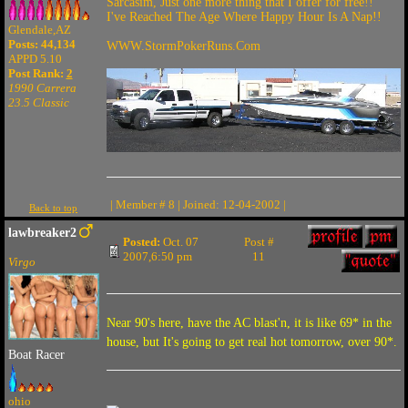
Sarcasim, Just one more thing that I offer for free!!
I've Reached The Age Where Happy Hour Is A Nap!!
Glendale,AZ
Posts: 44,134
WWW.StormPokerRuns.Com
APPD 5.10
Post Rank:
2
1990 Carrera
23.5 Classic
| Member # 8 | Joined: 12-04-2002 |
Back to top
lawbreaker2
Posted:
Oct. 07
Post #
2007,6:50 pm
11
Virgo
Near 90's here, have the AC blast'n, it is like 69* in the
house, but It's going to get real hot tomorrow, over 90*.
Boat Racer
ohio