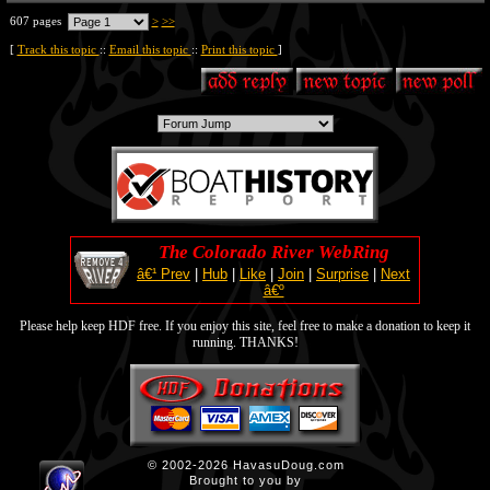
607 pages
>
>>
[
Track this topic
::
Email this topic
::
Print this topic
]
The Colorado River WebRing
â€¹ Prev
|
Hub
|
Like
|
Join
|
Surprise
|
Next
â€º
Please help keep HDF free. If you enjoy this site, feel free to make a donation to keep it
running. THANKS!
© 2002-2026 HavasuDoug.com
Brought to you by