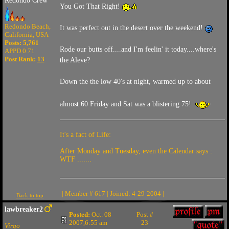
Redondo Crew
You Got That Right!
Redondo Beach,
It was perfect out in the desert over the weekend!
California, USA
Posts: 5,761
Rode our butts off....and I'm feelin' it today....where's
APPD 0.71
Post Rank:
13
the Aleve?
Down the the low 40's at night, warmed up to about
almost 60 Friday and Sat was a blistering 75!
It's a fact of Life:
After Monday and Tuesday, even the Calendar says :
WTF .......
| Member # 617 | Joined: 4-29-2004 |
Back to top
lawbreaker2
Posted:
Oct. 08
Post #
2007,6:55 am
23
Virgo