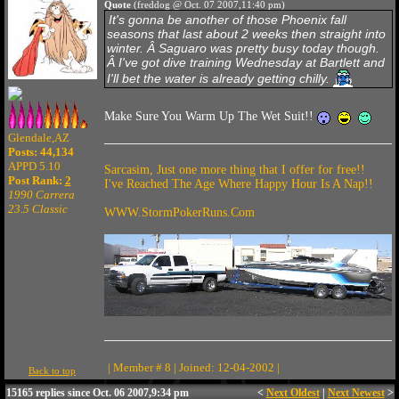
Quote
(freddog @ Oct. 07 2007,11:40 pm)
It's gonna be another of those Phoenix fall
seasons that last about 2 weeks then straight into
winter. Â Saguaro was pretty busy today though.
Â I've got dive training Wednesday at Bartlett and
I'll bet the water is already getting chilly.
Make Sure You Warm Up The Wet Suit!!
Glendale,AZ
Posts: 44,134
APPD 5.10
Sarcasim, Just one more thing that I offer for free!!
Post Rank:
2
I've Reached The Age Where Happy Hour Is A Nap!!
1990 Carrera
23.5 Classic
WWW.StormPokerRuns.Com
| Member # 8 | Joined: 12-04-2002 |
Back to top
15165 replies since Oct. 06 2007,9:34 pm
<
Next Oldest
|
Next Newest
>