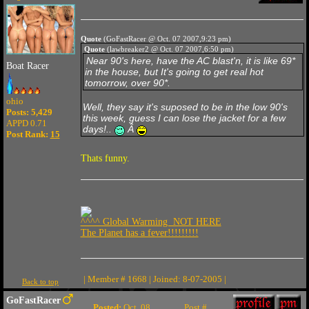
Quote
(GoFastRacer @ Oct. 07 2007,9:23 pm)
Quote
(lawbreaker2 @ Oct. 07 2007,6:50 pm)
Near 90's here, have the AC blast'n, it is like 69*
Boat Racer
in the house, but It's going to get real hot
tomorrow, over 90*.
ohio
Well, they say it's suposed to be in the low 90's
Posts: 5,429
this week, guess I can lose the jacket for a few
APPD 0.71
days!..
Â
Post Rank:
15
Thats funny.
^^^^ Global Warming NOT HERE
The Planet has a fever!!!!!!!!!
| Member # 1668 | Joined: 8-07-2005 |
Back to top
GoFastRacer
Posted:
Oct. 08
Post #