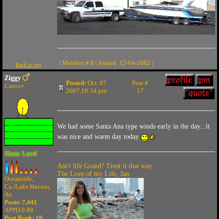
| Member # 8 | Joined: 12-04-2002 |
Back to top
Ziggy
Posted:
Oct. 07
Post #
Cancer
2007,10:34 pm
17
We had some Santa Ana type winds early in the day...it
was nice and warm day today
Slum Lord
Ain't life Grand? Treat it that way.
The Love of my Life, Jan.
Oceanside,
Ca./Lake Havasu,
Az.
Posts: 7,441
APPD 0.89
Post Rank:
10