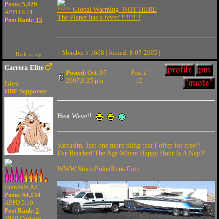
Posts: 5,429
^^^^ Global Warming NOT HERE
APPD 0.71
The Planet has a fever!!!!!!!!!
Post Rank:
15
| Member # 1668 | Joined: 8-07-2005 |
Back to top
Carrera Elite
Posted:
Oct. 07
Post #
2007,8:25 pm
12
Libra
HDF Supporter
Heat Wave!!
Sarcasim, Just one more thing that I offer for free!!
I've Reached The Age Where Happy Hour Is A Nap!!
WWW.StormPokerRuns.Com
Glendale,AZ
Posts: 44,134
APPD 5.10
Post Rank:
2
1990 Carrera