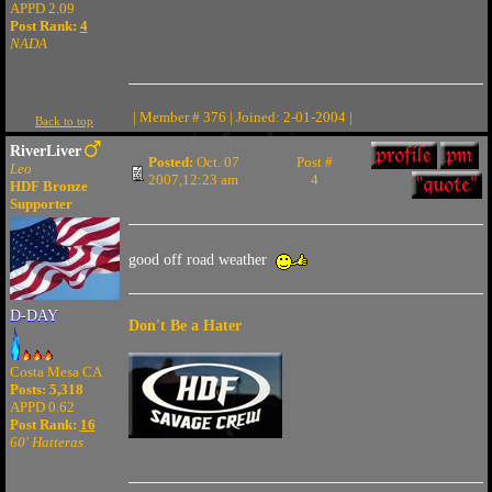
APPD 2.09
Post Rank:
4
NADA
| Member # 376 | Joined: 2-01-2004 |
Back to top
RiverLiver
Posted:
Oct. 07
Post #
Leo
2007,12:23 am
4
HDF Bronze
Supporter
good off road weather
D-DAY
Don't Be a Hater
Costa Mesa CA
Posts: 5,318
APPD 0.62
Post Rank:
16
60' Hatteras