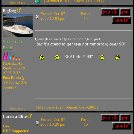
| Member # 101 | Joined: 3-03-2003 |
Back to top
BigDog
Posted:
Oct. 07
Post #
2007,10:03 pm
14
Quote
(lawbreaker2 @ Oct. 07 2007,6:50 pm)
Not Float'n
but It's going to get real hot tomorrow, over 90*.
Enuff
REAL Hot!! 90*
Phoenix, AZ
Posts: 25,708
APPD 3.33
Post Rank:
3
'99 Searay 210
Sundeck
| Member # 1527 | Joined: 6-23-2005 |
Back to top
Carrera Elite
Posted:
Oct. 07
Post #
2007,10:20 pm
15
Libra
HDF Supporter