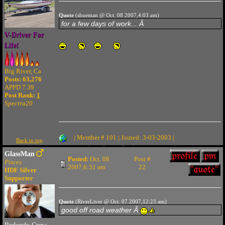
Quote
(shueman @ Oct. 08 2007,4:03 am)
for a few days of work... Â
V-Driver For
Life!
Big River, Ca
Posts: 63,276
APPD 7.39
Post Rank:
1
Spectra20
| Member # 101 | Joined: 3-03-2003 |
Back to top
GlassMan
Posted:
Oct. 08
Post #
Pisces
2007,6:51 am
22
HDF Silver
Supporter
Quote
(RiverLiver @ Oct. 07 2007,12:23 am)
good off road weather Â