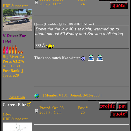
2007,7:00 am
24
HDF Supporter
Quote
(GlassMan @ Oct. 08 2007,6:51 am)
Down the the low 40's at night, warmed up to
about almost 60 Friday and Sat was a blistering
V-Driver For
Life!
75! Â
Big River, Ca
That's too much like winter
Posts: 63,276
APPD 7.39
Post Rank:
1
Spectra20
| Member # 101 | Joined: 3-03-2003 |
Back to top
Carrera Elite
Posted:
Oct. 08
Post #
2007,7:41 am
25
Libra
HDF Supporter