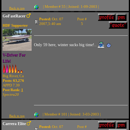
| Member # 55 | Joined: 1-09-2003 |
Back to top
GoFastRacer
Posted:
Oct. 07
Post #
2007,5:40 am
5
HDF Supporter
Only 59 here, winter sucks big time!..
V-Driver For
Life!
Big River, Ca
Posts: 63,276
APPD 7.39
Post Rank:
1
Spectra20
| Member # 101 | Joined: 3-03-2003 |
Back to top
Carrera Elite
Posted:
Oct. 07
Post #