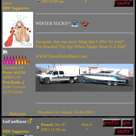
2007,9:09 am
6
Libra
HDF Supporter
WINTER SUCKS!!
Sarcasim, Just one more thing that I offer for free!!
I've Reached The Age Where Happy Hour Is A Nap!!
WWW.StormPokerRuns.Com
Glendale,AZ
Posts: 44,134
APPD 5.10
Post Rank:
2
1990 Carrera
23.5 Classic
| Member # 8 | Joined: 12-04-2002 |
Back to top
GoFastRacer
Posted:
Oct. 07
Post #
2007,11:06 am
7
HDF Supporter