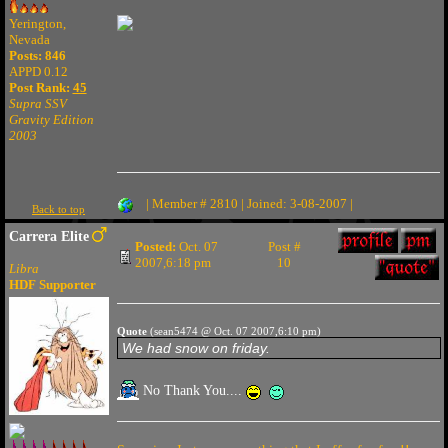
Yerington,
Nevada
Posts: 846
APPD 0.12
Post Rank:
45
Supra SSV
Gravity Edition
2003
| Member # 2810 | Joined: 3-08-2007 |
Back to top
Carrera Elite
Posted:
Oct. 07
Post #
2007,6:18 pm
10
Libra
HDF Supporter
Quote
(sean5474 @ Oct. 07 2007,6:10 pm)
We had snow on friday.
No Thank You....