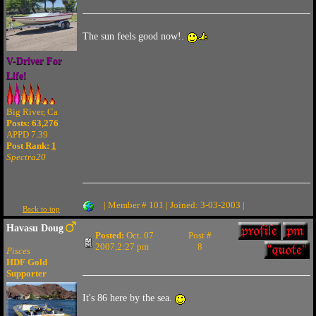
The sun feels good now!.
V-Driver For
Life!
Big River, Ca
Posts: 63,276
APPD 7.39
Post Rank:
1
Spectra20
| Member # 101 | Joined: 3-03-2003 |
Back to top
Havasu Doug
Posted:
Oct. 07
Post #
2007,2:27 pm
8
Pisces
HDF Gold
Supporter
It's 86 here by the sea.