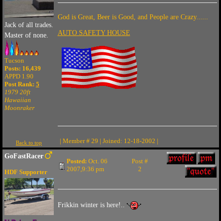
God is Great, Beer is Good, and People are Crazy......
Jack of all trades.
AUTO SAFETY HOUSE
Master of none.
Tucson
Posts: 16,439
APPD 1.90
Post Rank:
5
1979 20ft
Hawaiian
Moonraker
| Member # 29 | Joined: 12-18-2002 |
Back to top
GoFastRacer
Posted:
Oct. 06
Post #
2007,9:36 pm
2
HDF Supporter
Frikkin winter is here!..