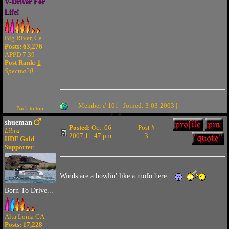
V-Driver For
Life!
Big River, Ca
Posts: 63,276
APPD 7.39
Post Rank:
1
Spectra20
| Member # 101 | Joined: 3-03-2003 |
Back to top
shueman
Posted:
Oct. 06
Post #
Libra
2007,11:47 pm
3
HDF Gold
Supporter
Winds are a howlin' like a mofo here...
Born To Drive...
Alta Loma CA
Posts: 17,228