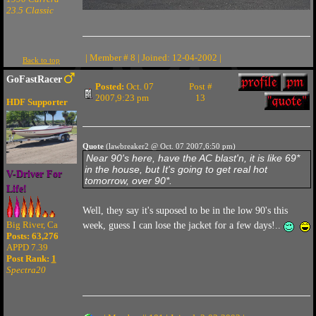
23.5 Classic
| Member # 8 | Joined: 12-04-2002 |
Back to top
GoFastRacer
Posted:
Oct. 07
Post #
2007,9:23 pm
13
HDF Supporter
Quote
(lawbreaker2 @ Oct. 07 2007,6:50 pm)
Near 90's here, have the AC blast'n, it is like 69*
in the house, but It's going to get real hot
V-Driver For
tomorrow, over 90*.
Life!
Well, they say it's suposed to be in the low 90's this
Big River, Ca
week, guess I can lose the jacket for a few days!..
Posts: 63,276
APPD 7.39
Post Rank:
1
Spectra20