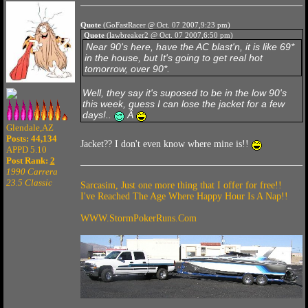
Quote
(GoFastRacer @ Oct. 07 2007,9:23 pm)
Quote
(lawbreaker2 @ Oct. 07 2007,6:50 pm)
Near 90's here, have the AC blast'n, it is like 69*
in the house, but It's going to get real hot
tomorrow, over 90*.
Well, they say it's suposed to be in the low 90's
this week, guess I can lose the jacket for a few
days!..
Â
Glendale,AZ
Posts: 44,134
Jacket?? I don't even know where mine is!!
APPD 5.10
Post Rank:
2
1990 Carrera
23.5 Classic
Sarcasim, Just one more thing that I offer for free!!
I've Reached The Age Where Happy Hour Is A Nap!!
WWW.StormPokerRuns.Com