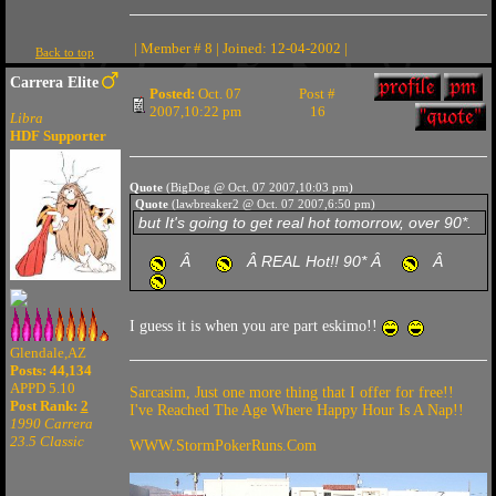
| Member # 8 | Joined: 12-04-2002 |
Back to top
Carrera Elite
Posted:
Oct. 07
Post #
2007,10:22 pm
16
Libra
HDF Supporter
Quote
(BigDog @ Oct. 07 2007,10:03 pm)
Quote
(lawbreaker2 @ Oct. 07 2007,6:50 pm)
but It's going to get real hot tomorrow, over 90*.
Â
Â REAL Hot!! 90* Â
Â
I guess it is when you are part eskimo!!
Glendale,AZ
Posts: 44,134
APPD 5.10
Sarcasim, Just one more thing that I offer for free!!
Post Rank:
2
I've Reached The Age Where Happy Hour Is A Nap!!
1990 Carrera
23.5 Classic
WWW.StormPokerRuns.Com