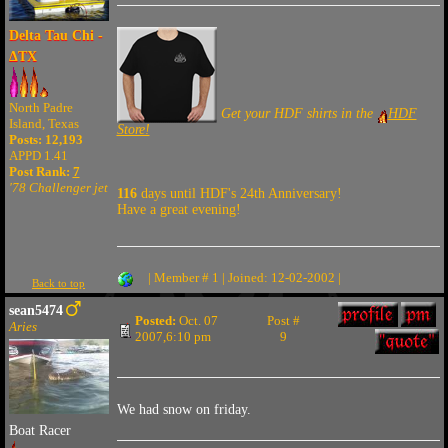
Delta Tau Chi -
ΔTX
North Padre
Get your HDF shirts in the
HDF
Island, Texas
Store!
Posts: 12,193
APPD 1.41
Post Rank:
7
'78 Challenger jet
116
days until HDF's 24th Anniversary!
Have a great evening!
| Member # 1 | Joined: 12-02-2002 |
Back to top
sean5474
Posted:
Oct. 07
Post #
Aries
2007,6:10 pm
9
We had snow on friday.
Boat Racer