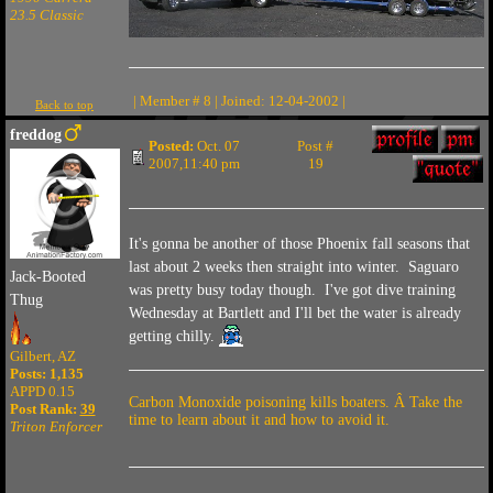
23.5 Classic
| Member # 8 | Joined: 12-04-2002 |
Back to top
freddog
Posted:
Oct. 07
Post #
2007,11:40 pm
19
It's gonna be another of those Phoenix fall seasons that
last about 2 weeks then straight into winter. Saguaro
Jack-Booted
was pretty busy today though. I've got dive training
Thug
Wednesday at Bartlett and I'll bet the water is already
getting chilly.
Gilbert, AZ
Posts: 1,135
APPD 0.15
Carbon Monoxide poisoning kills boaters. Â Take the
Post Rank:
39
time to learn about it and how to avoid it.
Triton Enforcer