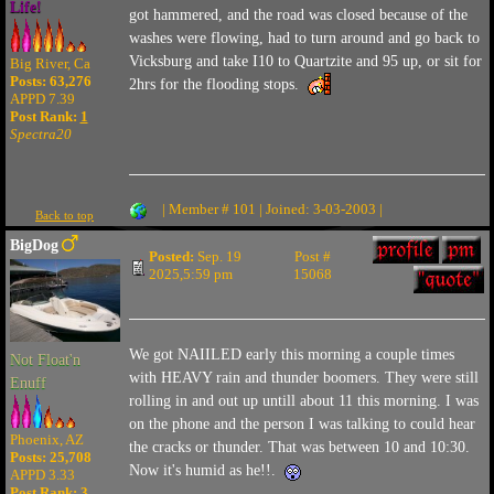
Life!
got hammered, and the road was closed because of the
washes were flowing, had to turn around and go back to
Vicksburg and take I10 to Quartzite and 95 up, or sit for
Big River, Ca
Posts: 63,276
2hrs for the flooding stops.
APPD 7.39
Post Rank:
1
Spectra20
| Member # 101 | Joined: 3-03-2003 |
Back to top
BigDog
Posted:
Sep. 19
Post #
2025,5:59 pm
15068
We got NAIILED early this morning a couple times
Not Float'n
with HEAVY rain and thunder boomers. They were still
Enuff
rolling in and out up untill about 11 this morning. I was
on the phone and the person I was talking to could hear
Phoenix, AZ
the cracks or thunder. That was between 10 and 10:30.
Posts: 25,708
Now it's humid as he!!.
APPD 3.33
Post Rank:
3