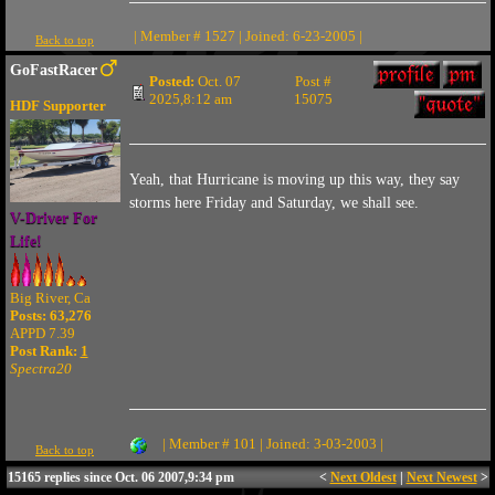
| Member # 1527 | Joined: 6-23-2005 |
Back to top
GoFastRacer
Posted:
Oct. 07
Post #
2025,8:12 am
15075
HDF Supporter
Yeah, that Hurricane is moving up this way, they say
storms here Friday and Saturday, we shall see.
V-Driver For
Life!
Big River, Ca
Posts: 63,276
APPD 7.39
Post Rank:
1
Spectra20
| Member # 101 | Joined: 3-03-2003 |
Back to top
15165 replies since Oct. 06 2007,9:34 pm
<
Next Oldest
|
Next Newest
>