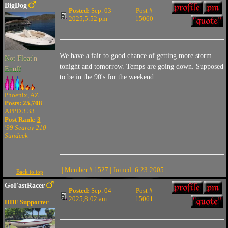
BigDog
Posted:
Sep. 03
Post #
2025,5:52 pm
15060
We have a fair to good chance of getting more storm
Not Float'n
tonight and tomorrow. Temps are going down. Supposed
Enuff
to be in the 90's for the weekend.
Phoenix, AZ
Posts: 25,708
APPD 3.33
Post Rank:
3
'99 Searay 210
Sundeck
| Member # 1527 | Joined: 6-23-2005 |
Back to top
GoFastRacer
Posted:
Sep. 04
Post #
2025,8:02 am
15061
HDF Supporter