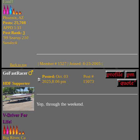
Enuff
Phoenix, AZ
Posts: 25,708
APPD 3.33
Post Rank:
3
'99 Searay 210
Sundeck
| Member # 1527 | Joined: 6-23-2005 |
Back to top
GoFastRacer
Posted:
Oct. 03
Post #
2025,8:06 pm
15073
HDF Supporter
Yep, through the weekend.
V-Driver For
Life!
Big River, Ca