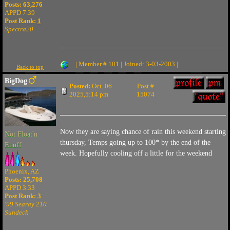
Posts: 63,276
APPD 7.39
Post Rank:
1
Spectra20
| Member # 101 | Joined: 3-03-2003 |
Back to top
BigDog
Posted:
Oct. 06
Post #
2025,5:14 pm
15074
Now they are saying chance of rain this weekend starting
Not Float'n
thursday, Temps going up to 100* by the end of the
Enuff
week. Hopefully cooling off a little for the weekend
Phoenix, AZ
Posts: 25,708
APPD 3.33
Post Rank:
3
'99 Searay 210
Sundeck