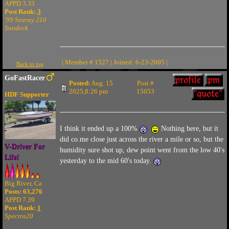
APPD 3.33
Post Rank:
3
'99 Searay 210
Sundeck
| Member # 1527 | Joined: 6-23-2005 |
Back to top
GoFastRacer
Posted:
Aug. 15
Post #
2025,8:26 pm
15053
HDF Supporter
I think it ended up a 100%
Nothing here, but it
did co.me close just across the river a mile or so, but the
V-Driver For
humidity sure shot up, dew point went from the low 40's
Life!
yesterday to the mid 60's today.
Big River, Ca
Posts: 63,276
APPD 7.39
Post Rank:
1
Spectra20