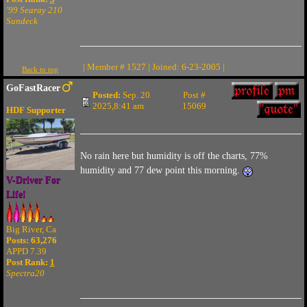
'99 Searay 210
Sundeck
| Member # 1527 | Joined: 6-23-2005 |
Back to top
GoFastRacer
Posted:
Sep. 20
Post #
2025,8:41 am
15069
HDF Supporter
No rain here but humidity is off the charts, 77%
humidity and 77 dew point this morning.
V-Driver For
Life!
Big River, Ca
Posts: 63,276
APPD 7.39
Post Rank:
1
Spectra20