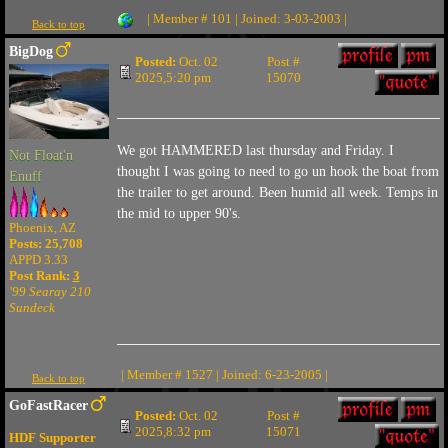
| Member # 101 | Joined: 3-03-2003 |
Back to top
BigDog
Posted:
Oct. 02
Post #
2025,5:20 pm
15070
We got HAMMERED last thursday and Friday. I
Not Float'n
thought I was going to need to go un hook the boat from
Enuff
the trailer to get around. Been humid all week. Temps in
the mid to upper 90's.
Phoenix, AZ
Posts: 25,708
APPD 3.33
Post Rank:
3
'99 Searay 210
Sundeck
| Member # 1527 | Joined: 6-23-2005 |
Back to top
GoFastRacer
Posted:
Oct. 02
Post #
2025,8:32 pm
15071
HDF Supporter