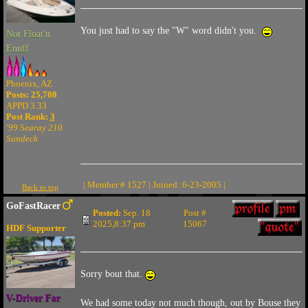
You just had to say the "W" word didn't you.
Not Float'n
Enuff
Phoenix, AZ
Posts: 25,708
APPD 3.33
Post Rank:
3
'99 Searay 210
Sundeck
| Member # 1527 | Joined: 6-23-2005 |
Back to top
GoFastRacer
Posted:
Sep. 18
Post #
2025,8:37 pm
15067
HDF Supporter
Sorry bout that.
V-Driver For
We had some today not much though, out by Bouse they