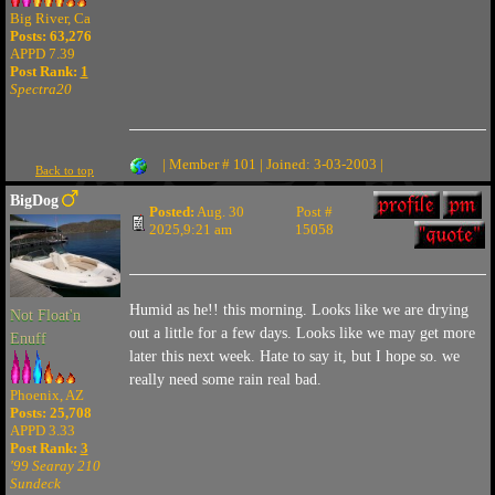
Big River, Ca
Posts: 63,276
APPD 7.39
Post Rank:
1
Spectra20
| Member # 101 | Joined: 3-03-2003 |
Back to top
BigDog
Posted:
Aug. 30
Post #
2025,9:21 am
15058
Humid as he!! this morning. Looks like we are drying
Not Float'n
out a little for a few days. Looks like we may get more
Enuff
later this next week. Hate to say it, but I hope so. we
really need some rain real bad.
Phoenix, AZ
Posts: 25,708
APPD 3.33
Post Rank:
3
'99 Searay 210
Sundeck