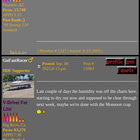
Phoenix, AZ
Posts: 25,708
APPD 3.33
Post Rank:
3
'99 Searay 210
Sundeck
| Member # 1527 | Joined: 6-23-2005 |
Back to top
GoFastRacer
Posted:
Sep. 08
Post #
2025,8:15 pm
15063
HDF Supporter
Last couple of days the humidity was off the charts here,
starting to dry out now and supposed to be clear through
V-Driver For
next week, maybe we're done with the Monsoon crap.
Life!
Big River, Ca
Posts: 63,276
APPD 7.39
Post Rank:
1