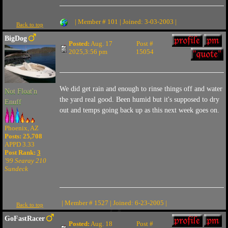
| Member # 101 | Joined: 3-03-2003 |
Back to top
BigDog
Posted:
Aug. 17
Post #
2025,3:56 pm
15054
We did get rain and enough to rinse things off and water
Not Float'n
the yard real good. Been humid but it's supposed to dry
Enuff
out and temps going back up as this next week goes on.
Phoenix, AZ
Posts: 25,708
APPD 3.33
Post Rank:
3
'99 Searay 210
Sundeck
| Member # 1527 | Joined: 6-23-2005 |
Back to top
GoFastRacer
Posted:
Aug. 18
Post #