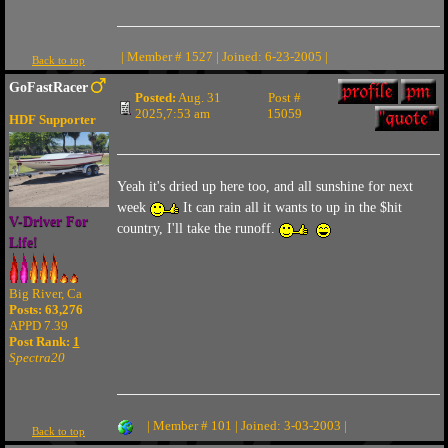
| Member # 1527 | Joined: 6-23-2005 |
Back to top
GoFastRacer
Posted:
Aug. 31
Post #
2025,7:53 am
15059
HDF Supporter
Yeah it's dried up here too, and all sunshine for next
week
It can rain all it wants to up in the $hit
V-Driver For
country, I'll take the runoff.
Life!
Big River, Ca
Posts: 63,276
APPD 7.39
Post Rank:
1
Spectra20
| Member # 101 | Joined: 3-03-2003 |
Back to top