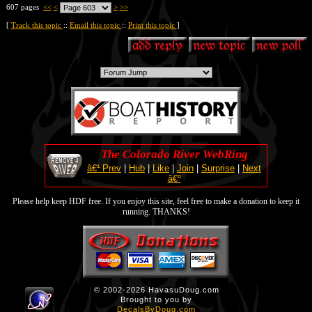
607 pages
<<
<
>
>>
[
Track this topic
::
Email this topic
::
Print this topic
]
The Colorado River WebRing
â€¹ Prev
|
Hub
|
Like
|
Join
|
Surprise
|
Next
â€º
Please help keep HDF free. If you enjoy this site, feel free to make a donation to keep it
running. THANKS!
© 2002-2026 HavasuDoug.com
Brought to you by
DecalsByDoug.com