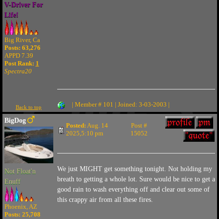
V-Driver For
Life!
Big River, Ca
Posts: 63,276
APPD 7.39
Post Rank:
1
Spectra20
| Member # 101 | Joined: 3-03-2003 |
Back to top
BigDog
Posted:
Aug. 14
Post #
2025,5:10 pm
15052
We just MIGHT get something tonight. Not holding my
Not Float'n
breath to getting a whole lot. Sure would be nice to get a
Enuff
good rain to wash everything off and clear out some of
this crappy air from all these fires.
Phoenix, AZ
Posts: 25,708