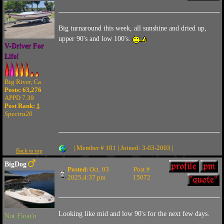
Big turnaround this week, all sunshine and dried up,
upper 90's and low 100's.
V-Driver For
Life!
Big River, Ca
Posts: 63,276
APPD 7.39
Post Rank:
1
Spectra20
| Member # 101 | Joined: 3-03-2003 |
Back to top
BigDog
Posted:
Oct. 03
Post #
2025,4:37 pm
15072
Looking like mid and low 90's for the next few days.
Not Float'n