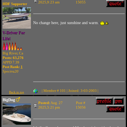
2025,9:23 am
15055
HDF Supporter
No change here, just sunshine and warm.
V-Driver For
Life!
Big River, Ca
Posts: 63,276
APPD 7.39
Post Rank:
1
Spectra20
| Member # 101 | Joined: 3-03-2003 |
Back to top
BigDog
Posted:
Aug. 27
Post #
2025,5:21 pm
15056