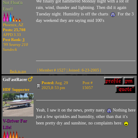
We finally got hammered Monday night with a lot of
Not Float'n
rain, wind, thunder and lightning. Then did it again
Enuff
Tuesday night. Humidity is off the charts
For the 3
day weekend they are saying mid 100's
Phoenix, AZ
Posts: 25,708
APPD 3.33
Post Rank:
3
'99 Searay 210
Sundeck
| Member # 1527 | Joined: 6-23-2005 |
Back to top
GoFastRacer
Posted:
Aug. 29
Post #
2025,8:53 pm
15057
HDF Supporter
Yeah, I saw it on the news, pretty nasty.
Nothing here
just a few sprinkles and humidity, other than that it's
V-Driver For
been pretty dry and sunshine, no complaints here.
Life!