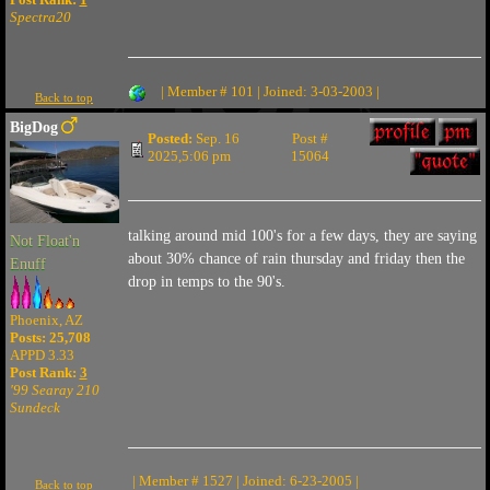
Spectra20
| Member # 101 | Joined: 3-03-2003 |
Back to top
BigDog
Posted:
Sep. 16
Post #
2025,5:06 pm
15064
talking around mid 100's for a few days, they are saying
Not Float'n
about 30% chance of rain thursday and friday then the
Enuff
drop in temps to the 90's.
Phoenix, AZ
Posts: 25,708
APPD 3.33
Post Rank:
3
'99 Searay 210
Sundeck
| Member # 1527 | Joined: 6-23-2005 |
Back to top