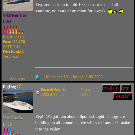
Yep, and back up to mid 100's next week and all
sunshine, no more destruction for a week.
V-Driver For
Life!
Big River, Ca
Posts: 63,276
APPD 7.39
Post Rank:
1
Spectra20
| Member # 101 | Joined: 3-03-2003 |
Back to top
BigDog
Posted:
Sep. 04
Post #
2025,4:48 pm
15062
Yep!! We got rain about 10pm last night. Things are
Not Float'n
building up all around us. We will see if any of it makes
Enuff
it to the valley