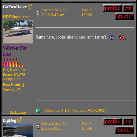
GoFastRacer
Posted:
Sep. 17
Post #
2025,5:47 am
15065
HDF Supporter
Same here, looks like winter isn't far off.
V-Driver For
Life!
Big River, Ca
Posts: 63,276
APPD 7.39
Post Rank:
1
Spectra20
| Member # 101 | Joined: 3-03-2003 |
Back to top
BigDog
Posted:
Sep. 17
Post #
2025,5:03 pm
15066