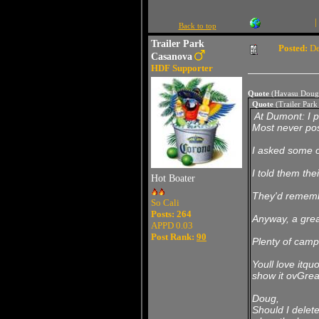
|
Back to top
Trailer Park
Posted:
De
Casanova
HDF Supporter
Quote
(Havasu Doug
Quote
(Trailer Par
At Dumont: I p
Most never pos
I asked some o
I told them the
Hot Boater
They'd remembe
So Cali
Posts: 264
Anyway, a grea
APPD 0.03
Post Rank:
90
Plenty of camp
Youll love itquo
show it ovGrea
Doug,
Should I delet