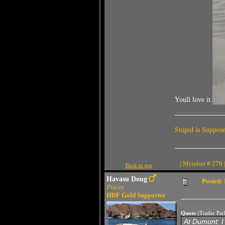
Youll love it.
Stupid is Suppos
| Member # 276 |
Back to top
Havasu Doug
Posted:
Pisces
HDF Gold Supporter
Quote
(Trailer Pa
At Dumont: I