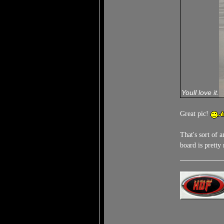
Youll love it.
Great pic!
That's sort of 
board is prett