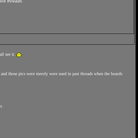
ere threads.
ll see it.
, and those pics were merely were used in past threads when the boards
s.