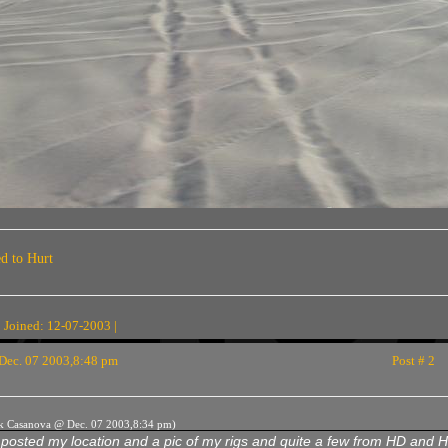
ed to Hurt
 Joined: 12-07-2003 |
Dec. 07 2003,8:48 pm
Post # 2
rk Casanova @ Dec. 07 2003,8:34 pm)
 posted my location and a pic of my rigs and quite a few from HD and H