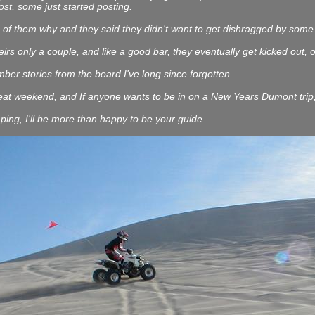
st, some just started posting.
of them why and they said they didn't want to get dishragged by some of
eirs only a couple, and like a good bar, they eventually get kicked out, o
er stories from the board I've long since forgotten.
at weekend, and If anyone wants to be in on a New Years Dumont trip, I'
ping, I'll be more than happy to be your guide.