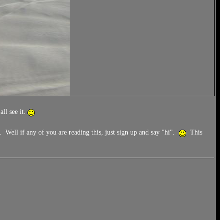
ll see it.
 Well if any of you are reading this, just sign up and say "hi".
This