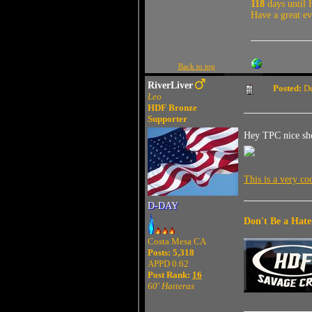
118
days until 
Have a great e
Back to top
RiverLiver
Posted:
De
Leo
HDF Bronze
Supporter
Hey TPC nice shot
This is a very c
D-DAY
Don't Be a Hate
Costa Mesa CA
Posts: 5,318
APPD 0.62
Post Rank:
16
60' Hatteras