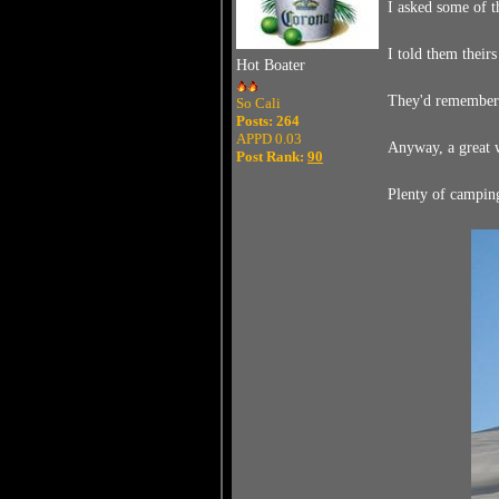
I asked some of t
I told them theirs
Hot Boater
They'd remember s
So Cali
Posts: 264
APPD 0.03
Anyway, a great w
Post Rank:
90
Plenty of camping