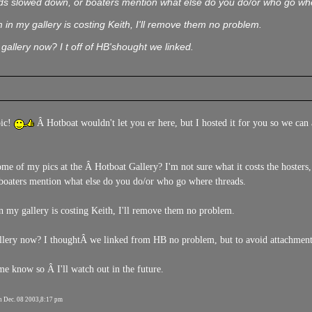
s slowed down, or boaters mention what else do you do/or who go wh
 in my gallery is costing Keith, I'll remove them no problem.
gallery now? I t off of HB'shought we linked.
pic!
Â Hotboat wouldn't let you er here, but I hosted it for you so we can a
ome of my pics at the Â Hotboat Gallery? I'm not sure what it costs the hosters
boaters mention what else do you do/or who go where threads.
n my gallery is costing Keith, I'll remove them no problem.
llery now? I thoughtÂ we linked from HB no problem, but to avoid attachment
know so Â I'll watch out in the future.
n Dec. 08 2003,8:17 pm