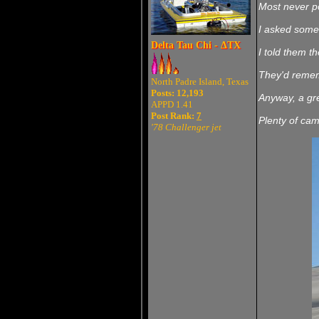
Most never po
I asked some 
Delta Tau Chi - ΔTX
I told them th
They'd rememb
North Padre Island, Texas
Posts: 12,193
Anyway, a gre
APPD 1.41
Post Rank:
7
Plenty of cam
'78 Challenger jet