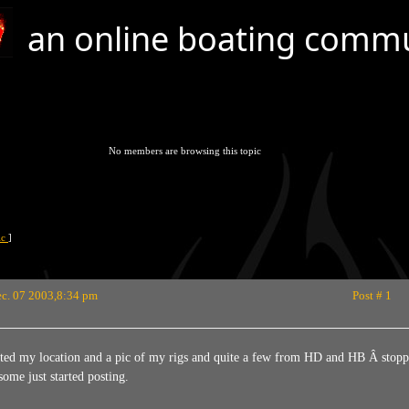
an online boating comm
No members are browsing this topic
pic
]
c. 07 2003,8:34 pm
Post # 1
ted my location and a pic of my rigs and quite a few from HD and HB Â stoppe
some just started posting.