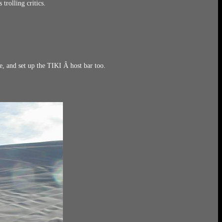
trolling critics.
, and set up the TIKI Â host bar too.