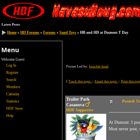
Latest Posts
:
Home
Home
»
»
HD Forums
HD Forums
»
»
Forums
Forums
»
»
Sand Toys
Sand Toys
» HB and HD at Dumont T Day
» HB and HD at Dumont T Day
Menu
Welcome Guest
Log In
Forum Led by:
knuckle head
Register
Search
[
Track this topic
::
Email this topic
::
Print this to
Members
Calendar
Trailer Park
Posted:
De
Statistics
Casanova
HDF Store
HDF Supporter
Help
At Dumont: I pos
Most never post, 