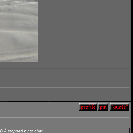
B Â stopped by to chat.