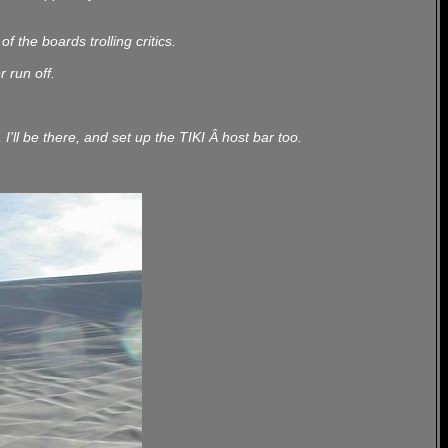
 the boards trolling critics.
r run off.
ll be there, and set up the TIKI Â host bar too.