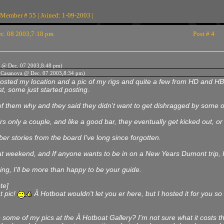
 Member # 55 | Joined: 1-09-2003 |
c. 08 2003,7:18 pm
Post # 4
 @ Dec. 07 2003,8:48 pm)
k Casanova @ Dec. 07 2003,8:34 pm)
osted my location and a pic of my rigs and quite a few from HD and HB
t, some just started posting.
f them why and they said they didn't want to get dishragged by some of t
irs only a couple, and like a good bar, they eventually get kicked out, or 
r stories from the board I've long since forgotten.
t weekend, and If anyone wants to be in on a New Years Dumont trip, I'l
ing, I'll be more than happy to be your guide.
te]
t pic!
Â Hotboat wouldn't let you er here, but I hosted it for you so 
e some of my pics at the Â Hotboat Gallery? I'm not sure what it costs 