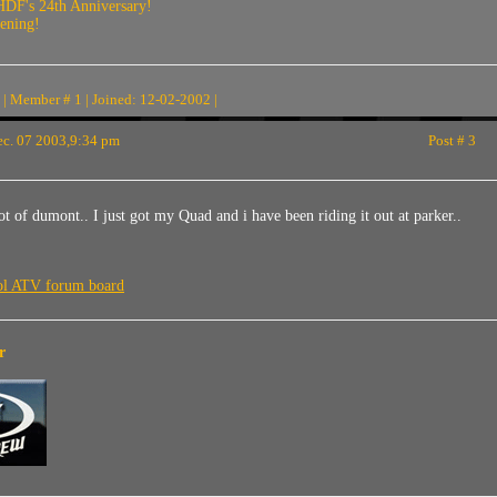
HDF's 24th Anniversary!
vening!
| Member # 1 | Joined: 12-02-2002 |
c. 07 2003,9:34 pm
Post # 3
 of dumont.. I just got my Quad and i have been riding it out at parker..
ool ATV forum board
r