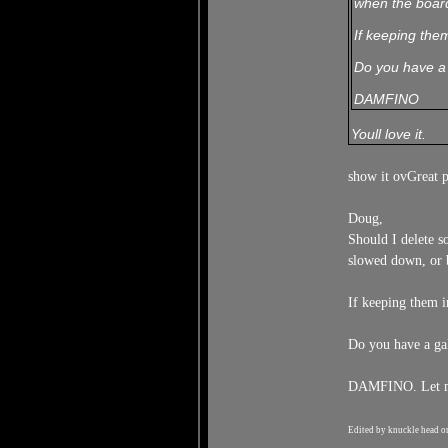
when the board
If keeping them
Do you have a 
DAMFINO
Youll love it.
show it ovGreat 
Doug,
Should I delete s
slowed down, or 
If keeping them i
Do you have a ga
DAMFINO. Let me 
Edited by knuckle head o