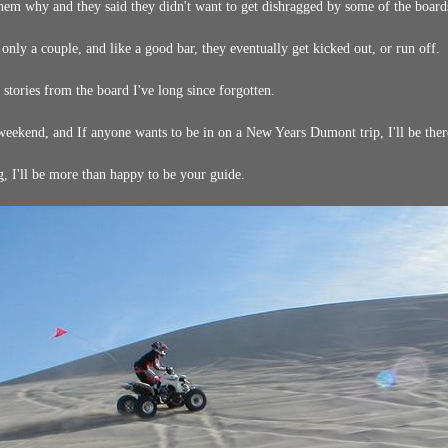
hem why and they said they didn't want to get dishragged by some of the boards 
 only a couple, and like a good bar, they eventually get kicked out, or run off.
tories from the board I've long since forgotten.
eekend, and If anyone wants to be in on a New Years Dumont trip, I'll be there
, I'll be more than happy to be your guide.