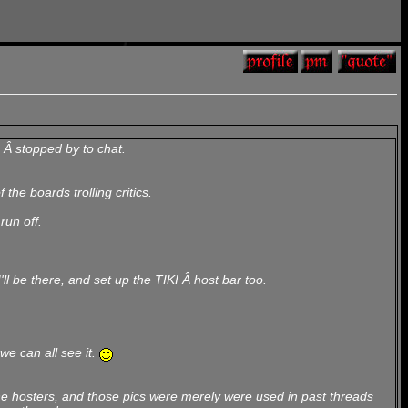
 Â stopped by to chat.
he boards trolling critics.
run off.
l be there, and set up the TIKI Â host bar too.
we can all see it.
the hosters, and those pics were merely were used in past threads