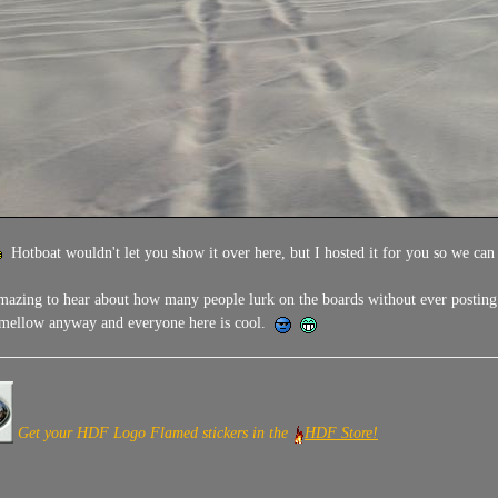
Hotboat wouldn't let you show it over here, but I hosted it for you so we can a
amazing to hear about how many people lurk on the boards without ever posting.
y mellow anyway and everyone here is cool.
Get your HDF Logo Flamed stickers in the
HDF Store!