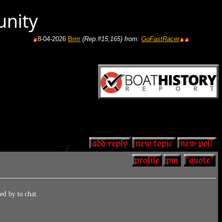
unity
8-04-2026
Brrrr
(Rep.#15,165)
from:
GoFastRacer
8-04-2026
Gas price in 
d by to chat.