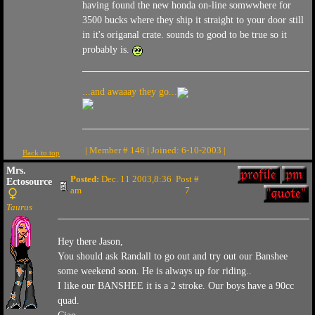
having found the new honda on-line somwwhere for
3500 bucks where they ship it straight to your door still
in it's origanal crate. sounds to good to be true so it
probably is.
...and awaaay they go...
| Member # 146 | Joined: 6-10-2003 |
Back to top
Mrs.
Posted:
Dec. 11 2003,8:36
Post #
Ectosource
am
7
Taurus
Hey there Jason,
You should ask Randall to go out and try out our Banshee
some weekend soon. He is always up for riding..
I like our BANSHEE it is a 2 stroke. Our boys have a 90cc
quad.