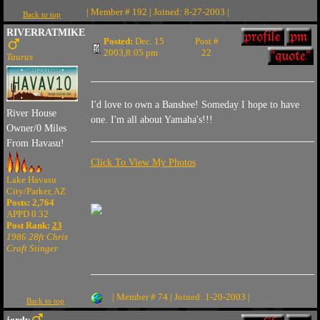
| Member # 192 | Joined: 8-27-2003 |
Back to top
RIVERRATMIKE
Posted:
Dec. 15
Post #
2003,8:05 pm
22
Taurus
I'd love to own a Banshee! Someday I hope to have
River House
one. I'm all about Yamaha's!!!
Owner/0 Miles
From Havasu!
Click To View My Photos
Lake Havasu
City/Parker, AZ
Posts: 2,764
APPD 0.32
Post Rank:
23
1986 28ft Chris
Craft Stinger
| Member # 74 | Joined: 1-20-2003 |
Back to top