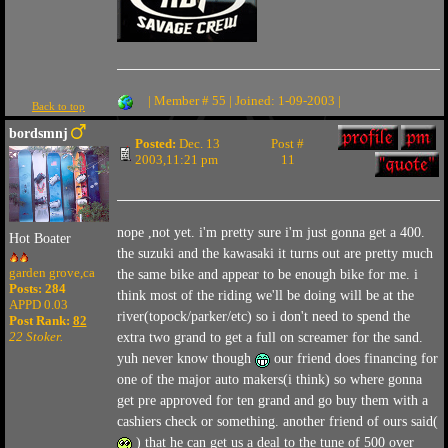
| Member # 55 | Joined: 1-09-2003 |
Back to top
bordsmnj
Posted:
Dec. 13
Post #
2003,11:21 pm
11
nope ,not yet. i'm pretty sure i'm just gonna get a 400.
Hot Boater
the suzuki and the kawasaki it turns out are pretty much
garden grove,ca
the same bike and appear to be enough bike for me. i
Posts: 284
think most of the riding we'll be doing will be at the
APPD 0.03
river(topock/parker/etc) so i don't need to spend the
Post Rank:
82
22 Stoker.
extra two grand to get a full on screamer for the sand.
yuh never know though
our friend does financing for
one of the major auto makers(i think) so where gonna
get pre approved for ten grand and go buy them with a
cashiers check or something. another friend of ours said(
) that he can get us a deal to the tune of 500 over