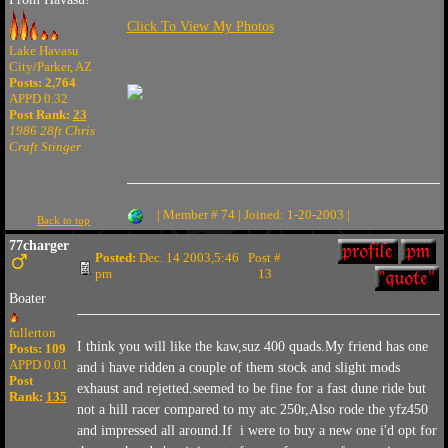
Click To View My Photos
Lake Havasu
City/Parker, AZ
Posts: 2,764
APPD 0.32
Post Rank:
23
1986 28ft Chris
Craft Stinger
| Member # 74 | Joined: 1-20-2003 |
Back to top
77charger
Posted:
Dec. 14 2003,5:46
Post #
pm
13
Boater
fullerton
I think you will like the kaw,suz 400 quads.My friend has one
Posts: 109
APPD 0.01
and i have ridden a couple of them stock and slight mods
Post
exhaust and rejetted.seemed to be fine for a fast dune ride but
Rank:
135
not a hill racer compared to my atc 250r,Also rode the yfz450
and impressed all around.If i were to buy a new one i'd opt for