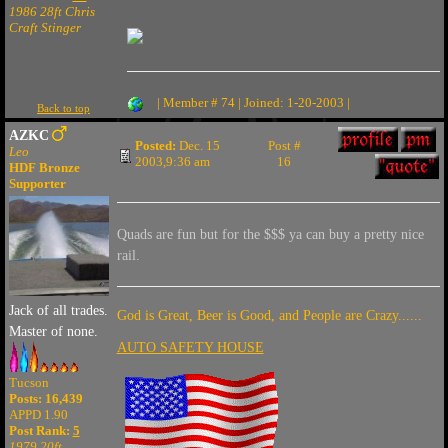
1986 28ft Chris
Craft Stinger
| Member # 74 | Joined: 1-20-2003 |
Back to top
AZKC
Posted:
Dec. 15
Post #
Leo
2003,9:36 am
16
HDF Bronze
Supporter
Quads are fun but for the $$$ ya can buy a pretty nice
rail.
Jack of all trades.
God is Great, Beer is Good, and People are Crazy......
Master of none.
AUTO SAFETY HOUSE
Tucson
Posts: 16,439
APPD 1.90
Post Rank:
5
1979 20ft