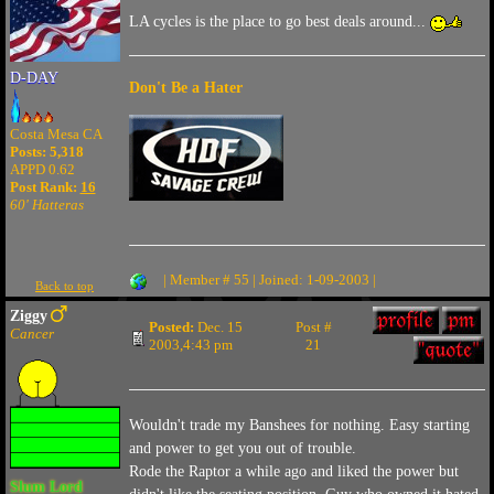
LA cycles is the place to go best deals around...
D-DAY
Don't Be a Hater
Costa Mesa CA
Posts: 5,318
APPD 0.62
Post Rank:
16
60' Hatteras
| Member # 55 | Joined: 1-09-2003 |
Back to top
Ziggy
Posted:
Dec. 15
Post #
Cancer
2003,4:43 pm
21
Wouldn't trade my Banshees for nothing. Easy starting
and power to get you out of trouble.
Rode the Raptor a while ago and liked the power but
Slum Lord