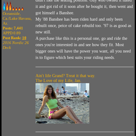
didn't like the seating position. Guy who owned it hated
it and got rid of it soon after he bought it, then went and
got himself a Banshee.
Oceanside,
Ca./Lake Havasu,
My '88 Banshee has been riden hard and only been
Az.
rebuilt once, peice of cake rebuild too. '97 is as good as
Posts: 7,441
new still.
APPD 0.89
Post Rank:
10
A purchase like this is a personal one, go and ride the
2016 Nordic 26
ones you're interested in and see how they fit. Most
Deck
bigger ones will have the power you want, all you need
is to figure which best suits your riding needs.
Ain't life Grand? Treat it that way.
The Love of my Life, Jan.