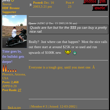
jordy
Posted:
Dec. 16
Post #
Taurus
2003,5:21 pm
23
HDF Bronze
Supporter
Quote
(AZKC @ Dec. 15 2003,10:36 am)
Quads are fun but for the $$$ ya can buy a pretty
nice rail.
Really? Just where can that happen? Most the nice rails
out there start at around $25K or so used and run
Time goes by,
upwards of $100K new.
the bullshit gets
deeper!
Everyone is a tough guy, until you meet one. Â
Phoenix, Arizona,
USA
Posts: 2,468
APPD 0.29
Post Rank:
27
| Member # 3 | Joined: 12-03-2002 |
Back to top