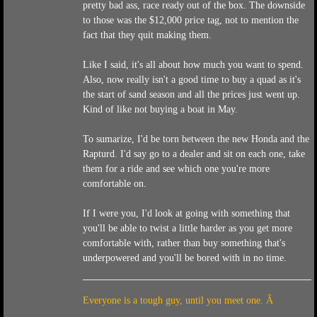
pretty bad ass, race ready out of the box. The downside
to those was the $12,000 price tag, not to mention the
fact that they quit making them.
Like I said, it's all about how much you want to spend.
Also, now really isn't a good time to buy a quad as it's
the start of sand season and all the prices just went up.
Kind of like not buying a boat in May.
To sumarize, I'd be torn between the new Honda and the
Rapturd. I'd say go to a dealer and sit on each one, take
them for a ride and see which one you're more
comfortable on.
If I were you, I'd look at going with something that
you'll be able to twist a little harder as you get more
comfortable with, rather than buy something that's
underpowered and you'll be bored with in no time.
Everyone is a tough guy, until you meet one. Â