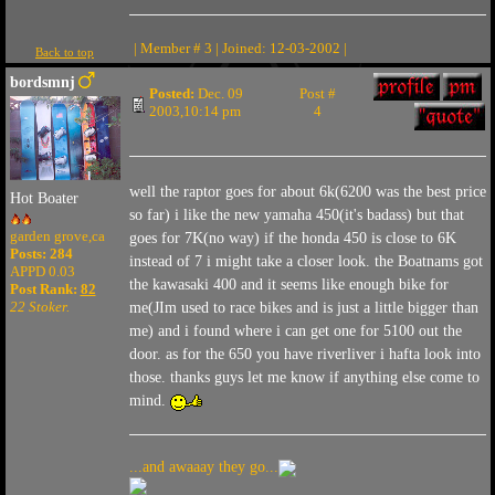
| Member # 3 | Joined: 12-03-2002 |
Back to top
bordsmnj
Posted:
Dec. 09
Post #
2003,10:14 pm
4
well the raptor goes for about 6k(6200 was the best price
Hot Boater
so far) i like the new yamaha 450(it's badass) but that
garden grove,ca
goes for 7K(no way) if the honda 450 is close to 6K
Posts: 284
instead of 7 i might take a closer look. the Boatnams got
APPD 0.03
the kawasaki 400 and it seems like enough bike for
Post Rank:
82
22 Stoker.
me(JIm used to race bikes and is just a little bigger than
me) and i found where i can get one for 5100 out the
door. as for the 650 you have riverliver i hafta look into
those. thanks guys let me know if anything else come to
mind.
...and awaaay they go...