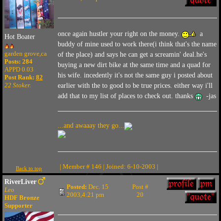
once again hustler your right on the money.
a
Hot Boater
buddy of mine used to work there(i think that's the name
garden grove,ca
of the place) and says he can get a screamin' deal.he's
Posts: 284
buying a new dirt bike at the same time and a quad for
APPD 0.03
his wife. incedently it's not the same guy i posted about
Post Rank:
82
22 Stoker.
earlier with the to good to be true prices. either way i'll
add that to my list of places to check out. thanks
-jas
...and awaaay they go...
| Member # 146 | Joined: 6-10-2003 |
Back to top
RiverLiver
Posted:
Dec. 15
Post #
Leo
2003,4:21 pm
20
HDF Bronze
Supporter