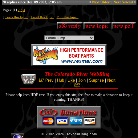
78 replies since Dec. 09 2003,12:05 am
<
Next Oldest
|
Next Newest
>
Pages:
[1]
2
3
4
[
Track this topic
::
Email this topic
::
Print this topic
]
The Colorado River WebRing
â€¹ Prev
|
Hub
|
Like
|
Join
|
Surprise
|
Next
â€º
Please help keep HDF free. If you enjoy this site, feel free to make a donation to keep it
running. THANKS!
© 2002-2026 HavasuDoug.com