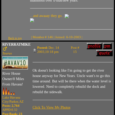
mammoth over x-mas/new years.
...and awaaay they go...
| Member # 146 | Joined: 6-10-2003 |
Back to top
RIVERRATMIKE
Posted:
Dec. 14
Post #
2003,10:18 pm
15
Taurus
Ok doesn't looking like I'm going to get the river
River House
house anyway for New Years. Uncle want's to go this
Owner/0 Miles
time around. But will be there when the water level is
From Havasu!
lowered. Need to completely rebuild the dock and
rebuild the sidewalk.
Lake Havasu
City/Parker, AZ
Posts: 2,764
Click To View My Photos
APPD 0.32
Post Rank:
23