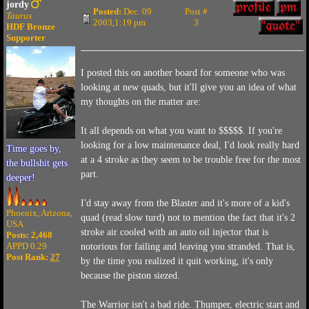
jordy
Posted:
Dec. 09
Post #
Taurus
2003,1:19 pm
3
HDF Bronze
Supporter
I posted this on another board for someone who was
looking at new quads, but it'll give you an idea of what
my thoughts on the matter are:
It all depends on what you want to $$$$$. If you're
looking for a low maintenance deal, I'd look really hard
Time goes by,
at a 4 stroke as they seem to be trouble free for the most
the bullshit gets
part.
deeper!
I'd stay away from the Blaster and it's more of a kid's
Phoenix, Arizona,
quad (read slow turd) not to mention the fact that it's 2
USA
stroke air cooled with an auto oil injector that is
Posts: 2,468
APPD 0.29
notorious for failing and leaving you stranded. That is,
Post Rank:
27
by the time you realized it quit working, it's only
because the piston siezed.
The Warrior isn't a bad ride. Thumper, electric start and