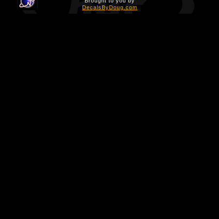
Brought to you by
DecalsByDoug.com