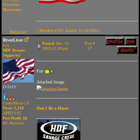
Hawaiian
Moonraker
| Member # 29 | Joined: 12-18-2002 |
Back to top
RiverLiver
Posted:
Dec. 15
Post #
Leo
2003,12:20 pm
17
HDF Bronze
Supporter
Fun
Attached Image
D-DAY
Costa Mesa CA
Posts: 5,318
Don't Be a Hater
APPD 0.62
Post Rank:
16
60' Hatteras