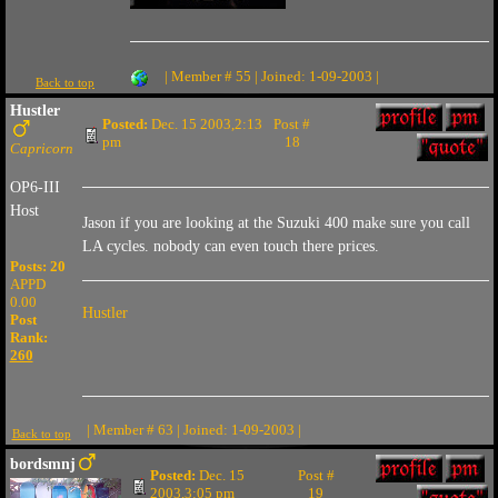
| Member # 55 | Joined: 1-09-2003 |
Back to top
Hustler
Posted:
Dec. 15 2003,2:13
Post #
pm
18
Capricorn
OP6-III
Host
Jason if you are looking at the Suzuki 400 make sure you call
LA cycles. nobody can even touch there prices.
Posts: 20
APPD
0.00
Hustler
Post
Rank:
260
| Member # 63 | Joined: 1-09-2003 |
Back to top
bordsmnj
Posted:
Dec. 15
Post #
2003,3:05 pm
19