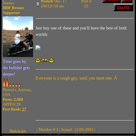
Posted:
Dec. 17
Post #
Taurus
2003,9:58 am
25
HDF Bronze
Supporter
Just buy one of these and you'll have the best of both
worlds:
Time goes by,
the bullshit gets
deeper!
Everyone is a tough guy, until you meet one. Â
Phoenix, Arizona,
USA
Posts: 2,468
APPD 0.29
Post Rank:
27
| Member # 3 | Joined: 12-03-2002 |
Back to top