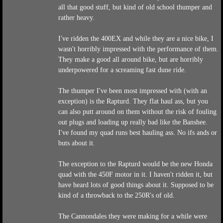
all that good stuff, but kind of old school thumper and
rather heavy.
I've ridden the 400EX and while they are a nice bike, I
wasn't horribly impressed with the performance of them.
They make a good all around bike, but are horribly
underpowered for a screaming fast dune ride.
The thumper I've been most impressed with (with an
exception) is the Rapturd. They flat haul ass, but you
can also putt around on them without the risk of fouling
out plugs and loading up really bad like the Banshee.
I've found my quad runs best hauling ass. No ifs ands or
buts about it.
The exception to the Rapturd would be the new Honda
quad with the 450F motor in it. I haven't ridden it, but
have heard lots of good things about it. Supposed to be
kind of a throwback to the 250R's of old.
The Cannondales they were making for a while were