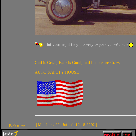
But your right they are very expensive
out there
God is Great, Beer is Good, and People are Crazy......
AUTO SAFETY HOUSE
| Member # 29 | Joined: 12-18-2002 |
Back to top
jordy