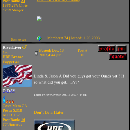
Post Rank:
23
1986 28ft Chris
Craft Stinger
| Member # 74 | Joined: 1-20-2003 |
Back to top
RiverLiver
Posted:
Dec. 13
Post #
Leo
2003,4:44 pm
10
HDF Bronze
Supporter
Linda & Jason Â Did you guys get your Quads yet ? If
so what did you get.....????
D-DAY
Edited by RiverLiver on Dec. 13 2003,4:44 pm
Costa Mesa CA
Posts: 5,318
Don't Be a Hater
APPD 0.62
Post Rank:
16
60' Hatteras