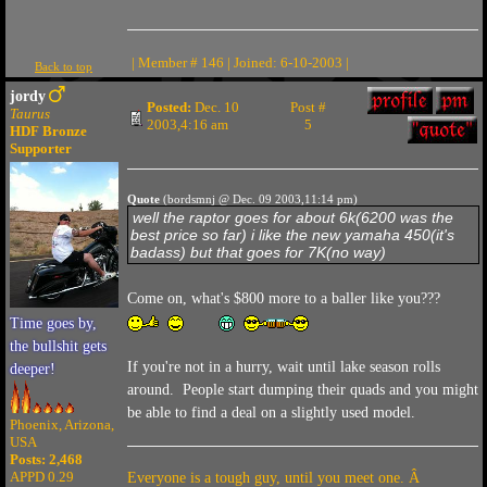
| Member # 146 | Joined: 6-10-2003 |
Back to top
jordy
Posted:
Dec. 10
Post #
Taurus
2003,4:16 am
5
HDF Bronze
Supporter
Quote
(bordsmnj @ Dec. 09 2003,11:14 pm)
well the raptor goes for about 6k(6200 was the
best price so far) i like the new yamaha 450(it's
badass) but that goes for 7K(no way)
Come on, what's $800 more to a baller like you???
Time goes by,
the bullshit gets
If you're not in a hurry, wait until lake season rolls
deeper!
around. People start dumping their quads and you might
be able to find a deal on a slightly used model.
Phoenix, Arizona,
USA
Posts: 2,468
APPD 0.29
Everyone is a tough guy, until you meet one. Â