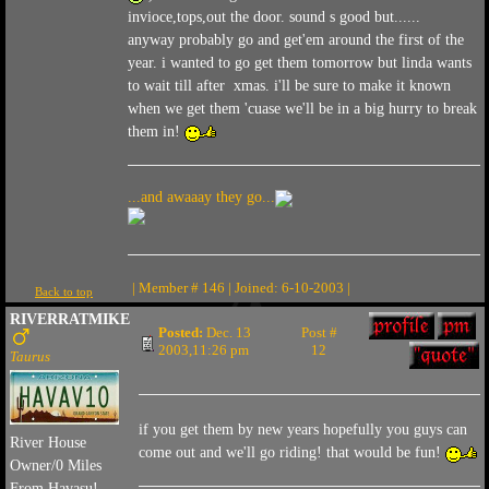
invioce,tops,out the door. sound s good but......
anyway probably go and get'em around the first of the
year. i wanted to go get them tomorrow but linda wants
to wait till after xmas. i'll be sure to make it known
when we get them 'cuase we'll be in a big hurry to break
them in!
...and awaaay they go...
| Member # 146 | Joined: 6-10-2003 |
Back to top
RIVERRATMIKE
Posted:
Dec. 13
Post #
2003,11:26 pm
12
Taurus
if you get them by new years hopefully you guys can
River House
come out and we'll go riding! that would be fun!
Owner/0 Miles
From Havasu!