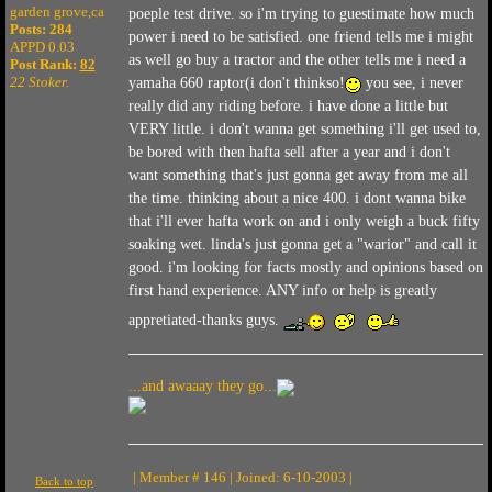
garden grove,ca
poeple test drive. so i'm trying to guestimate how much
Posts: 284
power i need to be satisfied. one friend tells me i might
APPD 0.03
as well go buy a tractor and the other tells me i need a
Post Rank:
82
22 Stoker.
yamaha 660 raptor(i don't thinkso!
you see, i never
really did any riding before. i have done a little but
VERY little. i don't wanna get something i'll get used to,
be bored with then hafta sell after a year and i don't
want something that's just gonna get away from me all
the time. thinking about a nice 400. i dont wanna bike
that i'll ever hafta work on and i only weigh a buck fifty
soaking wet. linda's just gonna get a "warior" and call it
good. i'm looking for facts mostly and opinions based on
first hand experience. ANY info or help is greatly
appretiated-thanks guys.
...and awaaay they go...
| Member # 146 | Joined: 6-10-2003 |
Back to top