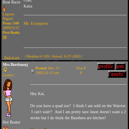
Ciao,
Boat Racer
Katia
Laguna
Niguel
Posts: 549
Ms. Ectosports
APPD 0.07
Post Rank:
59
| Member # 189 | Joined: 8-27-2003 |
Back to top
Mrs.Bordsmnj
Posted:
Dec. 11
Post #
2003,10:15 am
8
Gemini
Hey Kat,
Do you have a quad too? I think I am sold on the Warrior.
I can't wait!! And I am pretty sure Jason doesn't want a 2
stroke but I do think the Banshees are bitchen!
Hot Boater