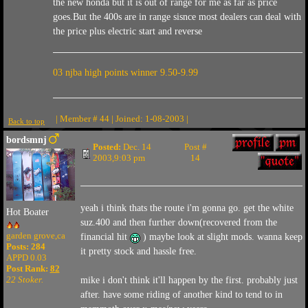
the new honda but it is out of range for me as far as price
goes.But the 400s are in range sisnce most dealers can deal with
the price plus electric start and reverse
03 njba high points winner 9.50-9.99
| Member # 44 | Joined: 1-08-2003 |
Back to top
bordsmnj
Posted:
Dec. 14
Post #
2003,9:03 pm
14
yeah i think thats the route i'm gonna go. get the white
Hot Boater
suz.400 and then further down(recovered from the
garden grove,ca
financial hit
) maybe look at slight mods. wanna keep
Posts: 284
it pretty stock and hassle free.
APPD 0.03
Post Rank:
82
22 Stoker.
mike i don't think it'll happen by the first. probably just
after. have some riding of another kind to tend to in