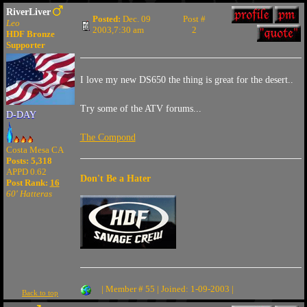
RiverLiver
Posted:
Dec. 09
Post #
Leo
2003,7:30 am
2
HDF Bronze
Supporter
I love my new DS650 the thing is great for the desert..
Try some of the ATV forums...
D-DAY
The Compond
Costa Mesa CA
Posts: 5,318
APPD 0.62
Don't Be a Hater
Post Rank:
16
60' Hatteras
| Member # 55 | Joined: 1-09-2003 |
Back to top