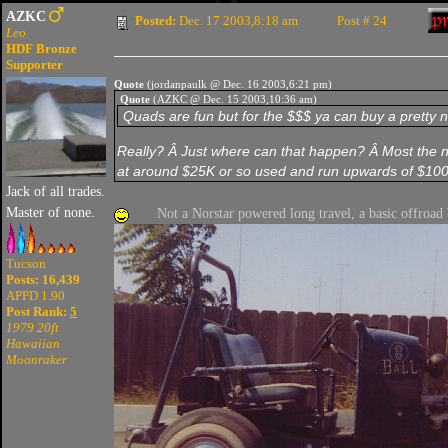
AZKC
Posted:
Dec. 17 2003,8:18 am
Post # 24
Leo
HDF Bronze
Supporter
Quote
(jordanpaulk @ Dec. 16 2003,6:21 pm)
Quote
(AZKC @ Dec. 15 2003,10:36 am)
Quads are fun but for the $$$ ya can buy a pretty ni
Really? Â Just where can that happen? Â Most the nic
at around $25K or so used and run upwards of $1
Jack of all trades.
Master of none.
Not a Norstar powered long travel, a basic offroad
Tucson
Posts: 16,439
APPD 1.90
Post Rank:
5
1979 20ft
Hawaiian
Moonraker