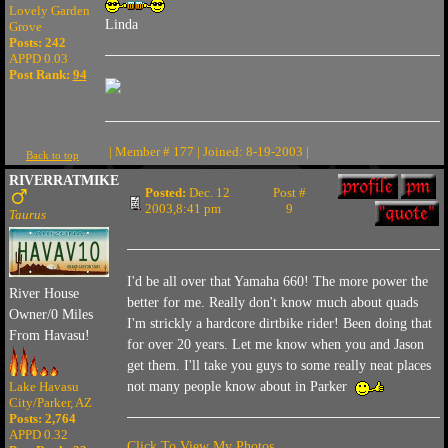
Lovely Garden
Linda
Grove
Posts: 242
APPD 0.03
Post Rank:
94
| Member # 177 | Joined: 8-19-2003 |
Back to top
RIVERRATMIKE
Posted:
Dec. 12
Post #
2003,8:41 pm
9
Taurus
I'd be all over that Yamaha 660! The more power the
River House
better for me. Really don't know much about quads
Owner/0 Miles
I'm strickly a hardcore dirtbike rider! Been doing that
From Havasu!
for over 20 years. Let me know when you and Jason
get them. I'll take you guys to some really neat places
Lake Havasu
not many people know about in Parker
City/Parker, AZ
Posts: 2,764
APPD 0.32
Click To View My Photos