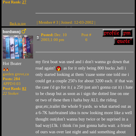
Post Rank:
27
| Member # 3 | Joined: 12-03-2002 |
Back to top
bordsmnj
Posted:
Dec. 10
Post #
2003,1:00 pm
6
my first boat was used and i don't wanna go down that
Hot Boater
road again!
as for it only being 800 bucks ,hell i
garden grove,ca
only started looking at them 'cuase some one told me i
Posts: 284
could get a couple 250's for about 3200 each. if that was
APPD 0.03
the case i'd go for it.( a 250 just ain't gonna cut it) i hate
Post Rank:
82
22 Stoker.
to be cheap but as soon as i sign the dotted line on one
or two of these then i hafta buy ALL the riding
gear,etc,trailer the whole 9 yards. so what started out as
a 6-7K hairbrained idea is now looking more like a well
thought out(don't wanna buy twice or be suprised in a
bad way)13k. i think i'm just gonna hafta wait. a friend
of ours was over last night and said something about