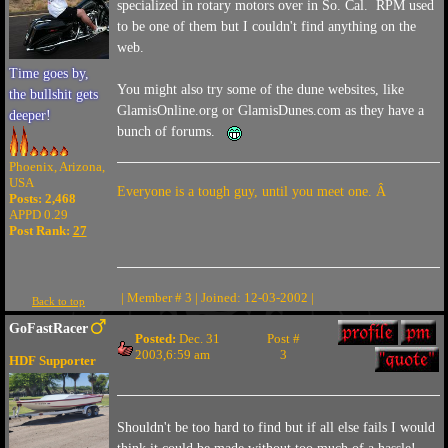
specialized in rotary motors over in So. Cal. RPM used
to be one of them but I couldn't find anything on the
web.
Time goes by,
You might also try some of the dune websites, like
the bullshit gets
GlamisOnline.org or GlamisDunes.com as they have a
deeper!
bunch of forums.
Phoenix, Arizona,
USA
Everyone is a tough guy, until you meet one. Â
Posts: 2,468
APPD 0.29
Post Rank:
27
| Member # 3 | Joined: 12-03-2002 |
Back to top
GoFastRacer
Posted:
Dec. 31
Post #
2003,6:59 am
3
HDF Supporter
Shouldn't be too hard to find but if all else fails I would