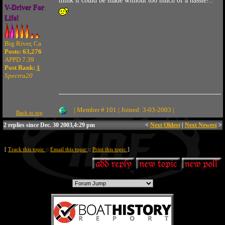
think it could be made without too much of a hassle!..
V-Driver For
Life!
Big River, Ca
Posts: 63,276
APPD 7.39
Post Rank:
1
Spectra20
| Member # 101 | Joined: 3-03-2003 |
Back to top
2 replies since Dec. 30 2003,4:29 pm
<
Next Oldest
|
Next Newest
>
[
Track this topic
::
Email this topic
::
Print this topic
]