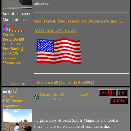
adapters?
Jack of all trades.
Master of none.
God is Great, Beer is Good, and People are Crazy......
AUTO SAFETY HOUSE
Tucson
Posts: 16,439
APPD 1.90
Post Rank:
5
1979 20ft
Hawaiian
Moonraker
| Member # 29 | Joined: 12-18-2002 |
Back to top
jordy
Posted:
Dec. 30
Post #
Taurus
2003,8:08 pm
2
HDF Bronze
Supporter
I'd get a copy of Sand Sports Magazine and look in
there. There were a couple of companies that