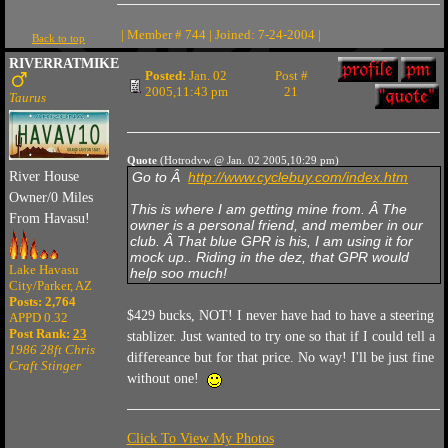
| Member # 744 | Joined: 7-24-2004 |
Back to top
RIVERRATMIKE
Posted:
Jan. 02
Post #
2005,11:43 pm
21
Taurus
Quote
(Hotrodvw @ Jan. 02 2005,10:29 pm)
River House
Go to Â
http://www.cyclebuy.com/index.htm
Owner/0 Miles
This is where I am getting mine from. Â The
From Havasu!
owner is a personal friend, and member in our
club. Â That blue GPR is his, I am using it for
mock up.. Riding in the dez, that GPR would
Lake Havasu
help soo much!
City/Parker, AZ
Posts: 2,764
$429 bucks, NOT! I never have had to have a steering
APPD 0.32
Post Rank:
23
stablizer. Just wanted to try one so that if I could tell a
1986 28ft Chris
differeance but for that price. No way! I'll be just fine
Craft Stinger
without one!
Click To View My Photos