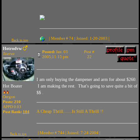
| Member # 74 | Joined: 1-20-2003 |
Back to top
Hotrodvw
Posted:
Jan. 03
Post #
Taurus
2005,11:15 pm
22
I am only buying the dampener and arm for about $260.
I am making the rest. That's going to save quite a bit of
Hot Boater
$$ .
Oregon
Posts: 210
APPD 0.03
A Cheap Thrill.......Is Still A Thrill !!
Post Rank:
104
| Member # 744 | Joined: 7-24-2004 |
Back to top