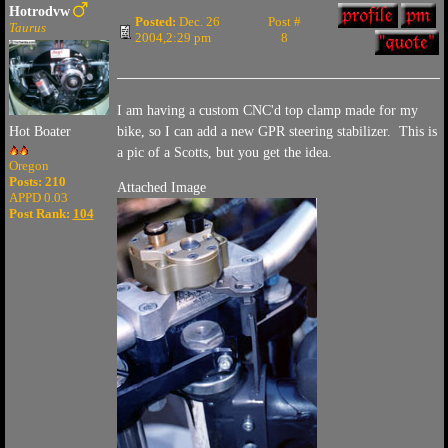
Hotrodvw
Posted:
Dec. 26
Post #
Taurus
2004,2:29 pm
8
I am having a custom CNC'd top clamp made for my
bike, so I can add a new GPR steering stabilizer. This is
Hot Boater
a pic of a Scotts, but you get the idea.
Oregon
Posts: 210
Attached Image
APPD 0.03
Post Rank:
104