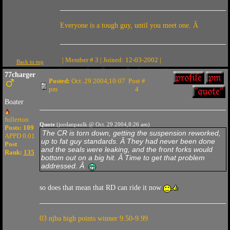
Everyone is a tough guy, until you meet one. Â
| Member # 3 | Joined: 12-03-2002 |
Back to top
77charger
Posted:
Oct. 29 2004,10:07
Post #
pm
4
Boater
fullerton
Quote
(jordanpaulk @ Oct. 29 2004,8:26 am)
Posts: 109
The CR is torn down, getting the suspension reworked,
APPD 0.01
up to fat guy standards. Â They had never been done
Post
and the seals were leaking, and the front forks would
Rank:
135
bottom out on a big hit. Â Time to get that problem
addressed. Â
so does that mean that RD can ride it now
03 njba high points winner 9.50-9.99