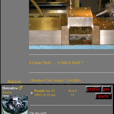
A Cheap Thrill.......Is Still A Thrill !!
| Member # 744 | Joined: 7-24-2004 |
Back to top
Hotrodvw
Posted:
Jan. 01
Post #
Taurus
2005,10:10 pm
11
On the mill.....