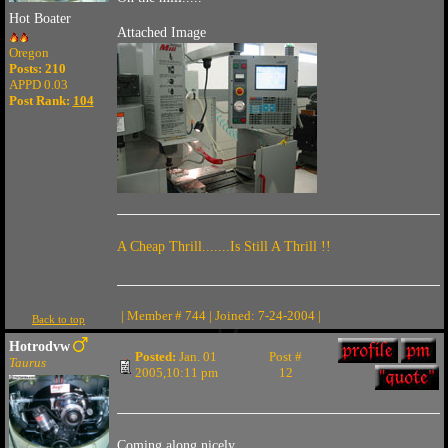
Hot Boater
Attached Image
Oregon
Posts: 210
APPD 0.03
Post Rank:
104
A Cheap Thrill.......Is Still A Thrill !!
| Member # 744 | Joined: 7-24-2004 |
Back to top
Hotrodvw
Posted:
Jan. 01
Post #
Taurus
2005,10:11 pm
12
Coming along nicely