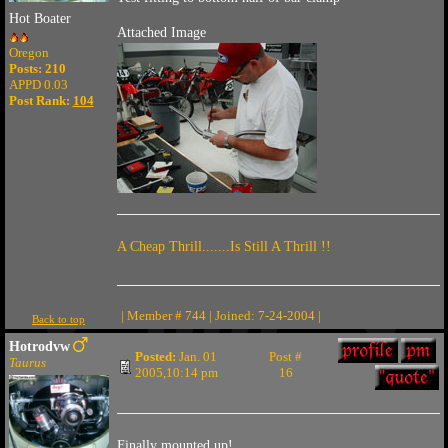
Hot Boater
Attached Image
Oregon
Posts: 210
APPD 0.03
Post Rank:
104
A Cheap Thrill.......Is Still A Thrill !!
| Member # 744 | Joined: 7-24-2004 |
Back to top
Hotrodvw
Posted:
Jan. 01
Post #
Taurus
2005,10:14 pm
16
Finally mounted up!