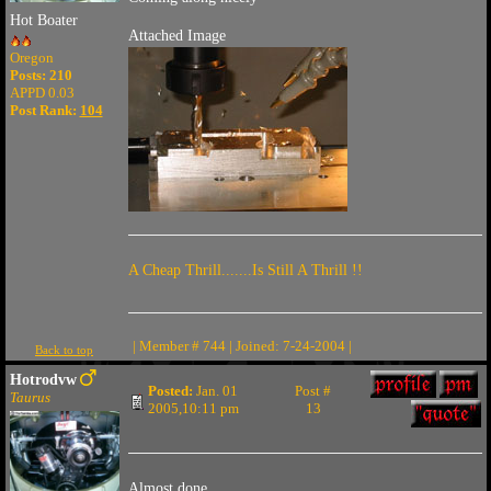
Hot Boater
Attached Image
Oregon
Posts: 210
APPD 0.03
Post Rank:
104
A Cheap Thrill.......Is Still A Thrill !!
| Member # 744 | Joined: 7-24-2004 |
Back to top
Hotrodvw
Posted:
Jan. 01
Post #
Taurus
2005,10:11 pm
13
Almost done...