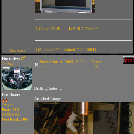
A Cheap Thrill.......Is Still A Thrill !!
| Member # 744 | Joined: 7-24-2004 |
Back to top
Hotrodvw
Posted:
Jan. 01 2005,10:09
Post #
Taurus
pm
10
Drilling holes....
Hot Boater
Attached Image
Oregon
Posts: 210
APPD 0.03
Post Rank:
104