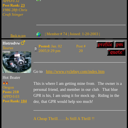
APPD 0.32
Post Rank:
23
1986 28ft Chris
Craft Stinger
| Member # 74 | Joined: 1-20-2003 |
Back to top
Hotrodvw
Posted:
Jan. 02
Post #
Taurus
2005,9:29 pm
20
Go to
http://www.cyclebuy.com/index.htm
Hot Boater
This is where I am getting mine from. The owner is a
Oregon
personal friend, and member in our club. That blue
Posts: 210
GPR is his, I am using it for mock up.. Riding in the
APPD 0.03
Post Rank:
104
dez, that GPR would help soo much!
A Cheap Thrill.......Is Still A Thrill !!