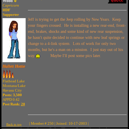
Wood
Capricorn
HDF
Supporter
Jeff is trying to get the Jeep rolling by New Years. Keep
your fingers crossed. He is installing a new rear-end, front-
end, brakes, shocks and some kind of new rear suspension,
he hasn't quite decided to continue with new leaf springs or
change to a 4-link system. Lots of work for only two
months, but he's a man on a mission. I just stay out of his
way
Maybe I'll post some pics later.
Hallett Hottie
Flathead Lake
Montana/Lake
Havasu City
Posts: 3,500
APPD 0.42
Post Rank:
20
| Member # 250 | Joined: 10-17-2003 |
Back to top