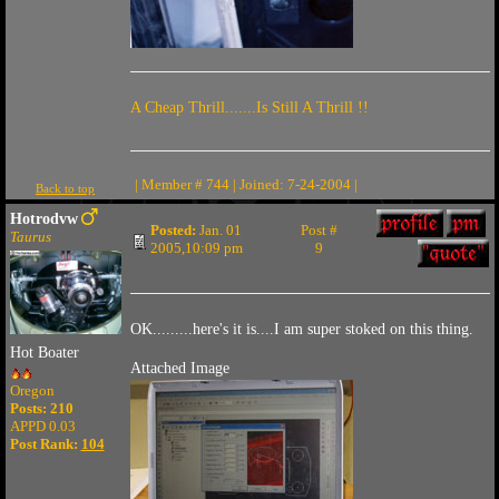
A Cheap Thrill.......Is Still A Thrill !!
| Member # 744 | Joined: 7-24-2004 |
Back to top
Hotrodvw
Posted:
Jan. 01
Post #
Taurus
2005,10:09 pm
9
OK.........here's it is....I am super stoked on this thing.
Hot Boater
Attached Image
Oregon
Posts: 210
APPD 0.03
Post Rank:
104