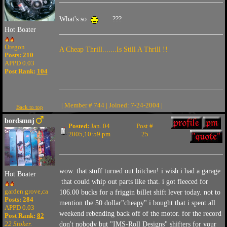
What's so
???
Hot Boater
Oregon
A Cheap Thrill.......Is Still A Thrill !!
Posts: 210
APPD 0.03
Post Rank:
104
| Member # 744 | Joined: 7-24-2004 |
Back to top
bordsmnj
Posted:
Jan. 04
Post #
2005,10:59 pm
25
wow. that stuff turned out bitchen! i wish i had a garage
Hot Boater
that could whip out parts like that. i got fleeced for
garden grove,ca
106.00 bucks for a friggin billet shift lever today. not to
Posts: 284
mention the 50 dollar"cheapy" i bought that i spent all
APPD 0.03
weekend rebending back off of the motor. for the record
Post Rank:
82
22 Stoker.
don't nobody but "IMS-Roll Designs" shifters for your