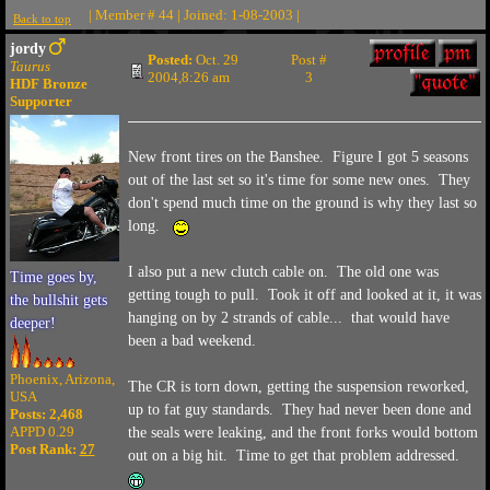
| Member # 44 | Joined: 1-08-2003 |
Back to top
jordy
Posted:
Oct. 29
Post #
Taurus
2004,8:26 am
3
HDF Bronze
Supporter
New front tires on the Banshee. Figure I got 5 seasons
out of the last set so it's time for some new ones. They
don't spend much time on the ground is why they last so
long.
I also put a new clutch cable on. The old one was
Time goes by,
getting tough to pull. Took it off and looked at it, it was
the bullshit gets
hanging on by 2 strands of cable... that would have
deeper!
been a bad weekend.
Phoenix, Arizona,
The CR is torn down, getting the suspension reworked,
USA
up to fat guy standards. They had never been done and
Posts: 2,468
APPD 0.29
the seals were leaking, and the front forks would bottom
Post Rank:
27
out on a big hit. Time to get that problem addressed.