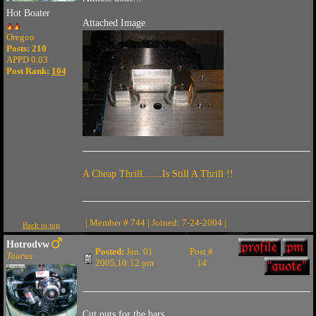
Hot Boater
Attached Image
Oregon
Posts: 210
APPD 0.03
Post Rank:
104
A Cheap Thrill.......Is Still A Thrill !!
| Member # 744 | Joined: 7-24-2004 |
Back to top
Hotrodvw
Posted:
Jan. 01
Post #
Taurus
2005,10:12 pm
14
Cut outs for the bars..