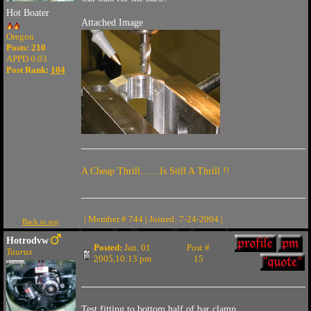
Hot Boater
Attached Image
Oregon
Posts: 210
APPD 0.03
Post Rank:
104
A Cheap Thrill.......Is Still A Thrill !!
| Member # 744 | Joined: 7-24-2004 |
Back to top
Hotrodvw
Posted:
Jan. 01
Post #
Taurus
2005,10:13 pm
15
Test fitting to bottom half of bar clamp