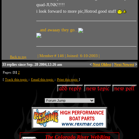
quad-JUNK!!!!!
i look forward to more pic,Hotrod.good stuff
...and awaaay they go...
| Member # 146 | Joined: 6-10-2003 |
Back to top
33 replies since Sep. 28 2004,12:26 am
<
Next Oldest
|
Next Newest
>
Pages:
[1]
2
[
Track this topic
::
Email this topic
::
Print this topic
]
The Colorado River WebRing