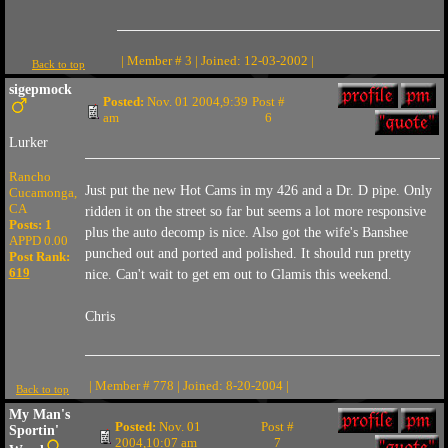
| Member # 3 | Joined: 12-03-2002 |
Back to top
sigepmock
Posted:
Nov. 01 2004,9:39
Post #
am
6
Lurker
Rancho
Just put the new Hot Cams in my 426 and a Dr. D pipe. Only
Cucamonga,
CA
ridden it on the street so far but seems a lot more responsive
Posts: 1
plus the auto decomp is nice. Also got the wife's Banshee
APPD 0.00
punched out and ported and polished. It should run pretty
Post Rank:
619
nice. Can't wait to get em out to Glamis this weekend.
Chris
| Member # 778 | Joined: 8-20-2004 |
Back to top
My Man's
Posted:
Nov. 01
Post #
Sportin'
2004,10:07 am
7