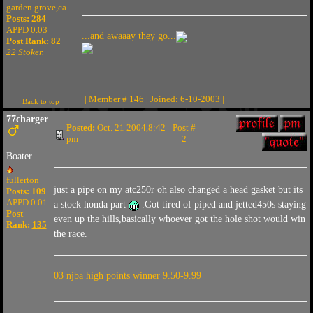
garden grove,ca
Posts: 284
APPD 0.03
...and awaaay they go...
Post Rank:
82
22 Stoker.
| Member # 146 | Joined: 6-10-2003 |
Back to top
77charger
Posted:
Oct. 21 2004,8:42
Post #
pm
2
Boater
fullerton
just a pipe on my atc250r oh also changed a head gasket but its
Posts: 109
APPD 0.01
a stock honda part
.Got tired of piped and jetted450s staying
Post
even up the hills,basically whoever got the hole shot would win
Rank:
135
the race.
03 njba high points winner 9.50-9.99