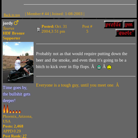
| Member # 44 | Joined: 1-08-2003 |
Back to top
jordy
Posted:
Oct. 31
Post #
Taurus
2004,3:51 pm
5
HDF Bronze
Supporter
Probably not as that would require putting down the
beer and the smoke, and even then it's going to be a
bitch to kick over in flip flops. Â
Â
Everyone is a tough guy, until you meet one. Â
Time goes by,
the bullshit gets
deeper!
Phoenix, Arizona,
USA
Posts: 2,468
APPD 0.29
Post Rank:
27