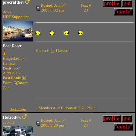
procraftkev
Posted:
Jan. 04
Post #
2005,6:32 am
23
Aries
HDF Supporter
Boat Racer
Kickn it @ Havasu!
Hesperia/Lake
Havasu
Posts: 557
APPD 0.07
Post Rank:
58
Force Offshore
Cat
| Member # 161 | Joined: 7-21-2003 |
Back to top
Hotrodvw
Posted:
Jan. 04
Post #
Taurus
2005,3:20 pm
24