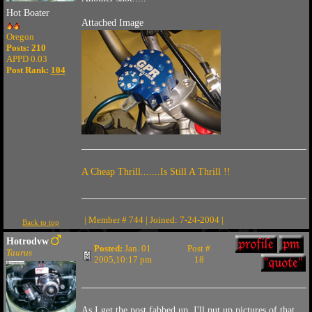
Hot Boater
Attached Image
Oregon
Posts: 210
APPD 0.03
Post Rank:
104
A Cheap Thrill.......Is Still A Thrill !!
| Member # 744 | Joined: 7-24-2004 |
Back to top
Hotrodvw
Posted:
Jan. 01
Post #
Taurus
2005,10:17 pm
18
As I get the post fabbed up, I'll put up pictures of that