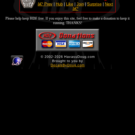
â€¹ Prev
|
Hub
|
Like
|
Join
|
Surprise
|
Next
â€º
Please help keep HDF free. If you enjoy this site, feel free to make a donation to keep it
running. THANKS!
© 2002-2026 HavasuDoug.com
Brought to you by
DecalsByDoug.com