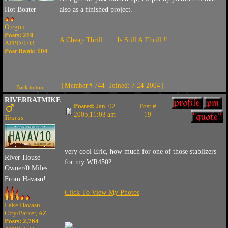
also as a finished project.
Hot Boater
Oregon
Posts: 210
A Cheap Thrill.......Is Still A Thrill !!
APPD 0.03
Post Rank:
104
| Member # 744 | Joined: 7-24-2004 |
Back to top
RIVERRATMIKE
Posted:
Jan. 02
Post #
2005,11:03 am
19
Taurus
very cool Eric, how much for one of those stablizers
River House
for my WR450?
Owner/0 Miles
From Havasu!
Click To View My Photos
Lake Havasu
City/Parker, AZ
Posts: 2,764