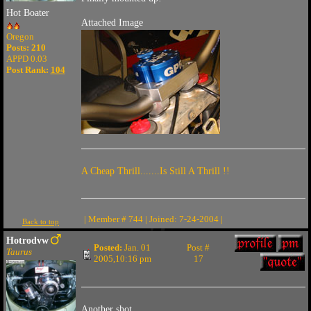
Hot Boater
Attached Image
Oregon
Posts: 210
APPD 0.03
Post Rank:
104
A Cheap Thrill.......Is Still A Thrill !!
| Member # 744 | Joined: 7-24-2004 |
Back to top
Hotrodvw
Posted:
Jan. 01
Post #
Taurus
2005,10:16 pm
17
Another shot.....