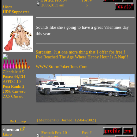
Posted:
Feb. 04
Post #
2006,8:15 am
5
Libra
HDF Supporter
Sounds like she's going to have a great Valentines day
this year......
Sarcasim, Just one more thing that I offer for free!!
I've Reached The Age Where Happy Hour Is A Nap!!
WWW.StormPokerRuns.Com
Glendale,AZ
Posts: 44,134
APPD 5.10
Post Rank:
2
1990 Carrera
23.5 Classic
| Member # 8 | Joined: 12-04-2002 |
Back to top
shueman
Posted:
Feb. 10
Post #
Libra