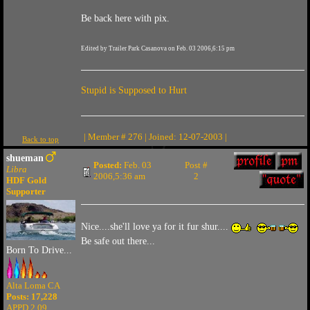
Be back here with pix.
Edited by Trailer Park Casanova on Feb. 03 2006,6:15 pm
Stupid is Supposed to Hurt
| Member # 276 | Joined: 12-07-2003 |
Back to top
shueman
Posted:
Feb. 03
Post #
Libra
2006,5:36 am
2
HDF Gold
Supporter
Nice....she'll love ya for it fur shur....
Be safe out there...
Born To Drive...
Alta Loma CA
Posts: 17,228
APPD 2.09