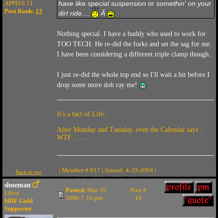
APPD 0.71
have like special suspension or somethin' on your
Post Rank:
13
dirt ride....
Â
Nothing special. I have a buddy who used to work for
TOO TECH. He re-did the forks and set the sag for me.
I have been considering a different triple clamp though.
I just re-did the whole top end so I'll wait a bit before I
drop some more doh ray me!
It's a fact of Life:
After Monday and Tuesday, even the Calendar says :
WTF .......
| Member # 617 | Joined: 4-29-2004 |
Back to top
shueman
Posted:
Mar. 02
Post #
Libra
2006,7:16 pm
10
HDF Gold
Supporter