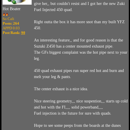
give her,, but couldn't resist and I got her the new Zuki
Hot Boater
Fuel Injected 450 quad.
So Cali
Right outta the box it has more snot than my built YFZ
Posts: 264
APPD 0.03
450.
Post Rank:
90
An interesting feature,, and for good reason is that the
Suzuki Z450 has a center mounted exhaust pipe.
The GFs biggest complaint was the hot pipe next to your
leg.
450 quad exhaust pipes run super red hot and burn and
melt your leg & pants.
The center exhaust is a nice idea.
Nice steering geometry,,, nice suspention,,, starts up cold
and hot with the FI,,,, solid powerband,,,,
Fuel injection is the future for sure with quads.
Hope to see some peeps from the boards at the dunes