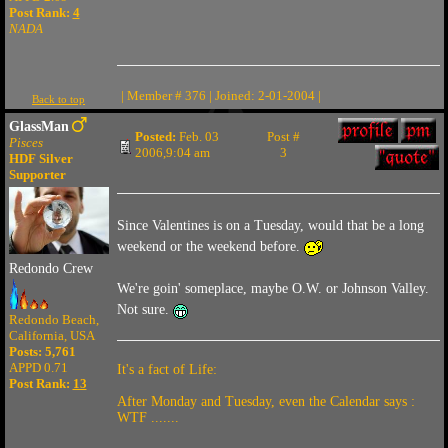
Post Rank:
4
NADA
| Member # 376 | Joined: 2-01-2004 |
Back to top
GlassMan
Posted:
Feb. 03
Post #
Pisces
2006,9:04 am
3
HDF Silver
Supporter
Since Valentines is on a Tuesday, would that be a long
weekend or the weekend before.
Redondo Crew
We're goin' someplace, maybe O.W. or Johnson Valley.
Not sure.
Redondo Beach,
California, USA
Posts: 5,761
APPD 0.71
It's a fact of Life:
Post Rank:
13
After Monday and Tuesday, even the Calendar says :
WTF .......