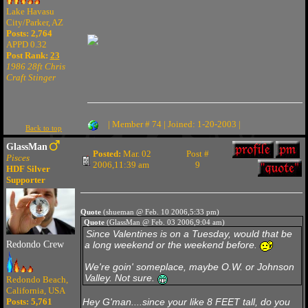
Lake Havasu
City/Parker, AZ
Posts: 2,764
APPD 0.32
Post Rank:
23
1986 28ft Chris
Craft Stinger
| Member # 74 | Joined: 1-20-2003 |
Back to top
GlassMan
Posted:
Mar. 02
Post #
Pisces
2006,11:39 am
9
HDF Silver
Supporter
Quote
(shueman @ Feb. 10 2006,5:33 pm)
Quote
(GlassMan @ Feb. 03 2006,9:04 am)
Since Valentines is on a Tuesday, would that be
Redondo Crew
a long weekend or the weekend before.
We're goin' someplace, maybe O.W. or Johnson
Valley. Not sure.
Redondo Beach,
California, USA
Posts: 5,761
Hey G'man....since your like
8 FEET
tall, do you