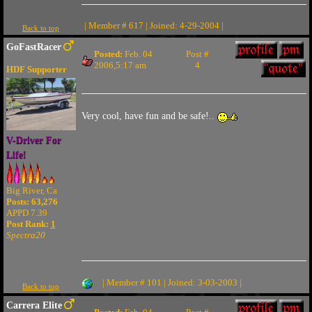
| Member # 617 | Joined: 4-29-2004 |
Back to top
GoFastRacer
Posted:
Feb. 04
Post #
2006,5:17 am
4
HDF Supporter
Very cool, have fun and be safe!..
V-Driver For
Life!
Big River, Ca
Posts: 63,276
APPD 7.39
Post Rank:
1
Spectra20
| Member # 101 | Joined: 3-03-2003 |
Back to top
Carrera Elite