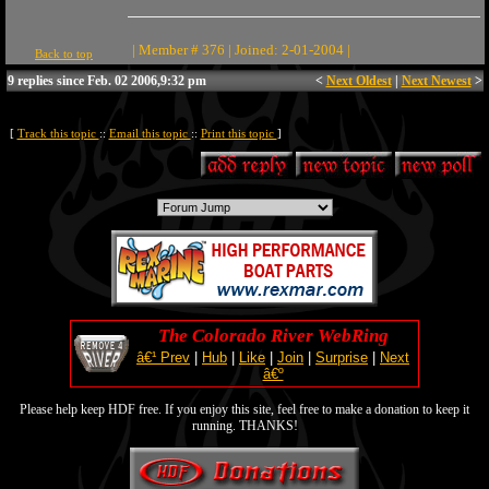
| Member # 376 | Joined: 2-01-2004 |
Back to top
9 replies since Feb. 02 2006,9:32 pm
<
Next Oldest
|
Next Newest
>
[
Track this topic
::
Email this topic
::
Print this topic
]
The Colorado River WebRing
â€¹ Prev
|
Hub
|
Like
|
Join
|
Surprise
|
Next
â€º
Please help keep HDF free. If you enjoy this site, feel free to make a donation to keep it
running. THANKS!