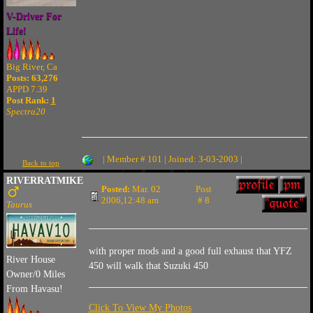
V-Driver For
Life!
Big River, Ca
Posts: 63,276
APPD 7.39
Post Rank:
1
Spectra20
| Member # 101 | Joined: 3-03-2003 |
Back to top
RIVERRATMIKE
Posted:
Mar. 02
Post
2006,12:48 am
# 8
Taurus
with proper mods and a good full exhaust that YFZ
River House
450 will walk that Suzuki 450
Owner/0 Miles
From Havasu!
Click To View My Photos