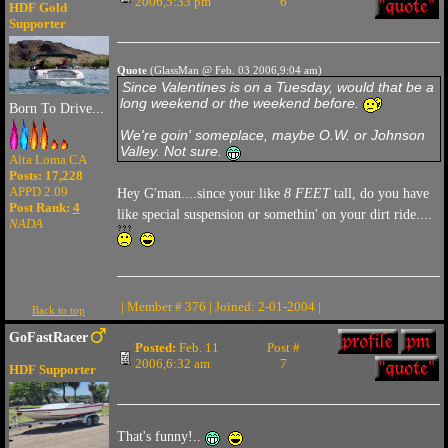
2006,5:33 pm
6
HDF Gold
Supporter
Quote
(GlassMan @ Feb. 03 2006,9:04 am)
Since Valentines is on a Tuesday, would that be a
long weekend or the weekend before.
Born To Drive...
We're goin' someplace, maybe O.W. or Johnson
Valley. Not sure.
Alta Loma CA
Posts: 17,228
APPD 2.09
Hey G'man....since your like
8 FEET
tall, do you have
Post Rank:
4
like special suspension or somethin' on your dirt ride....
NADA
| Member # 376 | Joined: 2-01-2004 |
Back to top
GoFastRacer
Posted:
Feb. 11
Post #
2006,6:32 am
7
HDF Supporter
That's funny!..