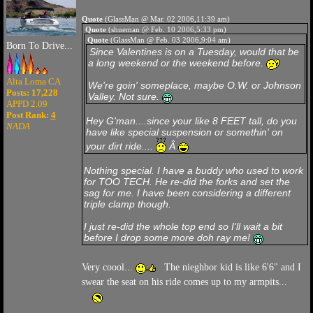
Quote
(GlassMan @ Mar. 02 2006,11:39 am)
Quote
(shueman @ Feb. 10 2006,5:33 pm)
Quote
(GlassMan @ Feb. 03 2006,9:04 am)
Born To Drive...
Since Valentines is on a Tuesday, would that be
a long weekend or the weekend before.
Alta Loma CA
We're goin' someplace, maybe O.W. or Johnson
Posts: 17,228
Valley. Not sure.
APPD 2.09
Post Rank:
4
Hey G'man....since your like
8 FEET
tall, do you
NADA
have like special suspension or somethin' on
your dirt ride....
Â
Nothing special. I have a buddy who used to work
for TOO TECH. He re-did the forks and set the
sag for me. I have been considering a different
triple clamp though.
I just re-did the whole top end so I'll wait a bit
before I drop some more doh ray me!
Very coool...
The nieghbor kid is like 6'6" and I
swear the seat on his ride comes up to my armpits...