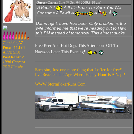
Quote
(Carrera Elite @ Oct. 04 2008,9:18 am)
A Beer??
Â If It's Free, I'm Sure You Will
Consume A Few!! Â
Â
Â
Damn right, Love free beer. Only problem is the
wife informed me that we're heading out to Havi
this PM instead of tomorrow. This almost sucks.
Glendale,AZ
Free Beer And Hot Dogs This Afternoon, Off To
Posts: 44,134
Havazoo Later This Evening!!
APPD 5.10
Post Rank:
2
1990 Carrera
23.5 Classic
Sarcasim, Just one more thing that I offer for free!!
I've Reached The Age Where Happy Hour Is A Nap!!
WWW.StormPokerRuns.Com