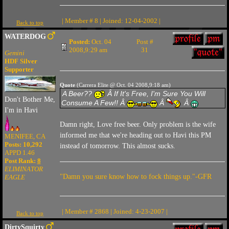
| Member # 8 | Joined: 12-04-2002 |
Back to top
WATERDOG
Posted:
Oct. 04
Post #
2008,9:29 am
31
Gemini
HDF Silver
Supporter
Quote
(Carrera Elite @ Oct. 04 2008,9:18 am)
A Beer??
Â If It's Free, I'm Sure You Will
Don't Bother Me,
Consume A Few!! Â
Â
Â
I'm in Havi
Damn right, Love free beer. Only problem is the wife
informed me that we're heading out to Havi this PM
MENIFEE, CA
Posts: 10,292
instead of tomorrow. This almost sucks.
APPD 1.46
Post Rank:
8
ELIMINATOR
"Damn you sure know how to fock things up."-GFR
EAGLE
| Member # 2868 | Joined: 4-23-2007 |
Back to top
DirtySquirty