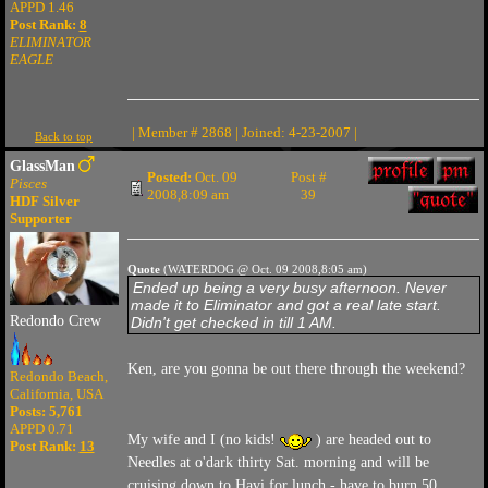
APPD 1.46
Post Rank:
8
ELIMINATOR
EAGLE
| Member # 2868 | Joined: 4-23-2007 |
Back to top
GlassMan
Posted:
Oct. 09
Post #
Pisces
2008,8:09 am
39
HDF Silver
Supporter
Quote
(WATERDOG @ Oct. 09 2008,8:05 am)
Ended up being a very busy afternoon. Never
made it to Eliminator and got a real late start.
Redondo Crew
Didn't get checked in till 1 AM.
Ken, are you gonna be out there through the weekend?
Redondo Beach,
California, USA
Posts: 5,761
APPD 0.71
My wife and I (no kids!
) are headed out to
Post Rank:
13
Needles at o'dark thirty Sat. morning and will be
cruising down to Havi for lunch - have to burn 50