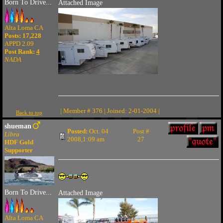
Born To Drive...
Attached Image
Alta Loma CA
Posts: 17,228
APPD 2.09
Post Rank:
4
NADA
| Member # 376 | Joined: 2-01-2004 |
Back to top
shueman
Posted:
Oct. 04
Post #
Libra
2008,1:09 am
27
HDF Gold
Supporter
Born To Drive...
Attached Image
Alta Loma CA