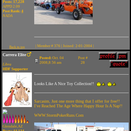
Posts: 17,228
APPD 2.09
Post Rank:
4
NADA
| Member # 376 | Joined: 2-01-2004 |
Back to top
Carrera Elite
Posted:
Oct. 04
Post #
2008,8:56 am
28
Libra
HDF Supporter
Looks Like A Nice Toy Collection!!
Sarcasim, Just one more thing that I offer for free!!
I've Reached The Age Where Happy Hour Is A Nap!!
WWW.StormPokerRuns.Com
Glendale,AZ
Posts: 44,134