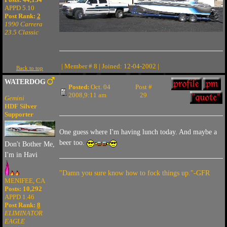
APPD 5.10
Post Rank:
2
1990 Carrera
23.5 Classic
| Member # 8 | Joined: 12-04-2002 |
Back to top
WATERDOG
Posted:
Oct. 04
Post #
2008,9:11 am
29
Gemini
HDF Silver
Supporter
One guess where I'm having lunch today. And maybe a
beer too.
Don't Bother Me,
I'm in Havi
"Damn you sure know how to fock things up."-GFR
MENIFEE, CA
Posts: 10,292
APPD 1.46
Post Rank:
8
ELIMINATOR
EAGLE