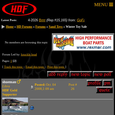
MENU
8-04-2026
Brrrr
(Rep.#15,165)
from:
GoFastRacer
8-04-2026
Gas p
Latest Posts
:
Home
Home
»
»
HD Forums
HD Forums
»
»
Forums
Forums
»
»
Sand Toys
Sand Toys
» Winter Toy Sale
» Winter Toy Sale
No members are browsing this topic
Forum Led by:
knuckle head
Pages:
1
[2]
[
Track this topic
::
Email this topic
::
Print this topic
]
shueman
Posted:
Oct. 04
Post #
Libra
2008,1:09 am
26
HDF Gold
Supporter