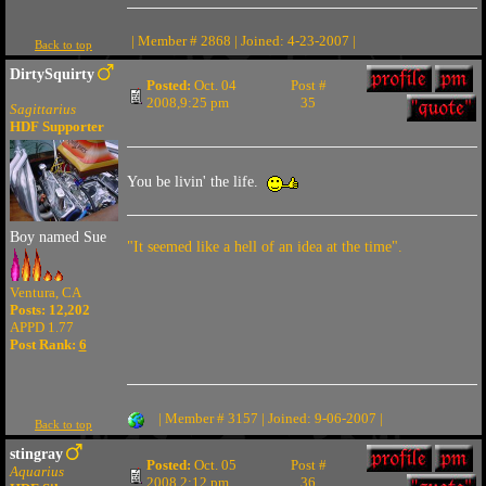
| Member # 2868 | Joined: 4-23-2007 |
Back to top
DirtySquirty
Posted:
Oct. 04
Post #
2008,9:25 pm
35
Sagittarius
HDF Supporter
You be livin' the life.
Boy named Sue
"It seemed like a hell of an idea at the time".
Ventura, CA
Posts: 12,202
APPD 1.77
Post Rank:
6
| Member # 3157 | Joined: 9-06-2007 |
Back to top
stingray
Posted:
Oct. 05
Post #
Aquarius
2008,2:12 pm
36