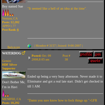
Boy named Sue
"It seemed like a hell of an idea at the time".
Ventura, CA
Posts: 12,202
APPD 1.77
Post Rank:
6
| Member # 3157 | Joined: 9-06-2007 |
Back to top
WATERDOG
Posted:
Oct. 09
Post #
2008,8:05 am
38
Gemini
HDF Silver
Supporter
Ended up being a very busy afternoon. Never made it to
Eliminator and got a real late start. Didn't get checked in
Don't Bother Me,
till 1 AM.
I'm in Havi
MENIFEE, CA
"Damn you sure know how to fock things up."-GFR
Posts: 10,292