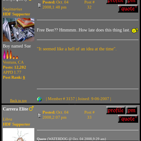
Posted:
Oct. 04
Post #
2008,1:48 pm
32
Sagittarius
HDF Supporter
Free Beer?? Hmmmm..How late does this thing last.
Boy named Sue
"It seemed like a hell of an idea at the time".
Ventura, CA
Posts: 12,202
APPD 1.77
Post Rank:
6
| Member # 3157 | Joined: 9-06-2007 |
Back to top
Carrera Elite
Posted:
Oct. 04
Post #
2008,2:07 pm
33
Libra
HDF Supporter
Quote
(WATERDOG @ Oct. 04 2008,9:29 am)