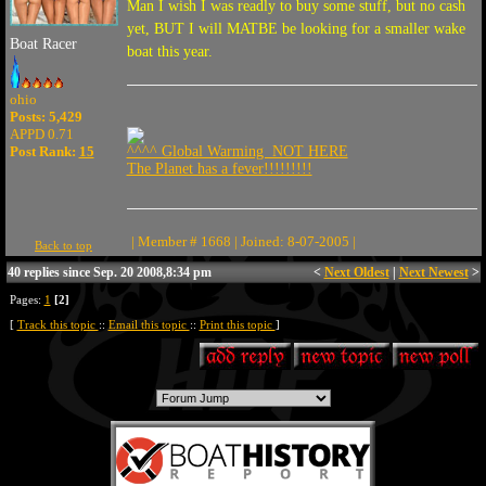
Man I wish I was readly to buy some stuff, but no cash
yet, BUT I will MATBE be looking for a smaller wake
Boat Racer
boat this year.
ohio
Posts: 5,429
APPD 0.71
Post Rank:
15
^^^^ Global Warming NOT HERE
The Planet has a fever!!!!!!!!!
| Member # 1668 | Joined: 8-07-2005 |
Back to top
40 replies since Sep. 20 2008,8:34 pm
<
Next Oldest
|
Next Newest
>
Pages:
1
[2]
[
Track this topic
::
Email this topic
::
Print this topic
]