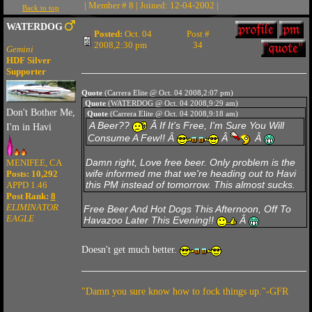
| Member # 8 | Joined: 12-04-2002 |
Back to top
WATERDOG
Posted:
Oct. 04
Post #
2008,2:30 pm
34
Gemini
HDF Silver
Supporter
Quote
(Carrera Elite @ Oct. 04 2008,2:07 pm)
Quote
(WATERDOG @ Oct. 04 2008,9:29 am)
Don't Bother Me,
Quote
(Carrera Elite @ Oct. 04 2008,9:18 am)
A Beer??
Â If It's Free, I'm Sure You Will
I'm in Havi
Consume A Few!! Â
Â
Â
Damn right, Love free beer. Only problem is the
MENIFEE, CA
wife informed me that we're heading out to Havi
Posts: 10,292
this PM instead of tomorrow. This almost sucks.
APPD 1.46
Post Rank:
8
ELIMINATOR
Free Beer And Hot Dogs This Afternoon, Off To
EAGLE
Havazoo Later This Evening!!
Â
Doesn't get much better.
"Damn you sure know how to fock things up."-GFR