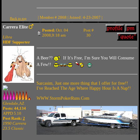
| Member # 2868 | Joined: 4-23-2007 |
Back to top
Carrera Elite
Posted:
Oct. 04
Post #
2008,9:18 am
30
Libra
HDF Supporter
A Beer??
If It's Free, I'm Sure You Will Consume
A Few!!
Sarcasim, Just one more thing that I offer for free!!
I've Reached The Age Where Happy Hour Is A Nap!!
WWW.StormPokerRuns.Com
Glendale,AZ
Posts: 44,134
APPD 5.10
Post Rank:
2
1990 Carrera
23.5 Classic