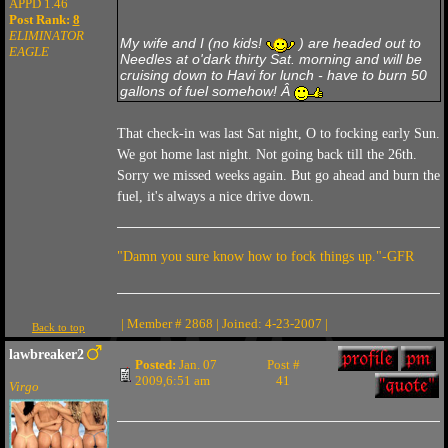
APPD 1.46
Post Rank:
8
ELIMINATOR
My wife and I (no kids!
) are headed out to
EAGLE
Needles at o'dark thirty Sat. morning and will be
cruising down to Havi for lunch - have to burn 50
gallons of fuel somehow! Â
That check-in was last Sat night, O to focking early Sun.
We got home last night. Not going back till the 26th.
Sorry we missed weeks again. But go ahead and burn the
fuel, it's always a nice drive down.
"Damn you sure know how to fock things up."-GFR
| Member # 2868 | Joined: 4-23-2007 |
Back to top
lawbreaker2
Posted:
Jan. 07
Post #
2009,6:51 am
41
Virgo