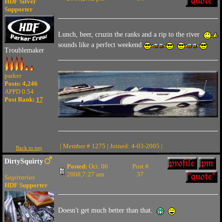
HDF Silver
Supporter
Lunch, beer, cruzin the ranks and a rip to the river
sounds like a perfect weekend
Troublemaker
parker
Posts: 4,246
APPD 0.54
Post Rank:
17
| Member # 1275 | Joined: 4-03-2005 |
Back to top
DirtySquirty
Posted:
Oct. 06
Post #
2008,7:27 am
37
Sagittarius
HDF Supporter
Doesn't get much better than that.