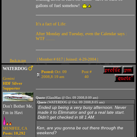
gallons of fuel somehow!
It's a fact of Life:
After Monday and Tuesday, even the Calendar says :
WTF .......
| Member # 617 | Joined: 4-29-2004 |
Back to top
WATERDOG
Posted:
Oct. 09
Post #
2008,8:19 am
40
Gemini
HDF Silver
Supporter
Quote
(GlassMan @ Oct. 09 2008,8:09 am)
Quote
(WATERDOG @ Oct. 09 2008,8:05 am)
Don't Bother Me,
Ended up being a very busy afternoon. Never
made it to Eliminator and got a real late start.
I'm in Havi
Didn't get checked in till 1 AM.
Ken, are you gonna be out there through the
MENIFEE, CA
weekend?
Posts: 10,292