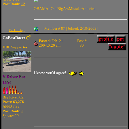
Post Rank:
12
OBAMA=OneBigAssMistakeAmerica
| Member # 87 | Joined: 2-19-2003 |
Back to top
GoFastRacer
Posted:
Feb. 21
Post #
2004,6:20 am
30
HDF Supporter
I knew you'd agree!.
V-Driver For
Life!
Big River, Ca
Posts: 63,276
APPD 7.39
Post Rank:
1
Spectra20