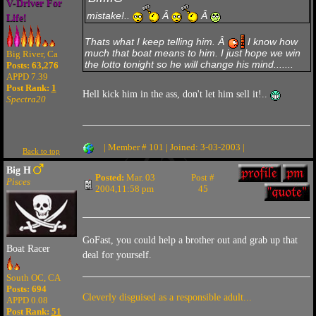
V-Driver For
mistake!..
Â
Â
Life!
Thats what I keep telling him. Â
I know how
much that boat means to him. I just hope we win
Big River, Ca
the lotto tonight so he will change his mind.......
Posts: 63,276
APPD 7.39
Post Rank:
1
Hell kick him in the ass, don't let him sell it!..
Spectra20
| Member # 101 | Joined: 3-03-2003 |
Back to top
Big H
Posted:
Mar. 03
Post #
Pisces
2004,11:58 pm
45
GoFast, you could help a brother out and grab up that
Boat Racer
deal for yourself.
South OC, CA
Posts: 694
Cleverly disguised as a responsible adult...
APPD 0.08
Post Rank:
51