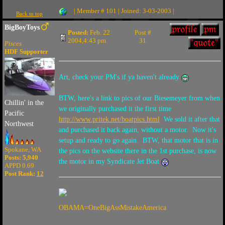
| Member # 101 | Joined: 3-03-2003 |
Back to top
BigBoyToys
Posted:
Feb. 22
Post #
2004,4:43 pm
31
Pisces
HDF Supporter
Art, check your PM's if ya haven't already
BTW, here's a link to pics of our Biesemeyer from when
Chillin' in the
we originally purchased it the first time
Pacific
http://www.pritek.net/boatpics.html
We sold it after that
Northwest
and purchased it back again, without a motor. Now it's
setup and ready to go again. BTW, that motor that is in
Spokane, WA
the pics on the website there in the 1st purchase, is now
Posts: 5,940
the motor in my Syndicate Jet Boat
APPD 0.69
Post Rank:
12
OBAMA=OneBigAssMistakeAmerica