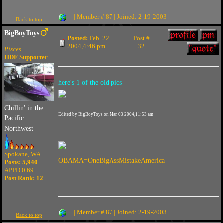
| Member # 87 | Joined: 2-19-2003 |
Back to top
BigBoyToys
Posted:
Feb. 22
Post #
2004,4:46 pm
32
Pisces
HDF Supporter
here's 1 of the old pics
Chillin' in the
Edited by BigBoyToys on Mar. 03 2004,11:53 am
Pacific
Northwest
Spokane, WA
OBAMA=OneBigAssMistakeAmerica
Posts: 5,940
APPD 0.69
Post Rank:
12
| Member # 87 | Joined: 2-19-2003 |
Back to top