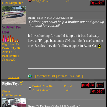
2004,4:42 am
48
HDF Supporter
Quote
(Big H @ Mar. 04 2004,12:58 am)
GoFast, you could help a brother out and grab up
that deal for yourself.
V-Driver For
Life!
If I was looking for one I'd jump on it but, I already
have a "B" type boat and a GN boat, don't need another
Big River, Ca
one. Besides, they don't allow tripples in Az or Ca.
Posts: 63,276
APPD 7.39
Post Rank:
1
Spectra20
| Member # 101 | Joined: 3-03-2003 |
Back to top
BigBoyToys
Posted:
Mar. 04
Post #
2004,4:42 am
49
Pisces
HDF Supporter
Quote
(GoFastRacer @ Mar. 04 2004,4:42 am)