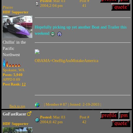
Posted:
Mar. 03
Post #
2004,2:04 pm
41
Pisces
HDF Supporter
Hopefully picking up yet another Boat and Trailer this
weekend
Chillin' in the
Pacific
Northwest
OBAMA=OneBigAssMistakeAmerica
Spokane, WA
Posts: 5,940
APPD 0.69
Post Rank:
12
| Member # 87 | Joined: 2-19-2003 |
Back to top
GoFastRacer
Posted:
Mar. 03
Post #
2004,6:42 pm
42
HDF Supporter