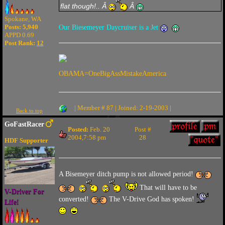
flat though!.. Â
Â
Spokane, WA
Posts: 5,940
Our Biesemeyer Daycruiser is a Jet
APPD 0.69
Post Rank:
12
OBAMA=OneBigAssMistakeAmerica
| Member # 87 | Joined: 2-19-2003 |
Back to top
GoFastRacer
Posted:
Feb. 20
Post #
2004,7:58 pm
28
HDF Supporter
A Bisemeyer ditch pump is not allowed period!
That will have to be
V-Driver For
converted!
The V-Drive God has spoken!
Life!