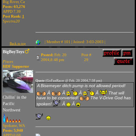
Big River, Ca
Posts: 63,276
APPD 7.39
Post Rank:
1
Spectra20
| Member # 101 | Joined: 3-03-2003 |
Back to top
BigBoyToys
Posted:
Feb. 20
Post #
2004,8:48 pm
29
Pisces
HDF Supporter
Quote
(GoFastRacer @ Feb. 20 2004,7:58 pm)
A Bisemeyer ditch pump is not allowed period!
Â
Â
Â
Â
That will
Chillin' in the
have to be converted!
The V-Drive God has
spoken!
Â
Â
Pacific
Northwest
Spokane, WA
Posts: 5,940
APPD 0.69