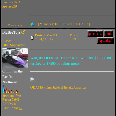
Post Rank:
1
Spectra20
| Member # 101 | Joined: 3-03-2003 |
Back to top
BigBoyToys
Posted:
Mar. 03
Post #
2004,11:52 am
39
Pisces
HDF Supporter
Well, it's OFFICIALLY for sale. Will take $11,500.00
turnkey or $7500.00 minus motor
Chillin' in the
Pacific
Northwest
OBAMA=OneBigAssMistakeAmerica
Spokane, WA
Posts: 5,940
APPD 0.69
Post Rank:
12