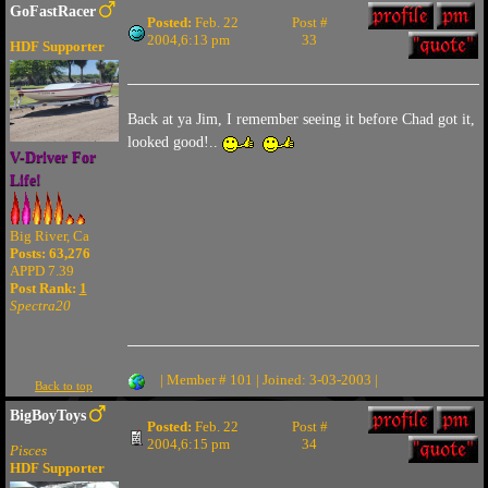
GoFastRacer
Posted:
Feb. 22
Post #
2004,6:13 pm
33
HDF Supporter
Back at ya Jim, I remember seeing it before Chad got it,
looked good!..
V-Driver For
Life!
Big River, Ca
Posts: 63,276
APPD 7.39
Post Rank:
1
Spectra20
| Member # 101 | Joined: 3-03-2003 |
Back to top
BigBoyToys
Posted:
Feb. 22
Post #
2004,6:15 pm
34
Pisces
HDF Supporter