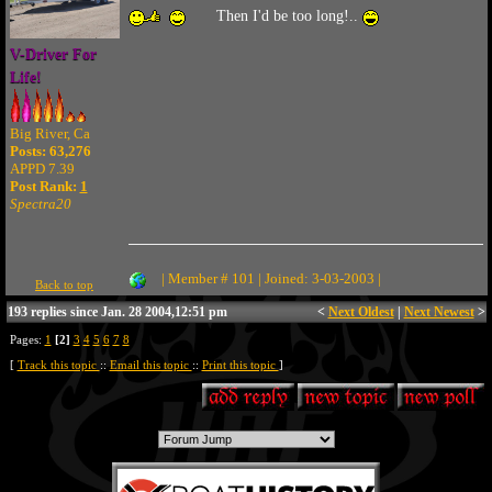
Then I'd be too long!..
V-Driver For
Life!
Big River, Ca
Posts: 63,276
APPD 7.39
Post Rank:
1
Spectra20
| Member # 101 | Joined: 3-03-2003 |
Back to top
193 replies since Jan. 28 2004,12:51 pm
<
Next Oldest
|
Next Newest
>
Pages:
1
[2]
3
4
5
6
7
8
[
Track this topic
::
Email this topic
::
Print this topic
]