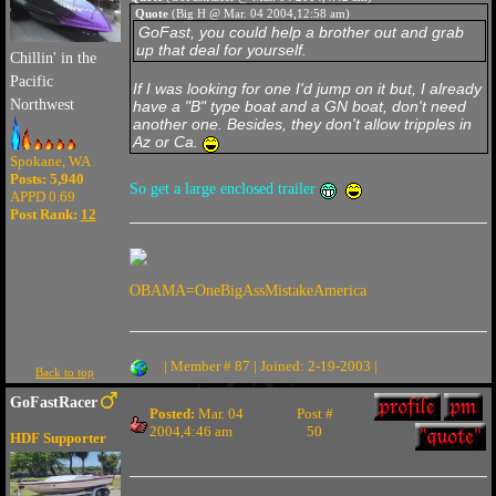
Quote
(Big H @ Mar. 04 2004,12:58 am)
GoFast, you could help a brother out and grab
up that deal for yourself.
Chillin' in the
Pacific
If I was looking for one I'd jump on it but, I already
Northwest
have a "B" type boat and a GN boat, don't need
another one. Besides, they don't allow tripples in
Az or Ca.
Spokane, WA
Posts: 5,940
So get a large enclosed trailer
APPD 0.69
Post Rank:
12
OBAMA=OneBigAssMistakeAmerica
| Member # 87 | Joined: 2-19-2003 |
Back to top
GoFastRacer
Posted:
Mar. 04
Post #
2004,4:46 am
50
HDF Supporter