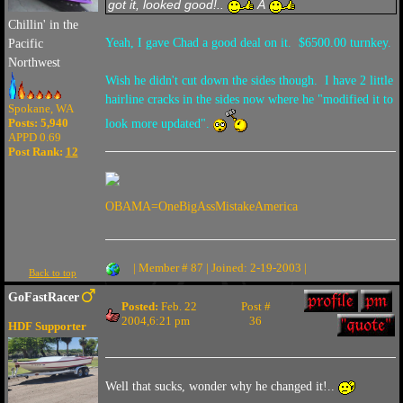
got it, looked good!..
Â
Chillin' in the
Yeah, I gave Chad a good deal on it. $6500.00 turnkey.
Pacific
Northwest
Wish he didn't cut down the sides though. I have 2 little
hairline cracks in the sides now where he "modified it to
Spokane, WA
Posts: 5,940
look more updated".
APPD 0.69
Post Rank:
12
OBAMA=OneBigAssMistakeAmerica
| Member # 87 | Joined: 2-19-2003 |
Back to top
GoFastRacer
Posted:
Feb. 22
Post #
2004,6:21 pm
36
HDF Supporter
Well that sucks, wonder why he changed it!..