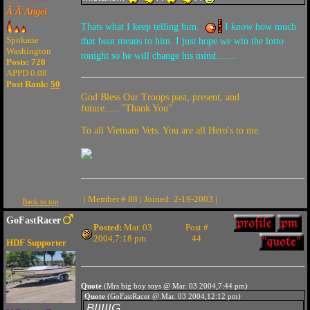
Â Â Angel
Thats what I keep telling him.
I know how much
Spokane
that boat means to him. I just hope we win the lotto
Washington
tonight so he will change his mind.......
Posts: 720
APPD 0.08
Post Rank:
50
God Bless Our Troops past, present, and
future......"Thank You"
To all Vietnam Vets. You are all Hero's to me.
| Member # 88 | Joined: 2-19-2003 |
Back to top
GoFastRacer
Posted:
Mar. 03
Post #
2004,7:18 pm
44
HDF Supporter
Quote
(Mrs big boy toys @ Mar. 03 2004,7:44 pm)
Quote
(GoFastRacer @ Mar. 03 2004,12:12 pm)
BIIIIIG