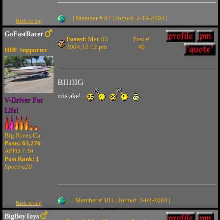
| Member # 87 | Joined: 2-19-2003 |
Back to top
GoFastRacer
Posted:
Mar. 03
Post #
2004,12:12 pm
40
HDF Supporter
BIIIIIG
mistake!..
V-Driver For
Life!
Big River, Ca
Posts: 63,276
APPD 7.39
Post Rank:
1
Spectra20
| Member # 101 | Joined: 3-03-2003 |
Back to top
BigBoyToys