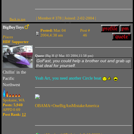
| Member # 378 | Joined: 2-02-2004 |
Back to top
BigBoyToys
Posted:
Mar. 04
Post #
2004,4:38 am
46
Pisces
HDF Supporter
Quote
(Big H @ Mar. 03 2004,11:58 pm)
GoFast, you could help a brother out and grab up
that deal for yourself.
Chillin' in the
Yeah Art, you need another Circle boat
Pacific
Northwest
Spokane, WA
Posts: 5,940
OBAMA=OneBigAssMistakeAmerica
APPD 0.69
Post Rank:
12