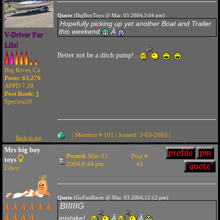
Quote
(BigBoyToys @ Mar. 03 2004,3:04 pm)
Hopefully picking up yet another Boat and Trailer
this weekend
Â
V-Driver For
Life!
Better not be a ditch pump!..
Big River, Ca
Posts: 63,276
APPD 7.39
Post Rank:
1
Spectra20
| Member # 101 | Joined: 3-03-2003 |
Back to top
Mrs big boy
Posted:
Mar. 03
Post #
toys
2004,6:44 pm
43
Libra
Quote
(GoFastRacer @ Mar. 03 2004,12:12 pm)
BIIIIIG
Â Â Â Â Â Â
Â Â Â Â
mistake!..
Â
Â