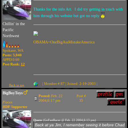
Thanks for the info Art. I did try getting in touch with
him through his website but got no reply
Chillin' in the
Pacific
Northwest
OBAMA=OneBigAssMistakeAmerica
Spokane, WA
Posts: 5,940
APPD 0.69
Post Rank:
12
| Member # 87 | Joined: 2-19-2003 |
Back to top
BigBoyToys
Posted:
Feb. 22
Post #
2004,6:17 pm
35
Pisces
HDF Supporter
Quote
(GoFastRacer @ Feb. 22 2004,6:13 pm)
Back at ya Jim, I remember seeing it before Chad