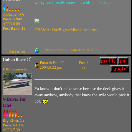
worry but it really shows up with the black paint.
Spokane, WA
Posts: 5,940
APPD 0.69
Post Rank:
12
OBAMA=OneBigAssMistakeAmerica
| Member # 87 | Joined: 2-19-2003 |
Back to top
GoFastRacer
Posted:
Feb. 22
Post #
2004,6:32 pm
38
HDF Supporter
Ya know it don't make sense because the deck gives it
away anyhow, anybody that know the style would pick it
V-Driver For
up!.
Life!
Big River, Ca
Posts: 63,276
APPD 7.39