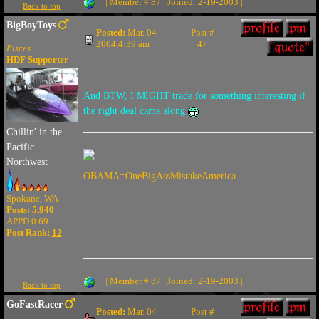
| Member # 87 | Joined: 2-19-2003 |
Back to top
BigBoyToys
Posted:
Mar. 04
Post #
2004,4:39 am
47
Pisces
HDF Supporter
And BTW, I MIGHT trade for something interesting if
the right deal came along
Chillin' in the
Pacific
Northwest
OBAMA=OneBigAssMistakeAmerica
Spokane, WA
Posts: 5,940
APPD 0.69
Post Rank:
12
| Member # 87 | Joined: 2-19-2003 |
Back to top
GoFastRacer
Posted:
Mar. 04
Post #