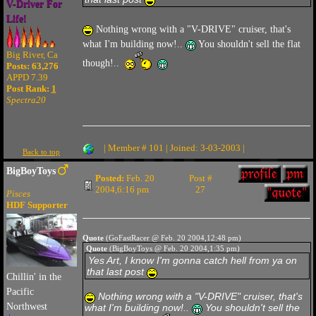
V-Driver For
Life!
Nothing wrong with a "V-DRIVE" cruiser, that's
what I'm building now!..
You shouldn't sell the flat
Big River, Ca
though!..
Posts: 63,276
APPD 7.39
Post Rank:
1
Spectra20
| Member # 101 | Joined: 3-03-2003 |
Back to top
BigBoyToys
Posted:
Feb. 20
Post #
2004,6:16 pm
27
Pisces
HDF Supporter
Quote
(GoFastRacer @ Feb. 20 2004,12:48 pm)
Quote
(BigBoyToys @ Feb. 20 2004,1:35 pm)
Yes Art, I know I'm gonna catch hell from ya on
that last post
Chillin' in the
Pacific
Nothing wrong with a "V-DRIVE" cruiser, that's
Northwest
what I'm building now!..
You shouldn't sell the