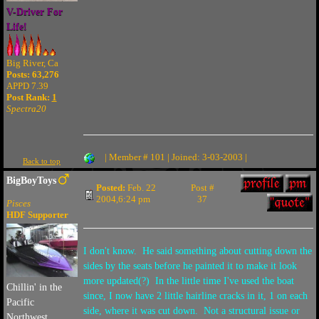
V-Driver For
Life!
Big River, Ca
Posts: 63,276
APPD 7.39
Post Rank:
1
Spectra20
| Member # 101 | Joined: 3-03-2003 |
Back to top
BigBoyToys
Posted:
Feb. 22
Post #
2004,6:24 pm
37
Pisces
HDF Supporter
I don't know. He said something about cutting down the
sides by the seats before he painted it to make it look
more updated(?) In the little time I've used the boat
Chillin' in the
since, I now have 2 little hairline cracks in it, 1 on each
Pacific
side, where it was cut down. Not a structural issue or
Northwest