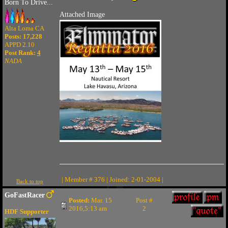
Born To Drive...
Attached Image
Alta Loma CA
Posts: 17,228
APPD 2.10
Post Rank:
4
NADA
| Member # 376 | Joined: 2-01-2004 |
Back to top
GoFastRacer
Posted:
Mar. 15
Post #
2016,5:13 am
2
HDF Supporter