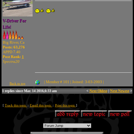
V-Driver For
Life!
Big River, Ca
Posts: 63,276
APPD 7.40
Post Rank:
1
Spectra20
| Member # 101 | Joined: 3-03-2003 |
Back to top
1 replies since Mar. 14 2016,6:33 am
<
Next Oldest
|
Next Newest
>
[
Track this topic
::
Email this topic
::
Print this topic
]