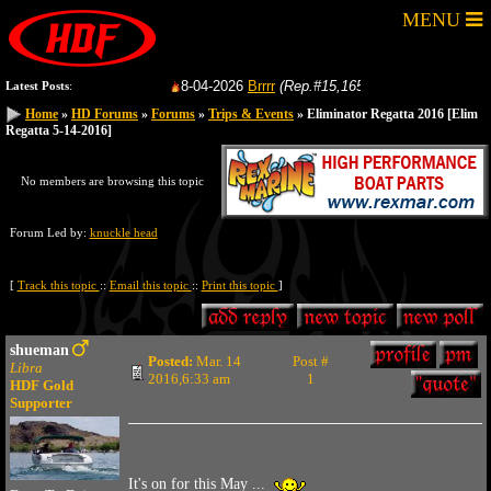
MENU
8-04-2026
Brrrr
(Rep.#15,165)
from:
GoFastRacer
Latest Posts
:
Home
Home
»
»
HD Forums
HD Forums
»
»
Forums
Forums
»
»
Trips & Events
Trips & Events
» Eliminator Regatta 2016
» Eliminator Regatta 2016
[Elim
[Elim
Regatta 5-14-2016]
Regatta 5-14-2016]
No members are browsing this topic
Forum Led by:
knuckle head
[
Track this topic
::
Email this topic
::
Print this topic
]
shueman
Posted:
Mar. 14
Post #
Libra
2016,6:33 am
1
HDF Gold
Supporter
It's on for this May ...