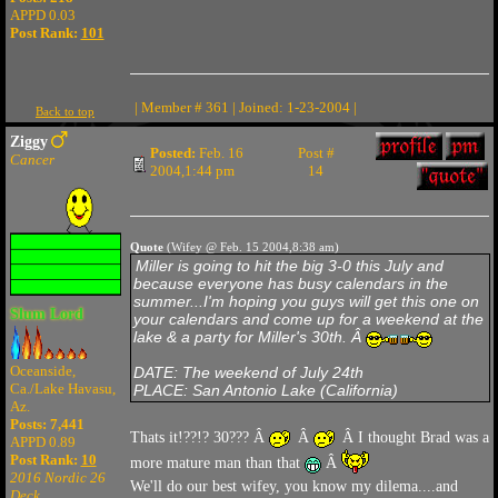
APPD 0.03
Post Rank:
101
| Member # 361 | Joined: 1-23-2004 |
Back to top
Ziggy
Posted:
Feb. 16
Post #
Cancer
2004,1:44 pm
14
Quote
(Wifey @ Feb. 15 2004,8:38 am)
Miller is going to hit the big 3-0 this July and
because everyone has busy calendars in the
summer...I'm hoping you guys will get this one on
Slum Lord
your calendars and come up for a weekend at the
lake & a party for Miller's 30th. Â
Oceanside,
DATE: The weekend of July 24th
Ca./Lake Havasu,
PLACE: San Antonio Lake (California)
Az.
Posts: 7,441
Thats it!??!? 30??? Â
Â
Â I thought Brad was a
APPD 0.89
Post Rank:
10
more mature man than that
Â
2016 Nordic 26
We'll do our best wifey, you know my dilema....and
Deck