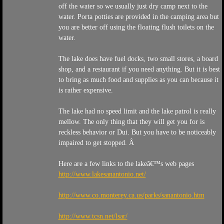
off the water so we usually just dry camp next to the
water. Porta potties are provided in the camping area but
you are better off using the floating flush toilets on the
water.
The lake does have fuel docks, two small stores, a board
shop, and a restaurant if you need anything. But it is best
to bring as much food and supplies as you can because it
is rather expensive.
The lake had no speed limit and the lake patrol is really
mellow. The only thing that they will get you for is
reckless behavior or Dui. But you have to be noticeably
impaired to get stopped. Â
Here are a few links to the lakeâ€™s web pages
http://www.lakesanantonio.net/
http://www.co.monterey.ca.us/parks/sanantonio.htm
http://www.tcsn.net/lsar/