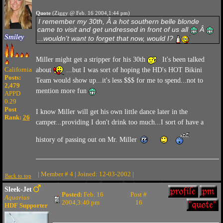
Quote
(Ziggy @ Feb. 16 2004,1:44 pm)
I remember my 30th, Â a hot southern belle blonde
came to visit and get undressed in front of us all
Â
Smiley
...wouldn't want to forget that now, would I?
Miller might get a stripper for his 30th
It's been talked
California
about
...but I was sort of hoping the HD's HOT Bikini
Posts:
Team would show up...it's less $$$ for me to spend...not to
2,479
mention more fun
APPD
0.29
Post
I know Miller will get his own little dance later in the
Rank:
26
camper...providing I don't drink too much...I sort of have a
history of passing out on Mr. Miller
| Member # 4 | Joined: 12-03-2002 |
Back to top
Sleek-Jet
Posted:
Feb. 16
Post #
Aquarius
2004,3:40 pm
16
HDF Supporter