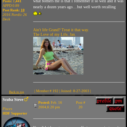
what bothers me is that I remember it so well and it was
Posts: 7,441
APPD 0.89
nearly a dozen years ago....but well worth recalling
Post Rank:
10
2016 Nordic 26
Deck
Ain't life Grand? Treat it that way.
The Love of my Life, Jan.
| Member # 192 | Joined: 8-27-2003 |
Back to top
Scuba Steve
Posted:
Feb. 16
Post #
2004,6:20 pm
20
Pisces
HDF Supporter