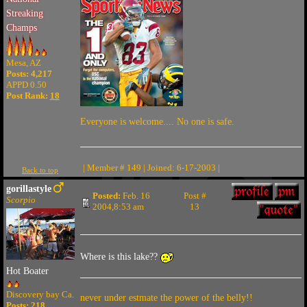
Streaking
Champs
Mesa, AZ
Posts: 4,217
APPD 0.50
Post Rank:
18
Everyone is welcome.... No one is safe.
| Member # 149 | Joined: 6-17-2003 |
Back to top
gorillastyle
Posted:
Feb. 16
Post #
Scorpio
2004,8:53 am
13
Where is this lake??
Hot Boater
Discovery bay Ca.
never under estmate the power of the belly!!
Posts: 218