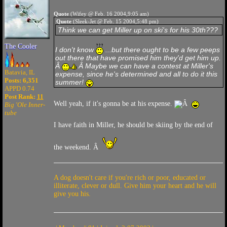
Quote
(Wifey @ Feb. 16 2004,9:05 am)
Quote
(Sleek-Jet @ Feb. 15 2004,5:48 pm)
Think we can get Miller up on ski's for his 30th???
The Cooler
I don't know
...but there ought to be a few peeps
out there that have promised him they'd get him up.
Â
Â Maybe we can have a contest at Miller's
Batavia, IL
expense, since he's determined and all to do it this
Posts: 6,351
summer!
APPD 0.74
Post Rank:
11
Well yeah, if it's gonna be at his expense.
Â
Big 'Ole Inner-
tube
I have faith in Miller, he should be skiing by the end of
the weekend. Â
A dog doesn't care if you're rich or poor, educated or
illiterate, clever or dull. Give him your heart and he will
give you his.