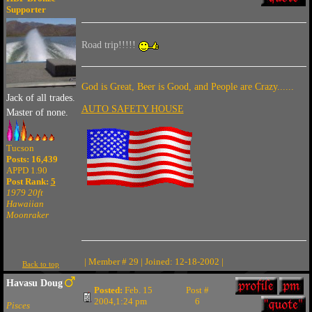
Supporter
Road trip!!!!!
God is Great, Beer is Good, and People are Crazy......
Jack of all trades.
AUTO SAFETY HOUSE
Master of none.
Tucson
Posts: 16,439
APPD 1.90
Post Rank:
5
1979 20ft
Hawaiian
Moonraker
| Member # 29 | Joined: 12-18-2002 |
Back to top
Havasu Doug
Posted:
Feb. 15
Post #
2004,1:24 pm
6
Pisces