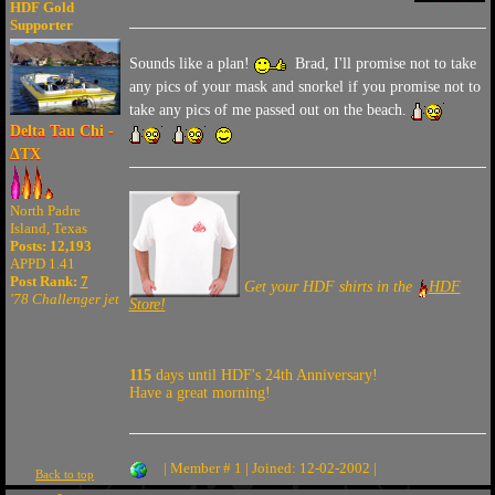
HDF Gold
Supporter
Sounds like a plan!
Brad, I'll promise not to take
any pics of your mask and snorkel if you promise not to
take any pics of me passed out on the beach.
Delta Tau Chi -
ΔTX
North Padre
Island, Texas
Posts: 12,193
APPD 1.41
Post Rank:
7
Get your HDF shirts in the
HDF
'78 Challenger jet
Store!
115
days until HDF's 24th Anniversary!
Have a great morning!
| Member # 1 | Joined: 12-02-2002 |
Back to top