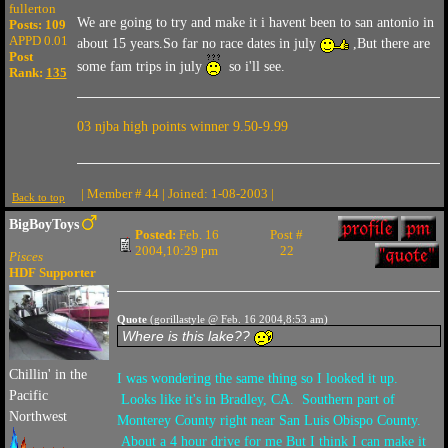
fullerton
We are going to try and make it i havent been to san antonio in
Posts: 109
APPD 0.01
about 15 years.So far no race dates in july
,But there are
Post
some fam trips in july
so i'll see.
Rank:
135
03 njba high points winner 9.50-9.99
| Member # 44 | Joined: 1-08-2003 |
Back to top
BigBoyToys
Posted:
Feb. 16
Post #
2004,10:29 pm
22
Pisces
HDF Supporter
Quote
(gorillastyle @ Feb. 16 2004,8:53 am)
Where is this lake??
Chillin' in the
I was wondering the same thing so I looked it up.
Pacific
Looks like it's in Bradley, CA. Southern part of
Northwest
Monterey County right near San Luis Obispo County.
About a 4 hour drive for me But I think I can make it