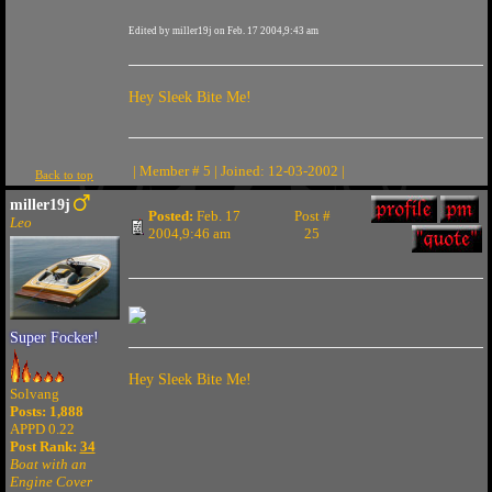
Edited by miller19j on Feb. 17 2004,9:43 am
Hey Sleek Bite Me!
| Member # 5 | Joined: 12-03-2002 |
Back to top
miller19j
Posted:
Feb. 17
Post #
Leo
2004,9:46 am
25
Super Focker!
Hey Sleek Bite Me!
Solvang
Posts: 1,888
APPD 0.22
Post Rank:
34
Boat with an
Engine Cover