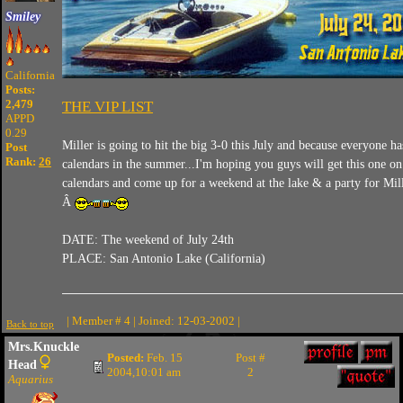
Smiley
California
Posts:
2,479
THE VIP LIST
APPD
0.29
Miller is going to hit the big 3-0 this July and because everyone h
Post
Rank:
26
calendars in the summer...I'm hoping you guys will get this one o
calendars and come up for a weekend at the lake & a party for Mill
Â
DATE: The weekend of July 24th
PLACE: San Antonio Lake (California)
| Member # 4 | Joined: 12-03-2002 |
Back to top
Mrs.Knuckle
Posted:
Feb. 15
Post #
Head
2004,10:01 am
2
Aquarius