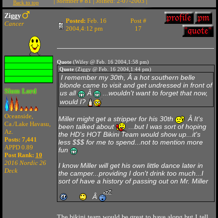
| Member # 81 | Joined: 2-07-2003 |
Back to top
Ziggy
Posted:
Feb. 16
Post #
Cancer
2004,4:12 pm
17
Quote
(Wifey @ Feb. 16 2004,1:58 pm)
Quote
(Ziggy @ Feb. 16 2004,1:44 pm)
I remember my 30th, Â a hot southern belle
blonde came to visit and get undressed in front of
Slum Lord
us all
Â
...wouldn't want to forget that now,
would I?
Oceanside,
Miller might get a stripper for his 30th
Â It's
Ca./Lake Havasu,
been talked about
...but I was sort of hoping
Az.
the HD's HOT Bikini Team would show up...it's
Posts: 7,441
less $$$ for me to spend...not to mention more
APPD 0.89
fun
Post Rank:
10
2016 Nordic 26
I know Miller will get his own little dance later in
Deck
the camper...providing I don't drink too much...I
sort of have a history of passing out on Mr. Miller
Â
The bikini team would be great to have along but I tell