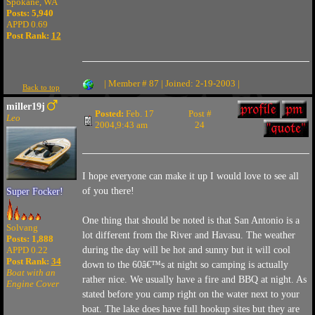
Spokane, WA
Posts: 5,940
APPD 0.69
Post Rank:
12
| Member # 87 | Joined: 2-19-2003 |
Back to top
miller19j
Posted:
Feb. 17
Post #
Leo
2004,9:43 am
24
I hope everyone can make it up I would love to see all
of you there!
Super Focker!
One thing that should be noted is that San Antonio is a
Solvang
lot different from the River and Havasu. The weather
Posts: 1,888
APPD 0.22
during the day will be hot and sunny but it will cool
Post Rank:
34
down to the 60â€™s at night so camping is actually
Boat with an
rather nice. We usually have a fire and BBQ at night. As
Engine Cover
stated before you camp right on the water next to your
boat. The lake does have full hookup sites but they are