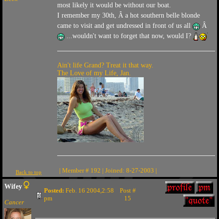
most likely it would be without our boat.
I remember my 30th, Â a hot southern belle blonde
came to visit and get undressed in front of us all
Â
...wouldn't want to forget that now, would I?
Ain't life Grand? Treat it that way.
The Love of my Life, Jan.
| Member # 192 | Joined: 8-27-2003 |
Back to top
Wifey
Posted:
Feb. 16 2004,2:58
Post #
pm
15
Cancer