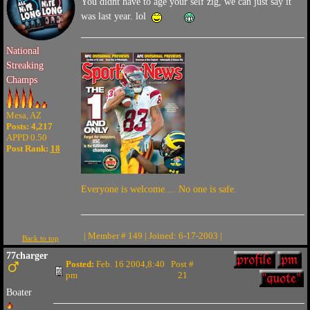
You didnt have to age your self zig, we can just say it
was last year. lol
National
Streaking
Champs
Mesa, AZ
Posts: 4,217
APPD 0.50
Post Rank:
18
Everyone is welcome.... No one is safe.
| Member # 149 | Joined: 6-17-2003 |
Back to top
77charger
Posted:
Feb. 16 2004,8:40
Post #
pm
21
Boater