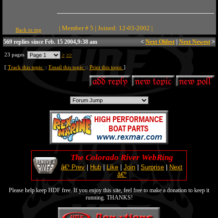
| Member # 5 | Joined: 12-03-2002 |
Back to top
569 replies since Feb. 15 2004,9:38 am
<
Next Oldest
|
Next Newest
>
23 pages
>
>>
[
Track this topic
::
Email this topic
::
Print this topic
]
The Colorado River WebRing
â€¹ Prev
|
Hub
|
Like
|
Join
|
Surprise
|
Next
â€º
Please help keep HDF free. If you enjoy this site, feel free to make a donation to keep it
running. THANKS!