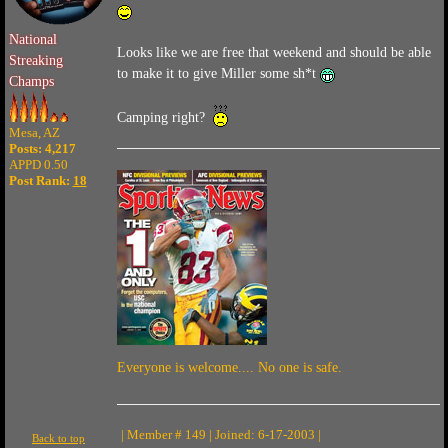
National
Looks like we are free that weekend and should be able
Streaking
to make it to give Miller some sh*t
Champs
Camping right?
Mesa, AZ
Posts: 4,217
APPD 0.50
Post Rank:
18
Everyone is welcome.... No one is safe.
| Member # 149 | Joined: 6-17-2003 |
Back to top