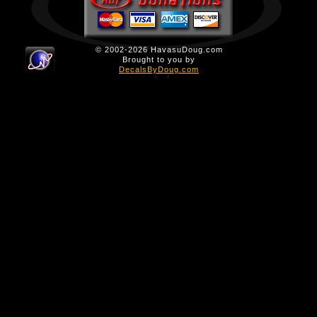
© 2002-2026 HavasuDoug.com
Brought to you by
DecalsByDoug.com