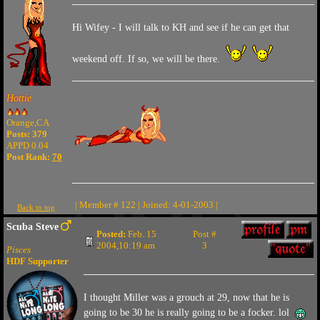
Hi Wifey - I will talk to KH and see if he can get that
weekend off. If so, we will be there.
Hottie
Orange,CA
Posts: 379
APPD 0.04
Post Rank:
70
| Member # 122 | Joined: 4-01-2003 |
Back to top
Scuba Steve
Posted:
Feb. 15
Post #
2004,10:19 am
3
Pisces
HDF Supporter
I thought Miller was a grouch at 29, now that he is
going to be 30 he is really going to be a focker. lol