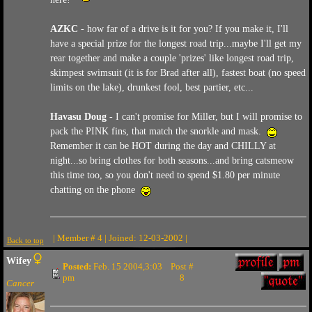
AZKC
- how far of a drive is it for you? If you make it, I'll
have a special prize for the longest road trip...maybe I'll get my
rear together and make a couple 'prizes' like longest road trip,
skimpest swimsuit (it is for Brad after all), fastest boat (no speed
limits on the lake), drunkest fool, best partier, etc...
Havasu Doug
- I can't promise for Miller, but I will promise to
pack the PINK fins, that match the snorkle and mask.
Remember it can be HOT during the day and CHILLY at
night...so bring clothes for both seasons...and bring catsmeow
this time too, so you don't need to spend $1.80 per minute
chatting on the phone
| Member # 4 | Joined: 12-03-2002 |
Back to top
Wifey
Posted:
Feb. 15 2004,3:03
Post #
pm
8
Cancer