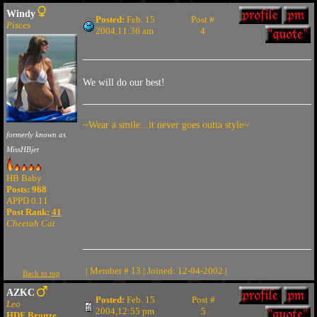
Windy
Posted:
Feb. 15
Post #
Pisces
2004,11:36 am
4
We will do our best!
~Wear a smile...it never goes outta style~
formerly known as
MissHBjet
HB Baby
Posts: 968
APPD 0.11
Post Rank:
41
Cheetah Cat
| Member # 13 | Joined: 12-04-2002 |
Back to top
AZKC
Posted:
Feb. 15
Post #
Leo
2004,12:55 pm
5
HDF Bronze