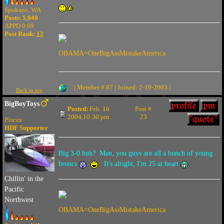
Spokane, WA
Posts: 5,940
APPD 0.69
Post Rank:
12
OBAMA=OneBigAssMistakeAmerica
| Member # 87 | Joined: 2-19-2003 |
Back to top
BigBoyToys
Posted:
Feb. 16
Post #
2004,10:30 pm
23
Pisces
HDF Supporter
Big 3-0 huh? Man, you guys are all a bunch of young
broncs
It's alright, I'm 25 at heart
Chillin' in the
Pacific
Northwest
OBAMA=OneBigAssMistakeAmerica