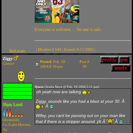
Everyone is welcome.... No one is safe.
| Member # 149 | Joined: 6-17-2003 |
Back to top
Ziggy
Posted:
Feb. 16
Post #
Cancer
2004,6:16 pm
19
Quote
(Scuba Steve @ Feb. 16 2004,5:11 pm)
oh yeah now are talking
Ziggy, sounds like you had a blast at your 30. Â
Slum Lord
Â
Wifey, you cant be passing out on your man like
Oceanside,
that if there is a stripper around. j/k Â
Â
Ca./Lake Havasu,
Az.