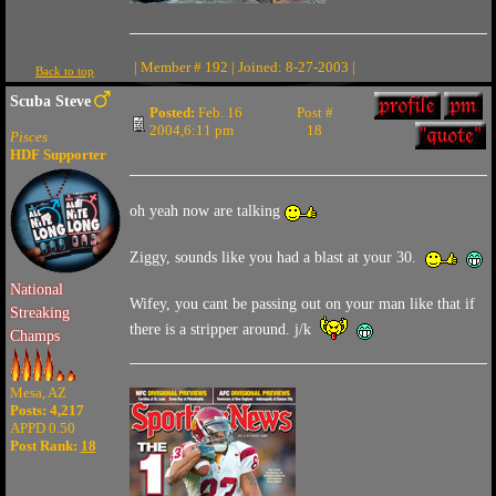
| Member # 192 | Joined: 8-27-2003 |
Back to top
Scuba Steve
Posted:
Feb. 16
Post #
2004,6:11 pm
18
Pisces
HDF Supporter
oh yeah now are talking
Ziggy, sounds like you had a blast at your 30.
National
Wifey, you cant be passing out on your man like that if
Streaking
there is a stripper around. j/k
Champs
Mesa, AZ
Posts: 4,217
APPD 0.50
Post Rank:
18