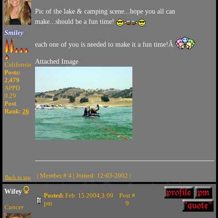
Pic of the lake & camping scene...hope you all can
make...should be a fun time!
Smiley
each one of you is needed to make it a fun time!Â
Attached Image
California
Posts:
2,479
APPD
0.29
Post
Rank:
26
| Member # 4 | Joined: 12-03-2002 |
Back to top
Wifey
Posted:
Feb. 15 2004,3:09
Post #
pm
9
Cancer