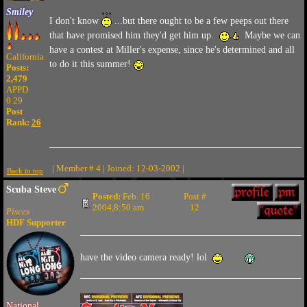
Smiley
I don't know
...but there ought to be a few peeps out there
that have promised him they'd get him up.
Maybe we can
have a contest at Miller's expense, since he's determined and all
California
to do it this summer!
Posts:
2,479
APPD
0.29
Post
Rank:
26
| Member # 4 | Joined: 12-03-2002 |
Back to top
Scuba Steve
Posted:
Feb. 16
Post #
2004,8:50 am
12
Pisces
HDF Supporter
have the video camera ready! lol
National