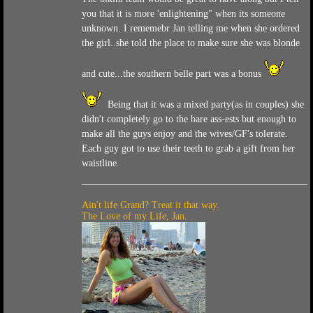
you that it is more 'enlightening" when its someone
unknown. I rememebr Jan telling me when she ordered
the girl..she told the place to make sure she was blonde
and cute...the southern belle part was a bonus
Being that it was a mixed party(as in couples) she
didn't completely go to the bare ass-ests but enough to
make all the guys enjoy and the wives/GF's tolerate.
Each guy got to use their teeth to grab a gift from her
waistline.
Ain't life Grand? Treat it that way.
The Love of my Life, Jan.