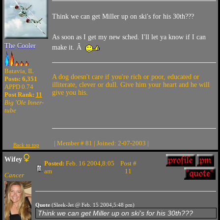
Think we can get Miller up on ski's for his 30th???
As soon as I get my new sched. I'll let ya know if I can
The Cooler
make it. Â
Batavia, IL
A dog doesn't care if you're rich or poor, educated or
Posts: 6,351
illiterate, clever or dull. Give him your heart and he will
APPD 0.74
give you his.
Post Rank:
11
Big 'Ole Inner-
tube
| Member # 81 | Joined: 2-07-2003 |
Back to top
Wifey
Posted:
Feb. 16 2004,8:05
Post #
am
11
Cancer
Quote
(Sleek-Jet @ Feb. 15 2004,5:48 pm)
Think we can get Miller up on ski's for his 30th???