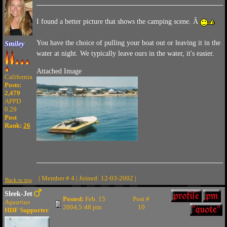
I found a better picture that shows the camping scene. Â
You have the choice of pulling your boat out or leaving it in the
Smiley
water at night. We typically leave ours in the water, it's easier.
Attached Image
California
Posts:
2,479
APPD
0.29
Post
Rank:
26
| Member # 4 | Joined: 12-03-2002 |
Back to top
Sleek-Jet
Posted:
Feb. 15
Post #
Aquarius
2004,5:48 pm
10
HDF Supporter