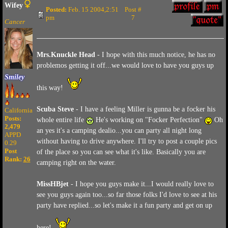
Wifey
Posted:
Feb. 15 2004,2:51
Post #
pm
7
Cancer
Mrs.Knuckle Head
- I hope with this much notice, he has no
problemos getting it off...we would love to have you guys up
Smiley
this way!
Scuba Steve
- I have a feeling Miller is gunna be a focker his
California
Posts:
whole entire life
He's working on "Focker Perfection"
Oh
2,479
an yes it's a camping dealio...you can party all night long
APPD
without having to drive anywhere. I'll try to post a couple pics
0.29
Post
of the place so you can see what it's like. Basically you are
Rank:
26
camping right on the water.
MissHBjet
- I hope you guys make it...I would really love to
see you guys again too...so far those folks I'd love to see at his
party have replied...so let's make it a fun party and get on up
here!