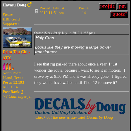
Havasu Doug
Posted:
July 14
Post #
2010,11:51 pm
14
Pisces
HDF Gold
Supporter
Quote
(Sleek-Jet @ July 14 2010,11:35 pm)
Holy Crap...
Looks like they are moving a large power
transformer...
Delta Tau Chi -
ΔTX
I see that rig parked there about once a year. I just
wonder the route, because I want to see it in motion. I
North Padre
drove by at 9:30 PM and it was already gone. I figured
Island, Texas
Posts: 12,193
they would have waited until 11 or 12 to move it?
APPD 1.41
Post Rank:
7
'78 Challenger jet
Check out the new sticker site!
Decals by Doug