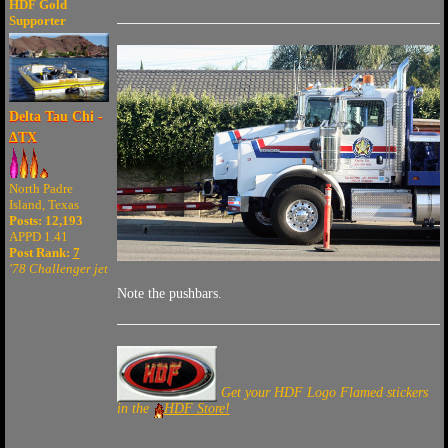
HDF Gold
Supporter
Delta Tau Chi -
ΔTX
North Padre
Island, Texas
Posts: 12,193
APPD 1.41
Post Rank:
7
'78 Challenger jet
Note the pushbars.
Get your HDF Logo Flamed stickers
in the
HDF Store!