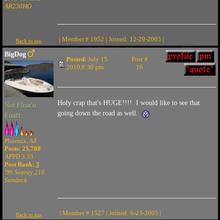
AR230HO
| Member # 1952 | Joined: 12-29-2005 |
Back to top
BigDog
Posted:
July 15
Post #
2010,8:30 pm
16
Holy crap that's HUGE!!!! I would like to see that
Not Float'n
going down the road as well.
Enuff
Phoenix, AZ
Posts: 25,708
APPD 3.33
Post Rank:
3
'99 Searay 210
Sundeck
| Member # 1527 | Joined: 6-23-2005 |
Back to top