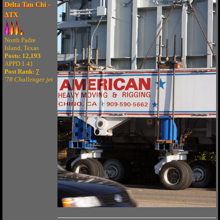
Delta Tau Chi -
ΔTX
North Padre
Island, Texas
Posts: 12,193
APPD 1.41
Post Rank:
7
'78 Challenger jet