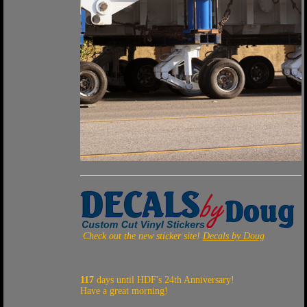
Check out the new sticker site!
Decals by Doug
117
days until HDF's 24th Anniversary!
Have a great morning!