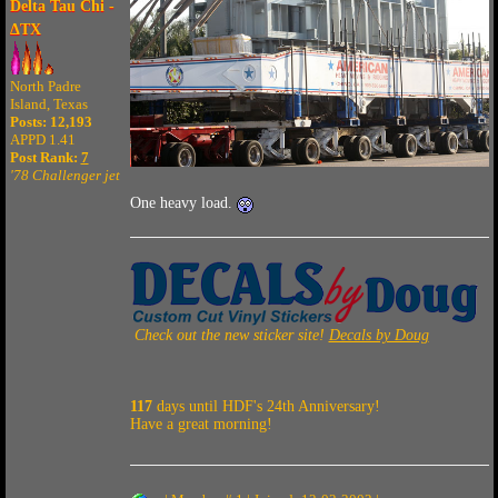
Delta Tau Chi -
ΔTX
North Padre
Island, Texas
Posts: 12,193
APPD 1.41
Post Rank:
7
'78 Challenger jet
One heavy load.
Check out the new sticker site!
Decals by Doug
117
days until HDF's 24th Anniversary!
Have a great morning!