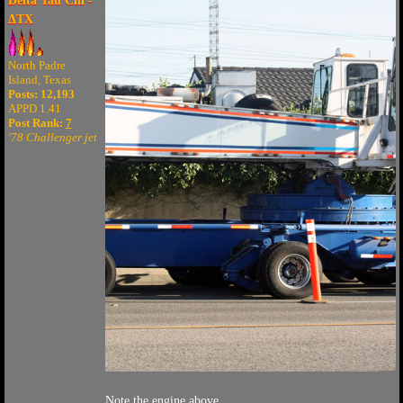
Delta Tau Chi -
ΔTX
North Padre
Island, Texas
Posts: 12,193
APPD 1.41
Post Rank:
7
'78 Challenger jet
Note the engine above.