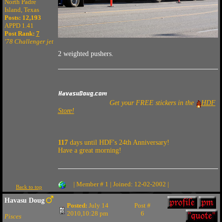
North Padre
Island, Texas
Posts: 12,193
APPD 1.41
Post Rank:
7
'78 Challenger jet
2 weighted pushers.
Get your FREE stickers in the
HDF
Store!
117
days until HDF's 24th Anniversary!
Have a great morning!
| Member # 1 | Joined: 12-02-2002 |
Back to top
Havasu Doug
Posted:
July 14
Post #
2010,10:28 pm
6
Pisces