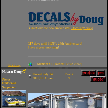
Check out the new sticker site!
Decals by Doug
117
days until HDF's 24th Anniversary!
Have a great morning!
| Member # 1 | Joined: 12-02-2002 |
Back to top
Havasu Doug
Posted:
July 14
Post #
2010,10:31 pm
9
Pisces
HDF Gold
Supporter