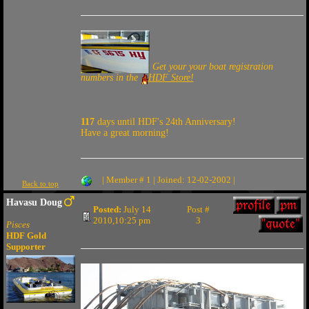
Get your your boat registration
numbers in the
HDF Store!
117
days until HDF's 24th Anniversary!
Have a great morning!
| Member # 1 | Joined: 12-02-2002 |
Back to top
Havasu Doug
Posted:
July 14
Post #
2010,10:25 pm
3
Pisces
HDF Gold
Supporter