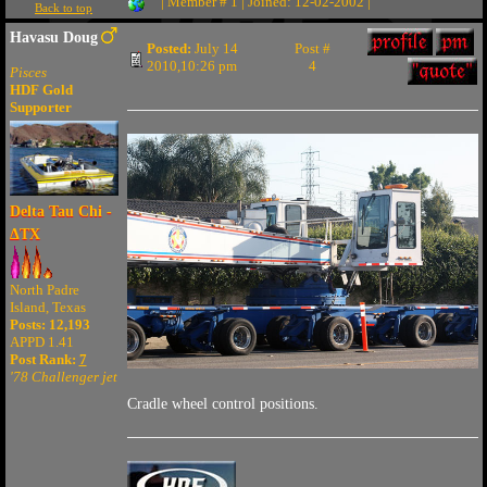
| Member # 1 | Joined: 12-02-2002 |
Back to top
Havasu Doug
Posted:
July 14
Post #
2010,10:26 pm
4
Pisces
HDF Gold
Supporter
Delta Tau Chi -
ΔTX
North Padre
Island, Texas
Posts: 12,193
APPD 1.41
Post Rank:
7
'78 Challenger jet
Cradle wheel control positions.