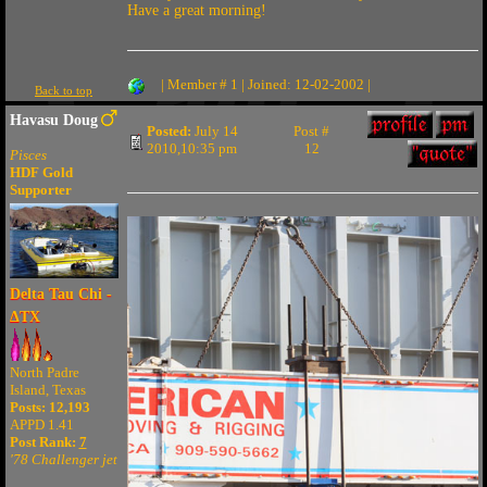
Have a great morning!
| Member # 1 | Joined: 12-02-2002 |
Back to top
Havasu Doug
Posted:
July 14
Post #
2010,10:35 pm
12
Pisces
HDF Gold
Supporter
Delta Tau Chi -
ΔTX
North Padre
Island, Texas
Posts: 12,193
APPD 1.41
Post Rank:
7
'78 Challenger jet