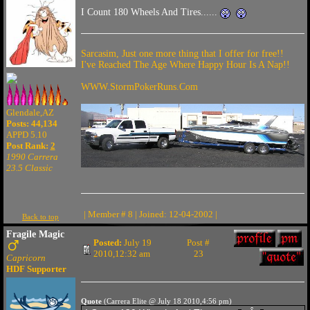
I Count 180 Wheels And Tires......
Sarcasim, Just one more thing that I offer for free!!
I've Reached The Age Where Happy Hour Is A Nap!!
WWW.StormPokerRuns.Com
Glendale,AZ
Posts: 44,134
APPD 5.10
Post Rank:
2
1990 Carrera
23.5 Classic
| Member # 8 | Joined: 12-04-2002 |
Back to top
Fragile Magic
Posted:
July 19
Post #
2010,12:32 am
23
Capricorn
HDF Supporter
Quote
(Carrera Elite @ July 18 2010,4:56 pm)