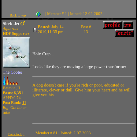
| Member # 1 | Joined: 12-02-2002 |
Back to top
Sleek-Jet
Posted:
July 14
Post #
Aquarius
2010,11:35 pm
13
HDF Supporter
Holy Crap...
Looks like they are moving a large power transformer...
The Cooler
A dog doesn't care if you're rich or poor, educated or
Batavia, IL
illiterate, clever or dull. Give him your heart and he will
Posts: 6,351
give you his.
APPD 0.74
Post Rank:
11
Big 'Ole Inner-
tube
| Member # 81 | Joined: 2-07-2003 |
Back to top