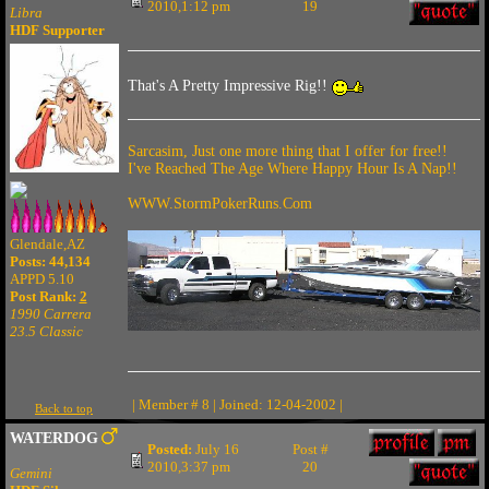
2010,1:12 pm
19
Libra
HDF Supporter
That's A Pretty Impressive Rig!!
Sarcasim, Just one more thing that I offer for free!!
I've Reached The Age Where Happy Hour Is A Nap!!
WWW.StormPokerRuns.Com
Glendale,AZ
Posts: 44,134
APPD 5.10
Post Rank:
2
1990 Carrera
23.5 Classic
| Member # 8 | Joined: 12-04-2002 |
Back to top
WATERDOG
Posted:
July 16
Post #
2010,3:37 pm
20
Gemini