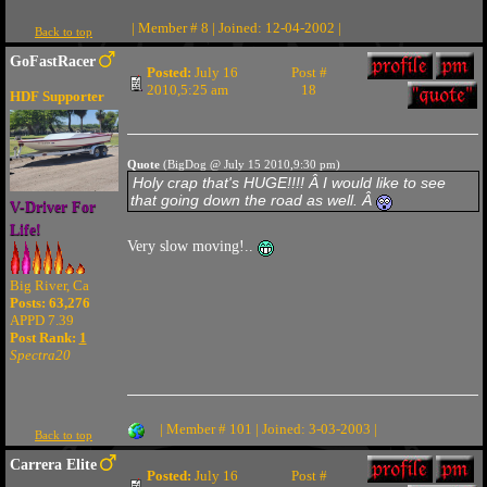
| Member # 8 | Joined: 12-04-2002 |
Back to top
GoFastRacer
Posted:
July 16
Post #
2010,5:25 am
18
HDF Supporter
Quote
(BigDog @ July 15 2010,9:30 pm)
Holy crap that's HUGE!!!! Â I would like to see
that going down the road as well. Â
V-Driver For
Life!
Very slow moving!..
Big River, Ca
Posts: 63,276
APPD 7.39
Post Rank:
1
Spectra20
| Member # 101 | Joined: 3-03-2003 |
Back to top
Carrera Elite
Posted:
July 16
Post #