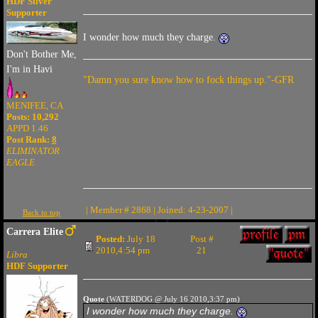
HDF Silver
Supporter
I wonder how much they charge.
Don't Bother Me,
I'm in Havi
"Damn you sure know how to fock things up."-GFR
MENIFEE, CA
Posts: 10,292
APPD 1.46
Post Rank:
8
ELIMINATOR
EAGLE
| Member # 2868 | Joined: 4-23-2007 |
Back to top
Carrera Elite
Posted:
July 18
Post #
2010,4:54 pm
21
Libra
HDF Supporter
Quote
(WATERDOG @ July 16 2010,3:37 pm)
I wonder how much they charge.