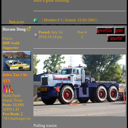
Have a great morning!
| Member # 1 | Joined: 12-02-2002 |
Back to top
Havasu Doug
Posted:
July 14
Post #
2010,10:24 pm
2
Pisces
HDF Gold
Supporter
Delta Tau Chi -
ΔTX
North Padre
Island, Texas
Posts: 12,193
APPD 1.41
Post Rank:
7
'78 Challenger jet
Pulling tractor.