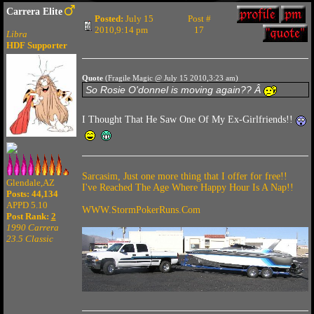
Carrera Elite
Posted:
July 15
Post #
2010,9:14 pm
17
Libra
HDF Supporter
Quote
(Fragile Magic @ July 15 2010,3:23 am)
So Rosie O'donnel is moving again?? Â
I Thought That He Saw One Of My Ex-Girlfriends!!
Sarcasim, Just one more thing that I offer for free!!
Glendale,AZ
I've Reached The Age Where Happy Hour Is A Nap!!
Posts: 44,134
APPD 5.10
WWW.StormPokerRuns.Com
Post Rank:
2
1990 Carrera
23.5 Classic