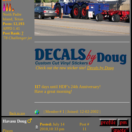
North Padre
Island, Texas
Posts: 12,193
APPD 1.41
Post Rank:
7
'78 Challenger jet
Check out the new sticker site!
Decals by Doug
117
days until HDF's 24th Anniversary!
Have a great morning!
| Member # 1 | Joined: 12-02-2002 |
Back to top
Havasu Doug
Posted:
July 14
Post #
2010,10:33 pm
11
Pisces