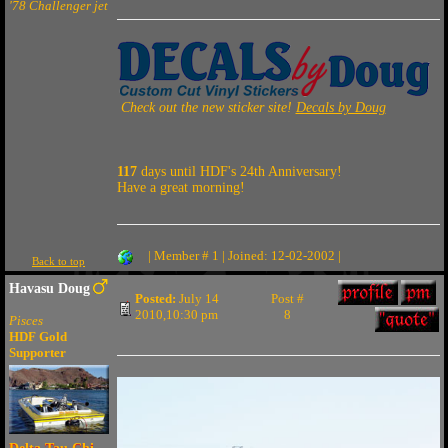
'78 Challenger jet
Check out the new sticker site!
Decals by Doug
117
days until HDF's 24th Anniversary!
Have a great morning!
| Member # 1 | Joined: 12-02-2002 |
Back to top
Havasu Doug
Posted:
July 14
Post #
2010,10:30 pm
8
Pisces
HDF Gold
Supporter