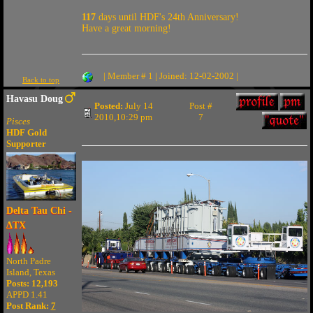
117
days until HDF's 24th Anniversary!
Have a great morning!
| Member # 1 | Joined: 12-02-2002 |
Back to top
Havasu Doug
Posted:
July 14
Post #
2010,10:29 pm
7
Pisces
HDF Gold
Supporter
Delta Tau Chi -
ΔTX
North Padre
Island, Texas
Posts: 12,193
APPD 1.41
Post Rank:
7