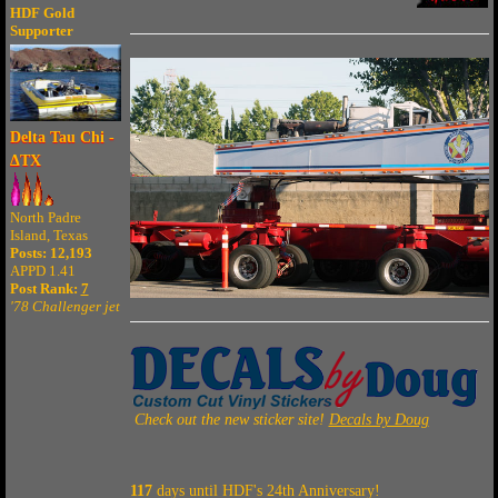
HDF Gold
Supporter
Delta Tau Chi -
ΔTX
North Padre
Island, Texas
Posts: 12,193
APPD 1.41
Post Rank:
7
'78 Challenger jet
Check out the new sticker site!
Decals by Doug
117
days until HDF's 24th Anniversary!