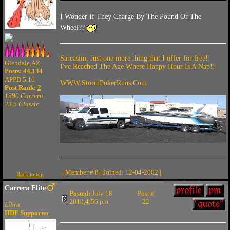
I Wonder If They Charge By The Pound Or The
Wheel??
Sarcasim, Just one more thing that I offer for free!!
Glendale,AZ
I've Reached The Age Where Happy Hour Is A Nap!!
Posts: 44,134
APPD 5.10
WWW.StormPokerRuns.Com
Post Rank:
2
1990 Carrera
23.5 Classic
| Member # 8 | Joined: 12-04-2002 |
Back to top
Carrera Elite
Posted:
July 18
Post #
2010,4:56 pm
22
Libra
HDF Supporter