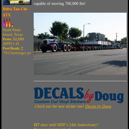
capable of moving 700,000 lbs!
Delta Tau Chi -
ΔTX
North Padre
Island, Texas
Posts: 12,193
APPD 1.41
Post Rank:
7
'78 Challenger jet
Check out the new sticker site!
Decals by Doug
117
days until HDF's 24th Anniversary!