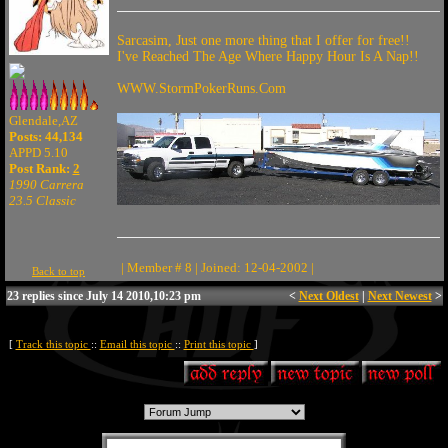
Sarcasim, Just one more thing that I offer for free!!
I've Reached The Age Where Happy Hour Is A Nap!!
WWW.StormPokerRuns.Com
Glendale,AZ
Posts: 44,134
APPD 5.10
Post Rank:
2
1990 Carrera
23.5 Classic
| Member # 8 | Joined: 12-04-2002 |
Back to top
23 replies since July 14 2010,10:23 pm
<
Next Oldest
|
Next Newest
>
[
Track this topic
::
Email this topic
::
Print this topic
]