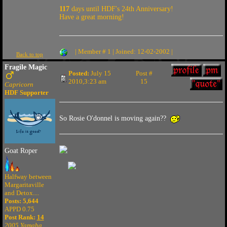
117
days until HDF's 24th Anniversary!
Have a great morning!
| Member # 1 | Joined: 12-02-2002 |
Back to top
Fragile Magic
Posted:
July 15
Post #
2010,3:23 am
15
Capricorn
HDF Supporter
So Rosie O'donnel is moving again??
Goat Roper
Halfway between
Margaritaville
and Detox....
Posts: 5,644
APPD 0.75
Post Rank:
14
2005 Yamaha