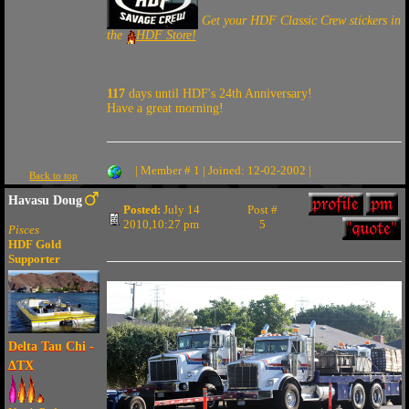
Get your HDF Classic Crew stickers in
the
HDF Store!
117
days until HDF's 24th Anniversary!
Have a great morning!
| Member # 1 | Joined: 12-02-2002 |
Back to top
Havasu Doug
Posted:
July 14
Post #
2010,10:27 pm
5
Pisces
HDF Gold
Supporter
Delta Tau Chi -
ΔTX