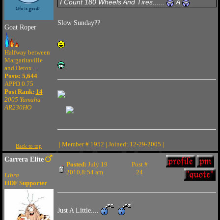
I Count 180 Wheels And Tires......
Â
Slow Sunday??
Goat Roper
Halfway between
Margaritaville
and Detox....
Posts: 5,644
APPD 0.75
Post Rank:
14
2005 Yamaha
AR230HO
| Member # 1952 | Joined: 12-29-2005 |
Back to top
Carrera Elite
Posted:
July 19
Post #
2010,8:54 am
24
Libra
HDF Supporter
Just A Little....