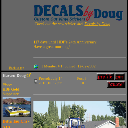
Check out the new sticker site!
Decals by Doug
117
days until HDF's 24th Anniversary!
Have a great morning!
| Member # 1 | Joined: 12-02-2002 |
Back to top
Havasu Doug
Posted:
July 14
Post #
2010,10:32 pm
10
Pisces
HDF Gold
Supporter
Delta Tau Chi -
ΔTX