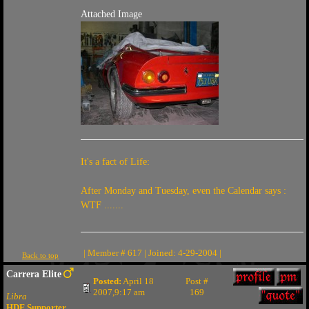
Attached Image
It's a fact of Life:
After Monday and Tuesday, even the Calendar says :
WTF .......
| Member # 617 | Joined: 4-29-2004 |
Back to top
Carrera Elite
Posted:
April 18
Post #
2007,9:17 am
169
Libra
HDF Supporter