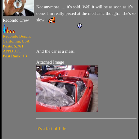
Not anymore......it's sold. Well it will be as soon as it's
done. I'm really pissed at the mechanic though.....he's so
slow!
Redondo Crew
Redondo Beach,
California, USA
Posts: 5,761
APPD 0.71
And the car is a mess.
Post Rank:
13
Attached Image
It's a fact of Life: