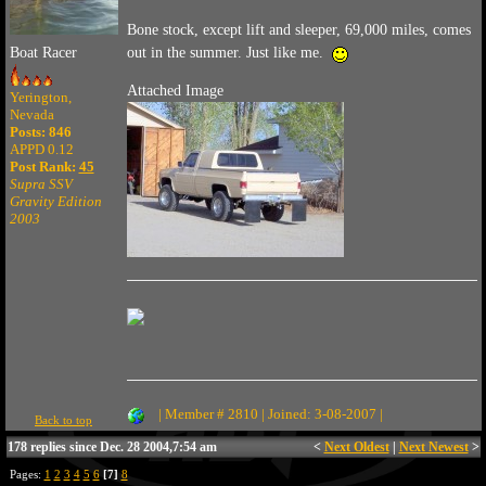
Bone stock, except lift and sleeper, 69,000 miles, comes
Boat Racer
out in the summer. Just like me.
Attached Image
Yerington,
Nevada
Posts: 846
APPD 0.12
Post Rank:
45
Supra SSV
Gravity Edition
2003
| Member # 2810 | Joined: 3-08-2007 |
Back to top
178 replies since Dec. 28 2004,7:54 am
<
Next Oldest
|
Next Newest
>
Pages:
1
2
3
4
5
6
[7]
8