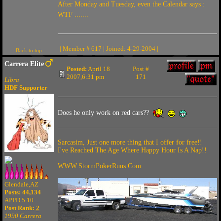
After Monday and Tuesday, even the Calendar says :
WTF .......
| Member # 617 | Joined: 4-29-2004 |
Back to top
Carrera Elite
Posted:
April 18
Post #
2007,6:31 pm
171
Libra
HDF Supporter
Does he only work on red cars??
Sarcasim, Just one more thing that I offer for free!!
I've Reached The Age Where Happy Hour Is A Nap!!
WWW.StormPokerRuns.Com
Glendale,AZ
Posts: 44,134
APPD 5.10
Post Rank:
2
1990 Carrera