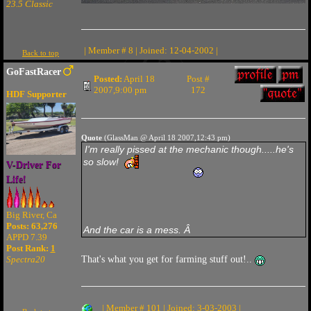
23.5 Classic
| Member # 8 | Joined: 12-04-2002 |
Back to top
GoFastRacer
Posted:
April 18
Post #
2007,9:00 pm
172
HDF Supporter
Quote
(GlassMan @ April 18 2007,12:43 pm)
I'm really pissed at the mechanic though.....he's
so slow!
V-Driver For
Life!
Big River, Ca
Posts: 63,276
And the car is a mess. Â
APPD 7.39
Post Rank:
1
Spectra20
That's what you get for farming stuff out!..
| Member # 101 | Joined: 3-03-2003 |