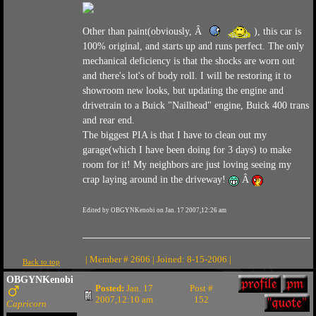
Other than paint(obviously, Â
), this car is
100% original, and starts up and runs perfect. The only
mechanical deficiency is that the shocks are worn out
and there's lot's of body roll. I will be restoring it to
showroom new looks, but updating the engine and
drivetrain to a Buick "Nailhead" engine, Buick 400 trans
and rear end.
The biggest PIA is that I have to clean out my
garage(which I have been doing for 3 days) to make
room for it! My neighbors are just loving seeing my
crap laying around in the driveway!
Â
Edited by OBGYNKenobi on Jan. 17 2007,12:26 am
| Member # 2606 | Joined: 8-15-2006 |
Back to top
OBGYNKenobi
Posted:
Jan. 17
Post #
2007,12:10 am
152
Capricorn