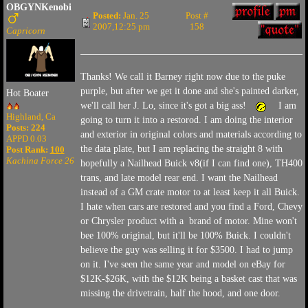
OBGYNKenobi
Posted:
Jan. 25
Post #
2007,12:25 pm
158
Capricorn
Thanks! We call it Barney right now due to the puke
purple, but after we get it done and she's painted darker,
Hot Boater
we'll call her J. Lo, since it's got a big ass!
I am
Highland, Ca
going to turn it into a restorod. I am doing the interior
Posts: 224
and exterior in original colors and materials according to
APPD 0.03
the data plate, but I am replacing the straight 8 with
Post Rank:
100
Kachina Force 26
hopefully a Nailhead Buick v8(if I can find one), TH400
trans, and late model rear end. I want the Nailhead
instead of a GM crate motor to at least keep it all Buick.
I hate when cars are restored and you find a Ford, Chevy
or Chrysler product with a brand of motor. Mine won't
bee 100% original, but it'll be 100% Buick. I couldn't
believe the guy was selling it for $3500. I had to jump
on it. I've seen the same year and model on eBay for
$12K-$26K, with the $12K being a basket cast that was
missing the drivetrain, half the hood, and one door.