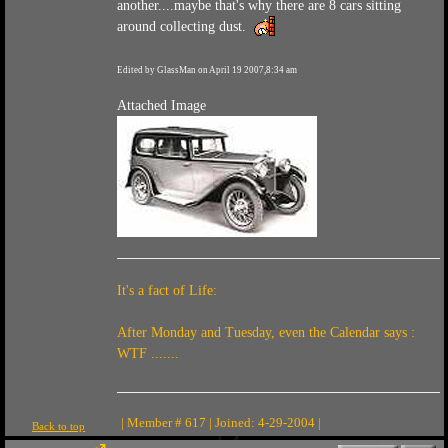
another....maybe that's why there are 8 cars sitting
around collecting dust.
Edited by GlassMan on April 19 2007,8:34 am
Attached Image
It's a fact of Life:
After Monday and Tuesday, even the Calendar says :
WTF .......
| Member # 617 | Joined: 4-29-2004 |
Back to top