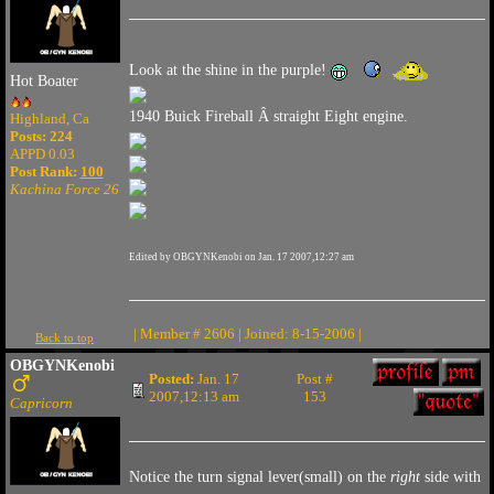
Look at the shine in the purple!
Hot Boater
1940 Buick Fireball Â straight Eight engine.
Highland, Ca
Posts: 224
APPD 0.03
Post Rank:
100
Kachina Force 26
Edited by OBGYNKenobi on Jan. 17 2007,12:27 am
| Member # 2606 | Joined: 8-15-2006 |
Back to top
OBGYNKenobi
Posted:
Jan. 17
Post #
2007,12:13 am
153
Capricorn
Notice the turn signal lever(small) on the
right
side with