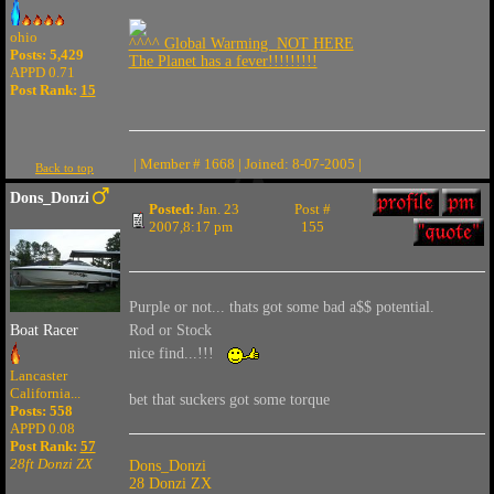
ohio
^^^^ Global Warming NOT HERE
Posts: 5,429
The Planet has a fever!!!!!!!!!
APPD 0.71
Post Rank:
15
| Member # 1668 | Joined: 8-07-2005 |
Back to top
Dons_Donzi
Posted:
Jan. 23
Post #
2007,8:17 pm
155
Purple or not... thats got some bad a$$ potential.
Rod or Stock
Boat Racer
nice find...!!!
Lancaster
California...
bet that suckers got some torque
Posts: 558
APPD 0.08
Post Rank:
57
28ft Donzi ZX
Dons_Donzi
28 Donzi ZX