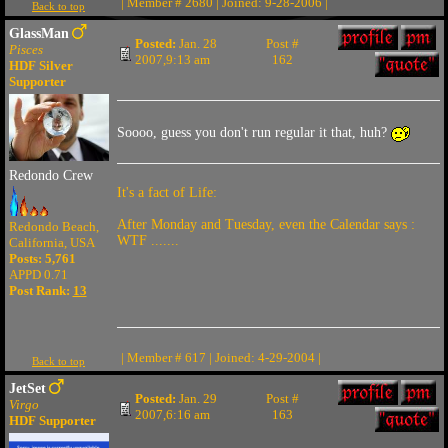
| Member # 2680 | Joined: 9-28-2006 |
Back to top
GlassMan
Posted:
Jan. 28
Post #
Pisces
2007,9:13 am
162
HDF Silver
Supporter
Soooo, guess you don't run regular it that, huh?
Redondo Crew
It's a fact of Life:
After Monday and Tuesday, even the Calendar says :
Redondo Beach,
WTF .......
California, USA
Posts: 5,761
APPD 0.71
Post Rank:
13
| Member # 617 | Joined: 4-29-2004 |
Back to top
JetSet
Posted:
Jan. 29
Post #
Virgo
2007,6:16 am
163
HDF Supporter