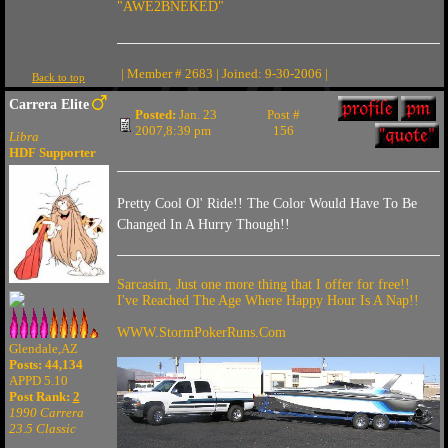
"AWE2BNEKED"
| Member # 2683 | Joined: 9-30-2006 |
Back to top
Carrera Elite
Posted:
Jan. 23
Post #
2007,8:39 pm
156
Libra
HDF Supporter
Pretty Cool Ol' Ride!! The Color Would Have To Be
Changed In A Hurry Though!!
Sarcasim, Just one more thing that I offer for free!!
I've Reached The Age Where Happy Hour Is A Nap!!
WWW.StormPokerRuns.Com
Glendale,AZ
Posts: 44,134
APPD 5.10
Post Rank:
2
1990 Carrera
23.5 Classic