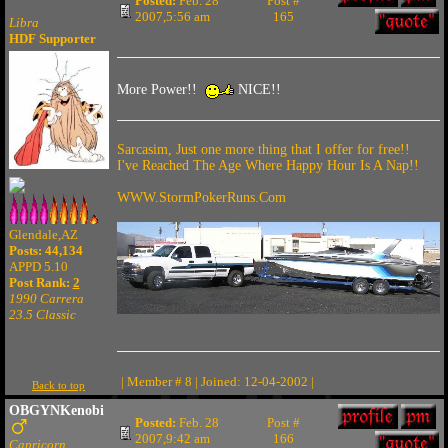
Posted:
Feb. 28
Post #
2007,5:56 am
165
Libra
HDF Supporter
More Power!!
NICE!!
Sarcasim, Just one more thing that I offer for free!!
I've Reached The Age Where Happy Hour Is A Nap!!
WWW.StormPokerRuns.Com
Glendale,AZ
Posts: 44,134
APPD 5.10
Post Rank:
2
1990 Carrera
23.5 Classic
| Member # 8 | Joined: 12-04-2002 |
Back to top
OBGYNKenobi
Posted:
Feb. 28
Post #
2007,9:42 am
166
Capricorn