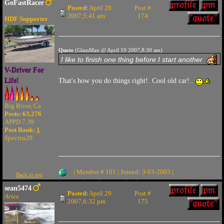
GoFastRacer
Posted:
April 20
Post #
2007,5:41 am
174
HDF Supporter
Quote
(GlassMan @ April 19 2007,8:30 am)
I like to finish one thing before I start another
V-Driver For
Life!
That's how you do things right!. Cool old car!..
Big River, Ca
Posts: 63,276
APPD 7.39
Post Rank:
1
Spectra20
| Member # 101 | Joined: 3-03-2003 |
Back to top
sean5474
Posted:
April 29
Post #
Aries
2007,6:32 pm
175