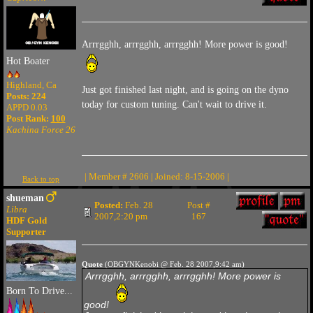
Arrrgghh, arrrgghh, arrrgghh! More power is good!
Hot Boater
Highland, Ca
Just got finished last night, and is going on the dyno
Posts: 224
today for custom tuning. Can't wait to drive it.
APPD 0.03
Post Rank:
100
Kachina Force 26
| Member # 2606 | Joined: 8-15-2006 |
Back to top
shueman
Posted:
Feb. 28
Post #
Libra
2007,2:20 pm
167
HDF Gold
Supporter
Quote
(OBGYNKenobi @ Feb. 28 2007,9:42 am)
Arrrgghh, arrrgghh, arrrgghh! More power is
Born To Drive...
good!