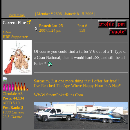
| Member # 2606 | Joined: 8-15-2006 |
Back to top
Carrera Elite
Posted:
Jan. 25
Post #
2007,1:24 pm
159
Libra
HDF Supporter
Of course you could find a turbo V-6 out of a T-Type or
a Gran National, then it would haul a$$, and still be all
Buick!!
Sarcasim, Just one more thing that I offer for free!!
I've Reached The Age Where Happy Hour Is A Nap!!
Glendale,AZ
WWW.StormPokerRuns.Com
Posts: 44,134
APPD 5.10
Post Rank:
2
1990 Carrera
23.5 Classic