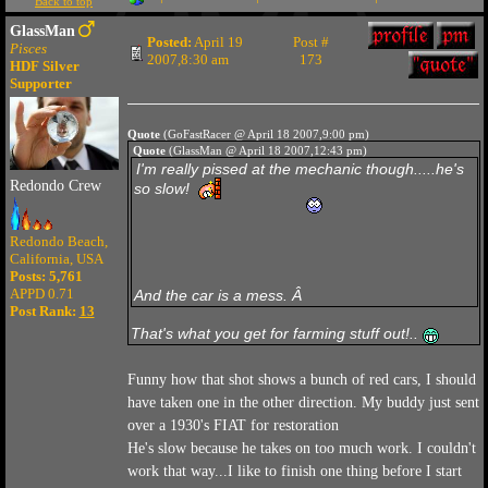
Back to top
GlassMan
Posted:
April 19
Post #
Pisces
2007,8:30 am
173
HDF Silver
Supporter
Quote
(GoFastRacer @ April 18 2007,9:00 pm)
Quote
(GlassMan @ April 18 2007,12:43 pm)
I'm really pissed at the mechanic though.....he's
Redondo Crew
so slow!
Redondo Beach,
California, USA
Posts: 5,761
APPD 0.71
And the car is a mess. Â
Post Rank:
13
That's what you get for farming stuff out!..
Funny how that shot shows a bunch of red cars, I should
have taken one in the other direction. My buddy just sent
over a 1930's FIAT for restoration
He's slow because he takes on too much work. I couldn't
work that way...I like to finish one thing before I start