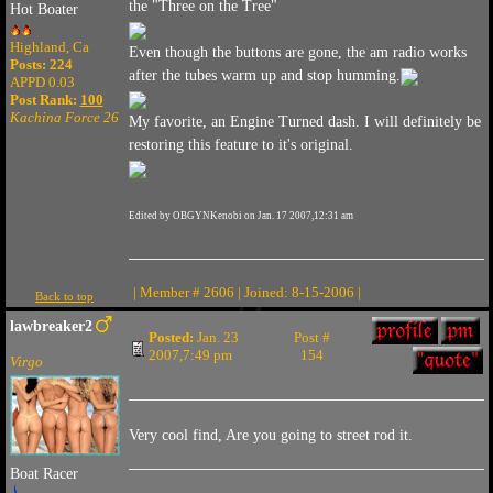
the "Three on the Tree"
Hot Boater
Highland, Ca
Even though the buttons are gone, the am radio works
Posts: 224
after the tubes warm up and stop humming.
APPD 0.03
Post Rank:
100
Kachina Force 26
My favorite, an Engine Turned dash. I will definitely be
restoring this feature to it's original.
Edited by OBGYNKenobi on Jan. 17 2007,12:31 am
| Member # 2606 | Joined: 8-15-2006 |
Back to top
lawbreaker2
Posted:
Jan. 23
Post #
2007,7:49 pm
154
Virgo
Very cool find, Are you going to street rod it.
Boat Racer