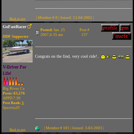
| Member # 8 | Joined: 12-04-2002 |
Back to top
GoFastRacer
Posted:
Jan. 25
Post #
2007,4:35 am
157
HDF Supporter
Congrats on the find, very cool ride!..
V-Driver For
Life!
Big River, Ca
Posts: 63,276
APPD 7.39
Post Rank:
1
Spectra20
| Member # 101 | Joined: 3-03-2003 |
Back to top