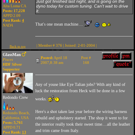
Just got finished last night, and is going on the
dyno today for custom tuning. Can't wait to drive
Alta Loma CA
it.
Posts: 17,228
APPD 2.09
Post Rank:
4
That's one mean machine....
NADA
| Member # 376 | Joined: 2-01-2004 |
Back to top
GlassMan
Posted:
April 18
Post #
Pisces
2007,8:38 am
168
HDF Silver
Supporter
Any of youse like Eye Talian jobs? With any kind of
luck the restoration from Heck will be done in a few
Redondo Crew
weeks.
Here's a shot taken last year before the wiring harness
Redondo Beach,
California, USA
rebuild and upholstery started. The shop it went to for
Posts: 5,761
the interior really took their sweet time....all the leather
APPD 0.71
and trim came from Italy.
Post Rank:
13