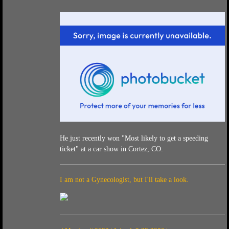
He just recently won "Most likely to get a speeding
ticket" at a car show in Cortez, CO.
I am not a Gynecologist, but I'll take a look.