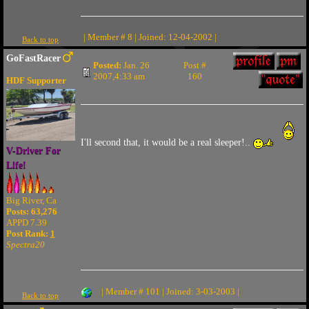
| Member # 8 | Joined: 12-04-2002 |
Back to top
GoFastRacer
Posted:
Jan. 26
Post #
2007,4:33 am
160
HDF Supporter
I'll second that, it would be a real sleeper!..
V-Driver For
Life!
Big River, Ca
Posts: 63,276
APPD 7.39
Post Rank:
1
Spectra20
| Member # 101 | Joined: 3-03-2003 |
Back to top