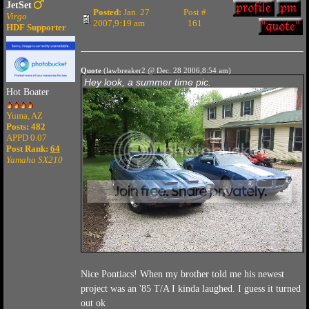
JetSet
Posted:
Jan. 27
Post #
Virgo
2007,9:19 am
161
HDF Supporter
Quote
(lawbreaker2 @ Dec. 28 2006,8:54 am)
Hey look, a summer time pic.
Hot Boater
Yuma, AZ
Posts: 482
APPD 0.07
Post Rank:
64
Yamaha SX210
Nice Pontiacs! When my brother told me his newest
project was an '85 T/A I kinda laughed. I guess it turned
out ok