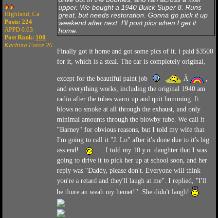
upper. We bought a 1940 Buick Super 8. Runs
Highland, Ca
great, but needs restoration. Gonna go pick it up
Posts: 224
weekend after next. I'll post pics when I get it
APPD 0.03
home.
Post Rank:
100
Kachina Force 26
Finally got it home and got some pics of it. i paid $3500
for it, which is a steal. The car is completely original,
except for the beautiful paint job
Â
,
and everything works, including the original 1940 am
radio after the tubes warm up and quit humming. It
blows no smoke at all through the exhaust, and only
minimal amounts through the blowby tube. We call it
"Barney" for obvious reasons, but I told my wife that
I'm going to call it "J. Lo" after it's done due to it's big
ass end!
. I told my 10 y.o. daughter that I was
going to drive it to pick her up at school soon, and her
reply was "Daddy, please don't. Everyone will think
you're a retard and they'll laugh at me". I replied, "I'll
be thure an weah my hemet!". She didn't laugh!