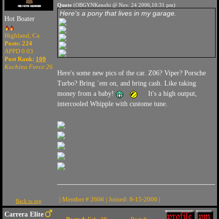
Quote
(OBGYNKenobi @ Nov. 24 2006,10:31 pm)
Here's a pony that lives in my garage.
Hot Boater
Highland, Ca
Posts: 224
APPD 0.03
Post Rank:
100
Kachina Force 26
Here's some new pics of the car. Z06? Viper? Porsche
Turbo? Bring `em on, and bring cash. Like taking
money from a baby!
It's a high output,
intercooled Whipple with custome tune.
| Member # 2606 | Joined: 8-15-2006 |
Back to top
Carrera Elite