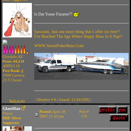
Is Dat Youse Furaree??
Sarcasim, Just one more thing that I offer for free!!
I've Reached The Age Where Happy Hour Is A Nap!!
WWW.StormPokerRuns.Com
Glendale,AZ
Posts: 44,134
APPD 5.10
Post Rank:
2
1990 Carrera
23.5 Classic
| Member # 8 | Joined: 12-04-2002 |
Back to top
GlassMan
Posted:
April 18
Post #
Pisces
2007,12:43 pm
170
HDF Silver
Supporter