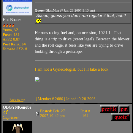
Quote
(GlassMan @ Jan. 28 2007,9:13 am)
Soooo, guess you don't run regular it that, huh?
Hot Boater
Yuma, AZ
He runs racing fuel and, on occasion, 102 LL. That
Posts: 482
thing is a trip to drive (street legal). Between the blower
APPD 0.07
Post Rank:
64
and the roll cage, it feels like you are trying to drive
Yamaha SX210
looking through a periscope.
I am not a Gynecologist, but I'll take a look.
| Member # 2680 | Joined: 9-28-2006 |
Back to top
OBGYNKenobi
Posted:
Feb. 27
Post #
2007,10:42 pm
164
Capricorn