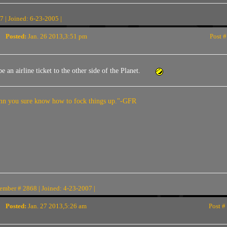
 | Joined: 6-23-2005 |
Posted:
Jan. 26 2013,3:51 pm
Post #
 an airline ticket to the other side of the Planet.
n you sure know how to fock things up."-GFR
ember # 2868 | Joined: 4-23-2007 |
Posted:
Jan. 27 2013,5:26 am
Post #