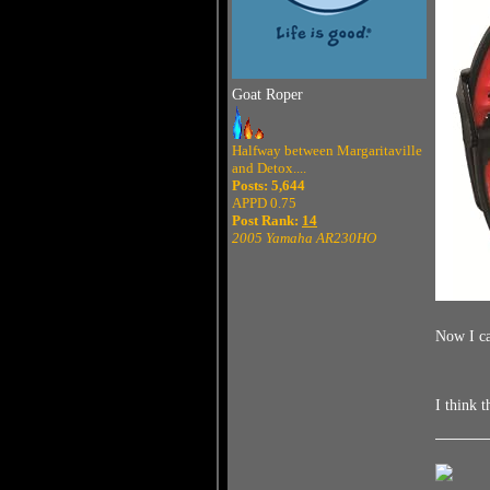
Goat Roper
Halfway between Margaritaville
and Detox....
Posts: 5,644
APPD 0.75
Post Rank:
14
2005 Yamaha AR230HO
Now I ca
I think 