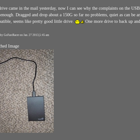
rive came in the mail yesterday, now I can see why the complaints on the USB cor
 enough. Dragged and drop about a 150G so far no problems, quiet as can be and
tible, seems like pretty good little drive.
One more drive to back up and
 by GoFastRacer on Jan. 27 2013,5:45 am
ched Image