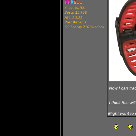
Phoenix, AZ
Posts: 25,708
APPD 3.33
Post Rank:
3
'99 Searay 210 Sundeck
Now I can trac
I think this wi
Might want to 
T