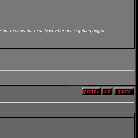
her to show her exactly why her ass is getting bigger......