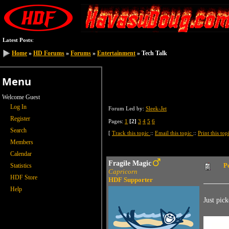
Latest Posts
:
Home
Home
»
»
HD Forums
HD Forums
»
»
Forums
Forums
»
»
Entertainment
Entertainment
» Tech Talk
» Tech Talk
Menu
Welcome Guest
Log In
Forum Led by:
Sleek-Jet
Register
Pages:
1
[2]
3
4
5
6
Search
[
Track this topic
::
Email this topic
::
Print this to
Members
Calendar
Fragile Magic
P
Statistics
Capricorn
HDF Store
HDF Supporter
Help
Just pick