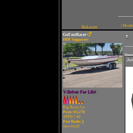
| Membe
Back to top
GoFastRacer
HDF Supporter
Quot
Jus
V-Driver For Life!
Big River, Ca
Posts: 63,276
APPD 7.40
Post Rank:
1
Spectra20