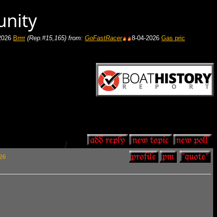
unity
Rep.#15,165)
from:
GoFastRacer
8-04-2026
Gas price in your area
(Rep.#7
 26