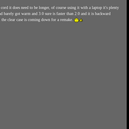
d it does need to be longer, of course using it with a laptop it's plenty
 barely got warm and 3.0 sure is faster than 2.0 and it is backward
 the clear case is coming down for a remake.