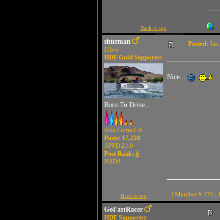
Back to top
shueman
Posted:
Jan.
Libra
HDF Gold Supporter
Nice...
Born To Drive...
Alta Loma CA
Posts: 17,228
APPD 2.10
Post Rank:
4
NADA
| Member # 376 | 
Back to top
GoFastRacer
HDF Supporter