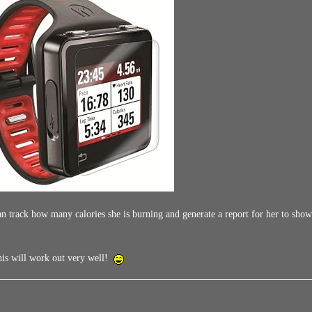
n track how many calories she is burning and generate a report for her to show h
this will work out very well!