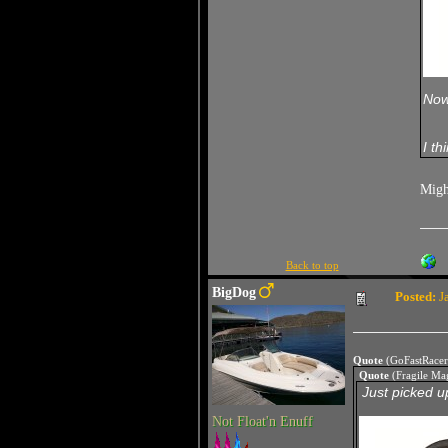
Now 
I th
Migh
Back to top
BigDog
Posted:
Ja
Quote
(GoFastRacer
Quote
(Fragile Ma
Just picked up
Not Float'n Enuff