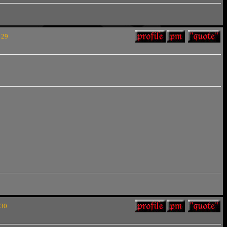
 29
 30