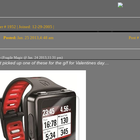
r # 1952 | Joined: 12-29-2005 |
Posted:
Jan. 25 2013,4:48 am
Post #
e
(Fragile Magic @ Jan. 24 2013,11:31 pm)
t picked up one of these for the g/f for Valentines day....