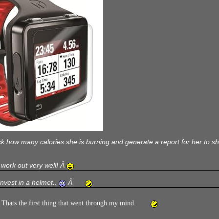
k how many calories she is burning and generate a report for her to show
ll work out very well! Â
invest in a helmet..
Â
hats the first thing that went through my mind.