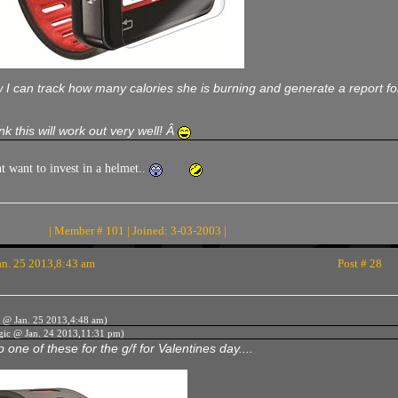
I can track how many calories she is burning and generate a report for 
ink this will work out very well! Â
t want to invest in a helmet..
| Member # 101 | Joined: 3-03-2003 |
n. 25 2013,8:43 am
Post # 28
 @ Jan. 25 2013,4:48 am)
gic @ Jan. 24 2013,11:31 pm)
 one of these for the g/f for Valentines day....