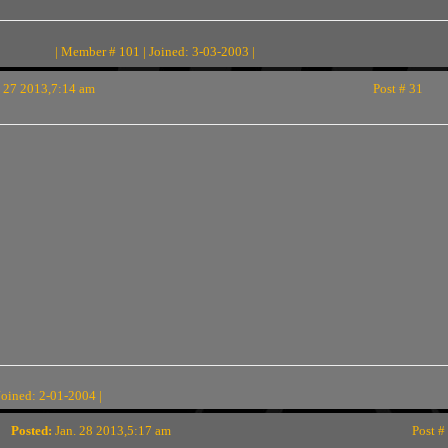
| Member # 101 | Joined: 3-03-2003 |
 27 2013,7:14 am
Post # 31
Joined: 2-01-2004 |
Posted:
Jan. 28 2013,5:17 am
Post #