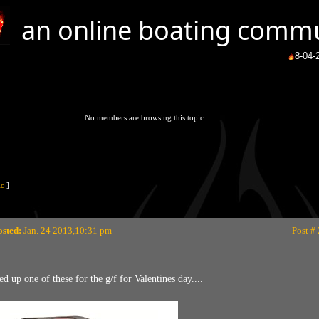
an online boating comm
8-04-2026
Brrrr
(
No members are browsing this topic
pic
]
osted:
Jan. 24 2013,10:31 pm
Post #
ed up one of these for the g/f for Valentines day....