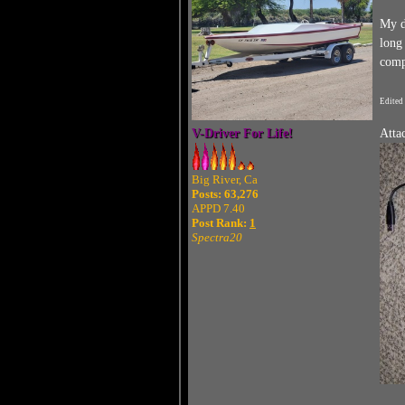
My d
long
compa
Edited
V-Driver For Life!
Atta
Big River, Ca
Posts: 63,276
APPD 7.40
Post Rank:
1
Spectra20