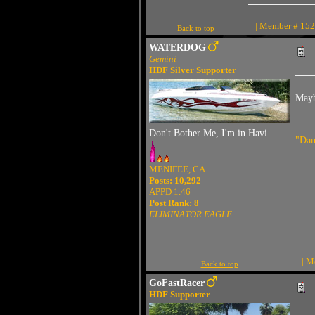
| Member # 1527
Back to top
WATERDOG
Gemini
HDF Silver Supporter
Maybe
Don't Bother Me, I'm in Havi
"Dam
MENIFEE, CA
Posts: 10,292
APPD 1.46
Post Rank:
8
ELIMINATOR EAGLE
| M
Back to top
GoFastRacer
HDF Supporter