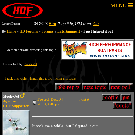
MENU
8-04-2026
Brrrr
(Rep.#15,165)
from:
GoFastRacer
8-04-2026
Gas
Latest Posts
:
Home
Home
»
»
HD Forums
HD Forums
»
»
Forums
Forums
»
»
Entertainment
Entertainment
» I just figured it out
» I just figured it out
No members are browsing this topic
Forum Led by:
Sleek-Jet
[
Track this topic
::
Email this topic
::
Print this topic
]
Sleek-Jet
Posted:
Dec. 04
Post #
Aquarius
2003,3:46 pm
1
HDF Supporter
It took me a while, but I figured it out.