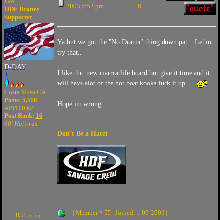
Leo
2003,6:52 pm
8
HDF Bronze
Supporter
Ya but we got the "No Drama" thing down pat... Let'm
try that..
D-DAY
I like the new riverratlife board but give it time and it
will have alot of the hot boat kooks fuck it up.....
Costa Mesa CA
Posts: 5,318
Hope im wrong...
APPD 0.62
Post Rank:
16
60' Hatteras
Don't Be a Hater
| Member # 55 | Joined: 1-09-2003 |
Back to top