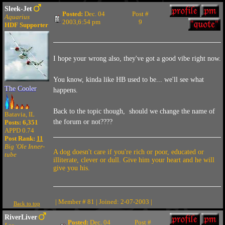
Sleek-Jet
Posted:
Dec. 04
Post #
Aquarius
2003,6:54 pm
9
HDF Supporter
I hope your wrong also, they've got a good vibe right now.
You know, kinda like HB used to be... we'll see what
The Cooler
happens.
Back to the topic though, should we change the name of
Batavia, IL
the forum or not????
Posts: 6,351
APPD 0.74
Post Rank:
11
Big 'Ole Inner-
A dog doesn't care if you're rich or poor, educated or
tube
illiterate, clever or dull. Give him your heart and he will
give you his.
| Member # 81 | Joined: 2-07-2003 |
Back to top
RiverLiver
Posted:
Dec. 04
Post #