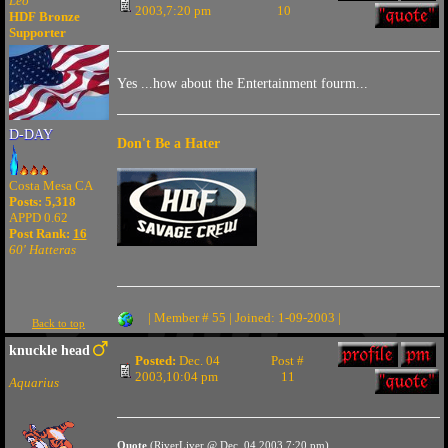
Leo
2003,7:20 pm
10
HDF Bronze
Supporter
Yes ...how about the Entertainment fourm...
D-DAY
Don't Be a Hater
Costa Mesa CA
Posts: 5,318
APPD 0.62
Post Rank:
16
60' Hatteras
| Member # 55 | Joined: 1-09-2003 |
Back to top
knuckle head
Posted:
Dec. 04
Post #
2003,10:04 pm
11
Aquarius
Quote
(RiverLiver @ Dec. 04 2003,7:20 pm)