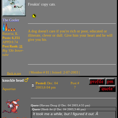
Freakin' copy cats.
The Cooler
A dog doesn't care if you're rich or poor, educated or
Batavia, IL
illiterate, clever or dull. Give him your heart and he will
Posts: 6,351
give you his.
APPD 0.74
Post Rank:
11
Big 'Ole Inner-
tube
| Member # 81 | Joined: 2-07-2003 |
Back to top
knuckle head
Posted:
Dec. 04
Post #
2003,6:04 pm
7
Aquarius
Quote
(Havasu Doug @ Dec. 04 2003,4:55 pm)
Quote
(Sleek-Jet @ Dec. 04 2003,3:46 pm)
It took me a while, but I figured it out. Â