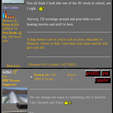
You all think I look like one of the AV nerds in school, am
The Cooler
I right.
Anyway, I'll scrounge around and post links to cool
Batavia, IL
boating movies and stuff in here.
Posts: 6,351
APPD 0.74
Post Rank:
11
Big 'Ole Inner-
A dog doesn't care if you're rich or poor, educated or
tube
illiterate, clever or dull. Give him your heart and he will
give you his.
| Member # 81 | Joined: 2-07-2003 |
Back to top
AZKC
Posted:
Dec. 04
Post #
Leo
2003,3:52 pm
2
HDF Bronze
Supporter
We can change the name to something else if need be.
Like Sleekjet and Ebert