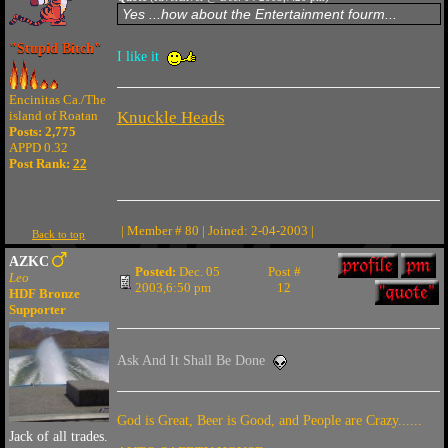
Yes ...how about the Entertainment fourm...
"Stupid Bitch"
I like it
Encinitas Ca./The
island of Roatan
Knuckle Heads
Posts: 2,775
APPD 0.32
Post Rank:
22
| Member # 80 | Joined: 2-04-2003 |
Back to top
AZKC
Posted:
Dec. 05
Post #
Leo
2003,6:50 pm
12
HDF Bronze
Supporter
Ask And It Shall Be Done
God is Great, Beer is Good, and People are Crazy......
Jack of all trades.