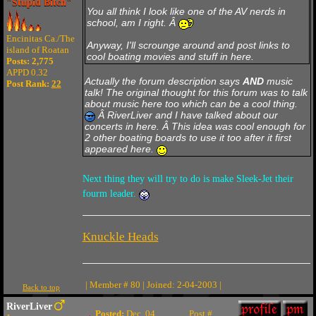
"Stupid Bitch"
You all think I look like one of the AV nerds in
school, am I right. Â
Encinitas Ca./The
Anyway, I'll scrounge around and post links to
island of Roatan
cool boating movies and stuff in here.
Posts: 2,775
APPD 0.32
Actually the forum description says
AND
music
Post Rank:
22
talk! The original thought for this forum was to talk
about music here too which can be a cool thing.
Â RiverLiver and I have talked about our
concerts in here. Â This idea was cool enough for
2 other boating boards to use it too after it first
appeared here.
Next thing they will try to do is make Sleek-Jet their
fourm leader.
Knuckle Heads
| Member # 80 | Joined: 2-04-2003 |
Back to top
RiverLiver
Posted:
Dec. 04
Post #