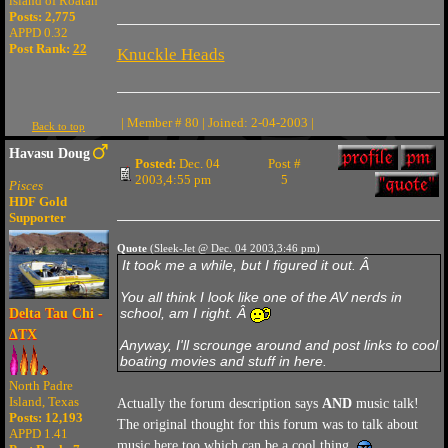
island of Roatan
Posts: 2,775
APPD 0.32
Post Rank:
22
Knuckle Heads
| Member # 80 | Joined: 2-04-2003 |
Back to top
Havasu Doug
Posted:
Dec. 04
Post #
2003,4:55 pm
5
Pisces
HDF Gold
Supporter
Quote
(Sleek-Jet @ Dec. 04 2003,3:46 pm)
It took me a while, but I figured it out. Â
You all think I look like one of the AV nerds in
school, am I right. Â
Delta Tau Chi -
ΔTX
Anyway, I'll scrounge around and post links to cool
boating movies and stuff in here.
North Padre
Island, Texas
Actually the forum description says
AND
music talk!
Posts: 12,193
The original thought for this forum was to talk about
APPD 1.41
music here too which can be a cool thing.