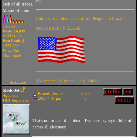
KC
Jack of all trades.
Master of none.
God is Great, Beer is Good, and People are Crazy......
Tucson
AUTO SAFETY HOUSE
Posts: 16,439
APPD 1.90
Post Rank:
5
1979 20ft
Hawaiian
Moonraker
| Member # 29 | Joined: 12-18-2002 |
Back to top
Sleek-Jet
Posted:
Dec. 04
Post #
Aquarius
2003,4:01 pm
3
HDF Supporter
That's not to bad of an idea... I've been trying to think of
names all afternoon.