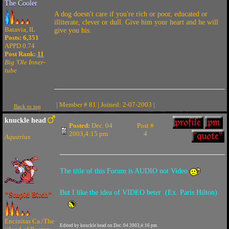
The Cooler
A dog doesn't care if you're rich or poor, educated or
illiterate, clever or dull. Give him your heart and he will
Batavia, IL
give you his.
Posts: 6,351
APPD 0.74
Post Rank:
11
Big 'Ole Inner-
tube
| Member # 81 | Joined: 2-07-2003 |
Back to top
knuckle head
Posted:
Dec. 04
Post #
2003,4:15 pm
4
Aquarius
The title of this Forum is AUDIO not Video
But I like the idea of VIDEO beter (Ex. Paris Hilton)
"Stupid Bitch"
Encinitas Ca./The
Edited by knuckle head on Dec. 04 2003,4:16 pm