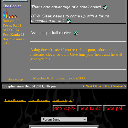
The Cooler
That's one advantage of a small board.
BTW, Sleek needs to come up with a forum
description as well.
Batavia, IL
Posts: 6,351
APPD 0.74
Ask, and ye shall receive.
Post Rank:
11
Big 'Ole Inner-
tube
A dog doesn't care if you're rich or poor, educated or
illiterate, clever or dull. Give him your heart and he will
give you his.
| Member # 81 | Joined: 2-07-2003 |
Back to top
13 replies since Dec. 04 2003,3:46 pm
<
Next Oldest
|
Next Newest
>
[
Track this topic
::
Email this topic
::
Print this topic
]