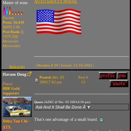
AUTO SAFETY HOUSE
Master of none.
Tucson
Posts: 16,439
APPD 1.90
Post Rank:
5
1979 20ft
Hawaiian
Moonraker
| Member # 29 | Joined: 12-18-2002 |
Back to top
Havasu Doug
Posted:
Dec. 05
Post #
2003,7:02 pm
13
Pisces
HDF Gold
Supporter
Quote
(AZKC @ Dec. 05 2003,6:50 pm)
Ask And It Shall Be Done Â
That's one advantage of a small board.
Delta Tau Chi -
ΔTX