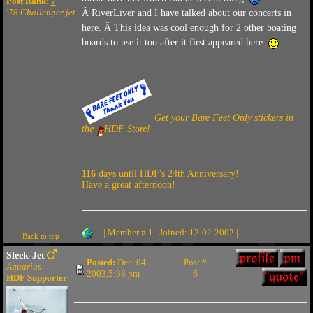
Post Rank:
7
'78 Challenger jet
Â RiverLiver and I have talked about our concerts in
here. Â This idea was cool enough for 2 other boating
boards to use it too after it first appeared here.
Get your Bare Feet Only stickers in
the
HDF Store!
116
days until HDF's 24th Anniversary!
Have a great afternoon!
| Member # 1 | Joined: 12-02-2002 |
Back to top
Sleek-Jet
Posted:
Dec. 04
Post #
Aquarius
2003,5:38 pm
6
HDF Supporter