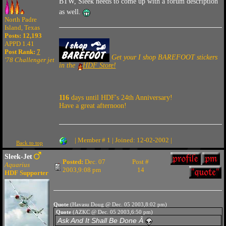
BTW, Sleek needs to come up with a forum description
as well.
North Padre
Island, Texas
Posts: 12,193
APPD 1.41
Post Rank:
7
Get your I shop BAREFOOT stickers
'78 Challenger jet
in the
HDF Store!
116
days until HDF's 24th Anniversary!
Have a great afternoon!
| Member # 1 | Joined: 12-02-2002 |
Back to top
Sleek-Jet
Posted:
Dec. 07
Post #
Aquarius
2003,9:08 pm
14
HDF Supporter
Quote
(Havasu Doug @ Dec. 05 2003,8:02 pm)
Quote
(AZKC @ Dec. 05 2003,6:50 pm)
Ask And It Shall Be Done Â