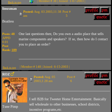
| Member # 38 | Joined: 1-07-2003 |
Back to top
linuxman
Posted:
Aug. 03 2003,11:38
Post #
am
5
Boatless
Posts: 48
One last questions then; Do you own a audio place that sells
APPD
marine components and speakers? If so, then how do I contact
0.01
you to place an order?
Post
Rank:
189
| Member # 148 | Joined: 6-15-2003 |
Back to top
ROZ
Posted:
Aug. 05
Post #
2003,1:28 am
6
I sell B2B for Tweeter Home Entertainment. Basically
sell wholesale to other businesses, school districts,
Tune Pimp
incentive programs,etc.