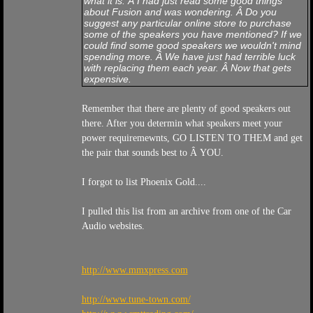
what it is. Â I had just read some good things
about Fusion and was wondering. Â Do you
suggest any particular online store to purchase
some of the speakers you have mentioned? If we
could find some good speakers we wouldn't mind
spending more. Â We have just had terrible luck
with replacing them each year. Â Now that gets
expensive.
Remember that there are plenty of good speakers out
there. After you determin what speakers meet your
power requiremewnts, GO LISTEN TO THEM and get
the pair that sounds best to Â YOU.
I forgot to list Phoenix Gold....
I pulled this list from an archive from one of the Car
Audio websites.
http://www.mmxpress.com
http://www.tune-town.com/