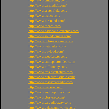
http://www.cmttrading.com/
http://www.carmedia1.com/
http://www.crutchfield.com/
http://www.bsless.com/
http://www.ikesound.com/
http://www.thezeb.com/
http://www.national-electronics.com/
http://www.sounddomain.com/
http://www.onlinecarstereo.com/
http://www.netmarket.com/
http://www.buyloud.com/
http://www.woofersetc.com/
http://www.smilephotovideo.com/
http://www.millionbuy.com/
http://www.tms-electronics.com/
http://www.outerlimitsaudio.com/
http://www.matrixcaraudio.com/
http://www.nexxon.com/
http://www.audiooptions.com/
http://www.cbrstereo.com/
http://www.caraudiocrazy.com/
http://www.deltasoundworks.com/