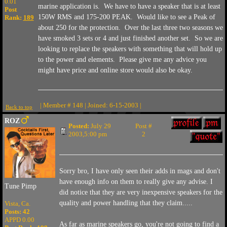
0.01
marine application is. We have to have a speaker that is at least
Post
150W RMS and 175-200 PEAK. Would like to see a Peak of
Rank:
189
about 250 for the protection. Over the last three two seasons we
have smoked 3 sets or 4 and just finished another set. So we are
looking to replace the speakers with something that will hold up
to the power and elements. Please give me any advice you
might have price and online store would also be okay.
| Member # 148 | Joined: 6-15-2003 |
Back to top
ROZ
Posted:
July 29
Post #
2003,5:00 pm
2
Sorry bro, I have only seen their adds in mags and don't
have enough info on them to really give any advise. I
Tune Pimp
did notice that they are very inexpensive speakers for the
quality and power handling that they claim.....
Vista, Ca.
Posts: 42
APPD 0.00
As far as marine speakers go, you're not going to find a