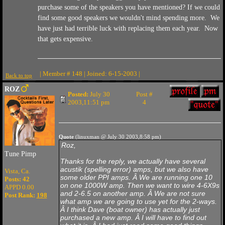
purchase some of the speakers you have mentioned? If we could
find some good speakers we wouldn't mind spending more. We
have just had terrible luck with replacing them each year. Now
that gets expensive.
| Member # 148 | Joined: 6-15-2003 |
Back to top
ROZ
Posted:
July 30
Post #
2003,11:51 pm
4
Quote
(linuxman @ July 30 2003,8:58 pm)
Roz,
Tune Pimp
Thanks for the reply, we actually have several
acustik (spelling error) amps, but we also have
Vista, Ca.
some older PPI amps. Â We are running one 10
Posts: 42
on one 1000W amp. Then we want to wire 4-6X9s
APPD 0.00
and 2-6.5 on another amp. Â We are not sure
Post Rank:
198
what amp we are going to use yet for the 2-ways.
Â I think Dave (boat owner) has actually just
purchased a new amp. Â I will have to find out