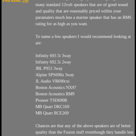
Post Rank:
198
many standard 12volt speakers that are of good sound
and quality that are reasonably priced within your
paramaters much less a marine speaker that has an RMS
rating for as high as you want.
To name a few speakers I would recommend looking at
are:
Infinity 693.5i 3way
Infinity 692.5i 2way
JBL P953 3way
Alpine SPS690a 3way
JL Audio VR690cxi
Boston Acoustics NX97
Boston Acoustics RM9
Pioneer TSD690R
MB Quart DKC169
MB Quart RCE269
Chances are that any of the above speakers are of better
quality than the Fusion stuff eventhough they handle less