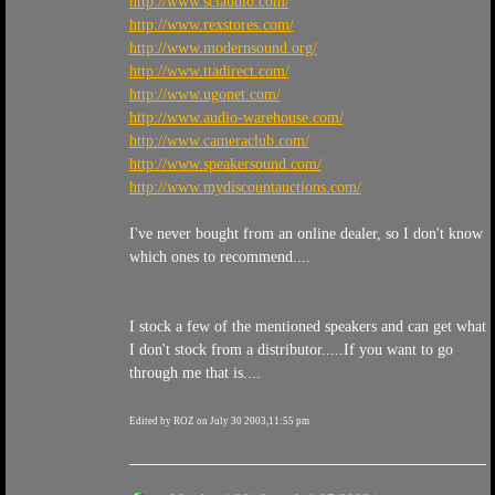
http://www.sciaudio.com/
http://www.rexstores.com/
http://www.modernsound.org/
http://www.ttadirect.com/
http://www.ugonet.com/
http://www.audio-warehouse.com/
http://www.cameraclub.com/
http://www.speakersound.com/
http://www.mydiscountauctions.com/
I've never bought from an online dealer, so I don't know
which ones to recommend....
I stock a few of the mentioned speakers and can get what
I don't stock from a distributor.....If you want to go
through me that is....
Edited by ROZ on July 30 2003,11:55 pm