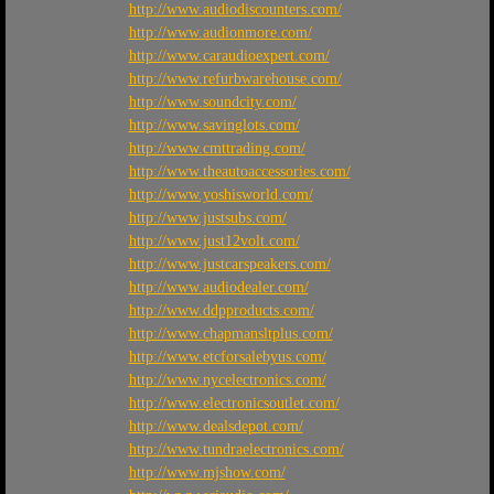
http://www.audiodiscounters.com/
http://www.audionmore.com/
http://www.caraudioexpert.com/
http://www.refurbwarehouse.com/
http://www.soundcity.com/
http://www.savinglots.com/
http://www.cmttrading.com/
http://www.theautoaccessories.com/
http://www.yoshisworld.com/
http://www.justsubs.com/
http://www.just12volt.com/
http://www.justcarspeakers.com/
http://www.audiodealer.com/
http://www.ddpproducts.com/
http://www.chapmansltplus.com/
http://www.etcforsalebyus.com/
http://www.nycelectronics.com/
http://www.electronicsoutlet.com/
http://www.dealsdepot.com/
http://www.tundraelectronics.com/
http://www.mjshow.com/