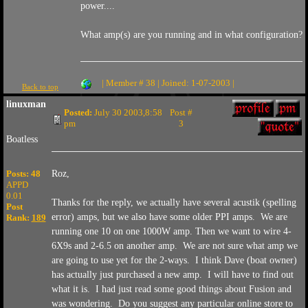
power....
What amp(s) are you running and in what configuration?
| Member # 38 | Joined: 1-07-2003 |
Back to top
linuxman
Posted:
July 30 2003,8:58
Post #
pm
3
Boatless
Posts: 48
Roz,
APPD
0.01
Thanks for the reply, we actually have several acustik (spelling
Post
error) amps, but we also have some older PPI amps. We are
Rank:
189
running one 10 on one 1000W amp. Then we want to wire 4-
6X9s and 2-6.5 on another amp. We are not sure what amp we
are going to use yet for the 2-ways. I think Dave (boat owner)
has actually just purchased a new amp. I will have to find out
what it is. I had just read some good things about Fusion and
was wondering. Do you suggest any particular online store to