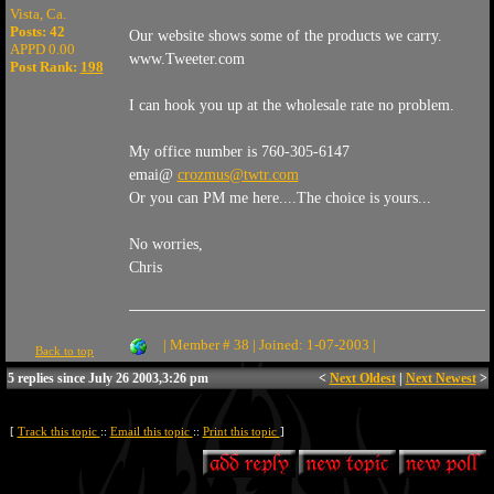
Vista, Ca.
Posts: 42
Our website shows some of the products we carry.
APPD 0.00
www.Tweeter.com
Post Rank:
198
I can hook you up at the wholesale rate no problem.
My office number is 760-305-6147
emai@
crozmus@twtr.com
Or you can PM me here....The choice is yours...
No worries,
Chris
| Member # 38 | Joined: 1-07-2003 |
Back to top
5 replies since July 26 2003,3:26 pm
<
Next Oldest
|
Next Newest
>
[
Track this topic
::
Email this topic
::
Print this topic
]