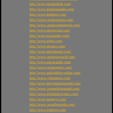
http://www.speakerhole.com/
http://www.ampmanaudio.com/
http://www.dealtime.com/
http://www.carstereotime.com/
http://www.cardiscountstereos.com/
http://www.stereoretail.com/
http://www.uscaraudio.com/
http://www.avbay.com/
http://www.etronics.com/
http://www.shop4sound.com/
http://www.carstereoworld.com/
http://www.usacaraudio.com/
http://www.carstereopro.com/
http://www.audiophiles-online.com/
http://www.cyberstereo.com/
http://www.discountautosound.com/
http://www.competitionsound.com/
http://www.globalelectronics.com/
http://www.autotoys.com/
http://www.caraudioworks.com/
http://www.gostereo.com/